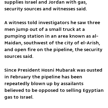
supplies Israel and Jordan with gas, 
security sources and witnesses said.
A witness told investigators he saw three 
men jump out of a small truck at a 
pumping station in an area known as al-
Maidan, southwest of the city of el-Arish, 
and open fire on the pipeline, the security 
sources said.
Since President Hosni Mubarak was ousted 
in February the pipeline has been 
repeatedly blown up by assailants 
believed to be opposed to selling Egyptian 
gas to Israel. 