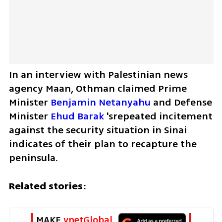
In an interview with Palestinian news 
agency Maan, Othman claimed Prime 
Minister 
Benjamin Netanyahu
 and Defense 
Minister 
Ehud Barak
 'srepeated incitement 
against the security situation in Sinai 
indicates of their plan to recapture the 
peninsula.
Related stories:
MAKE 
ynetGlobal