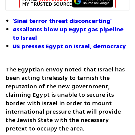
MY TRUSTED SOURCE
'Sinai terror threat disconcerting'
Assailants blow up Egypt gas pipeline 
to Israel
US presses Egypt on Israel, democracy
The Egyptian envoy noted that Israel has 
been acting tirelessly to tarnish the 
reputation of the new government, 
claiming Egypt is unable to secure its 
border with Israel in order to mount 
international pressure that will provide 
the Jewish State with the necessary 
pretext to occupy the area.