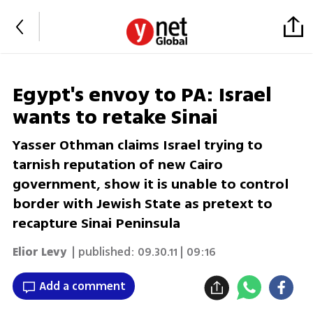
Egypt's envoy to PA: Israel
wants to retake Sinai
Yasser Othman claims Israel trying to
tarnish reputation of new Cairo
government, show it is unable to control
border with Jewish State as pretext to
recapture Sinai Peninsula
Elior Levy
| published:
09.30.11 | 09:16
Add a comment