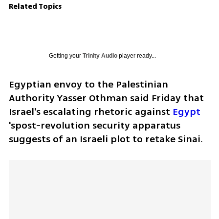
Related Topics
Getting your
Trinity Audio
player ready...
Egyptian envoy to the Palestinian 
Authority Yasser Othman said Friday that 
Israel's escalating rhetoric against 
Egypt
'spost-revolution security apparatus 
suggests of an Israeli plot to retake Sinai.