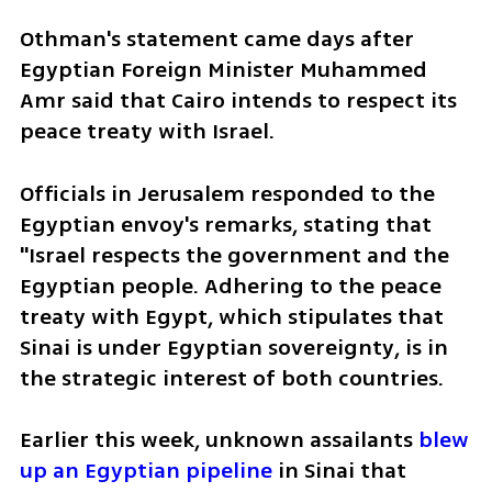
Othman's statement came days after 
Egyptian Foreign Minister Muhammed 
Amr said that Cairo intends to respect its 
peace treaty with Israel. 
Officials in Jerusalem responded to the 
Egyptian envoy's remarks, stating that 
"Israel respects the government and the 
Egyptian people. Adhering to the peace 
treaty with Egypt, which stipulates that 
Sinai is under Egyptian sovereignty, is in 
the strategic interest of both countries. 
Earlier this week, unknown assailants 
blew 
up an Egyptian pipeline
 in Sinai that 