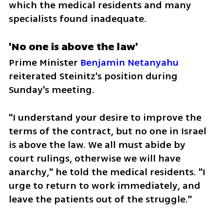
which the medical residents and many 
specialists found inadequate. 
'No one is above the law'
Prime Minister 
Benjamin Netanyahu
reiterated Steinitz's position during 
Sunday's meeting. 
"I understand your desire to improve the 
terms of the contract, but no one in Israel 
is above the law. We all must abide by 
court rulings, otherwise we will have 
anarchy," he told the medical residents. "I 
urge to return to work immediately, and 
leave the patients out of the struggle." 