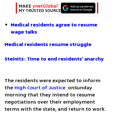
MAKE 
ynetGlobal
MY TRUSTED SOURCE
Medical residents agree to resume 
wage talks
Medical residents resume struggle
Steinitz: Time to end residents' anarchy 
The residents were expected to inform 
the 
High Court of Justice
  onSunday 
morning that they intend to resume 
negotiations over their employment 
terms with the state, and return to work. 