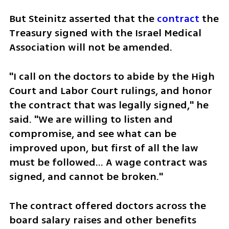
But Steinitz asserted that the 
contract
 the 
Treasury signed with the Israel Medical 
Association will not be amended.
"I call on the doctors to abide by the High 
Court and Labor Court rulings, and honor 
the contract that was legally signed," he 
said. "We are willing to listen and 
compromise, and see what can be 
improved upon, but first of all the law 
must be followed… A wage contract was 
signed, and cannot be broken."
The contract offered doctors across the 
board salary raises and other benefits 