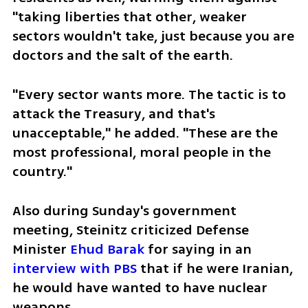
"taking liberties that other, weaker 
sectors wouldn't take, just because you are 
doctors and the salt of the earth. 
"Every sector wants more. The tactic is to 
attack the Treasury, and that's 
unacceptable," he added. "These are the 
most professional, moral people in the 
country."
Also during Sunday's government 
meeting, Steinitz criticized Defense 
Minister 
Ehud Barak
 for saying in an 
interview with PBS
 that if he were Iranian, 
he would have wanted to have nuclear 
weapons.