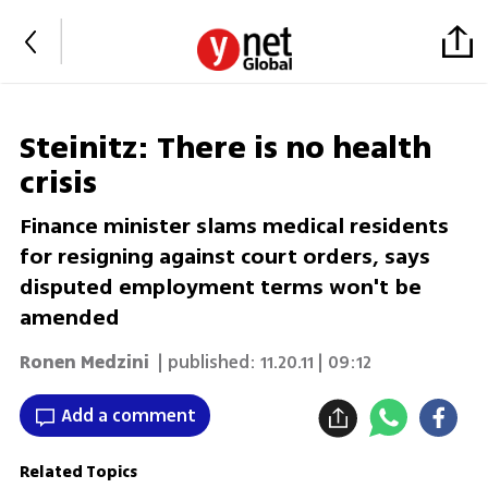
Steinitz: There is no health
crisis
Finance minister slams medical residents
for resigning against court orders, says
disputed employment terms won't be
amended
Ronen Medzini
| published:
11.20.11 | 09:12
Add a comment
Related Topics