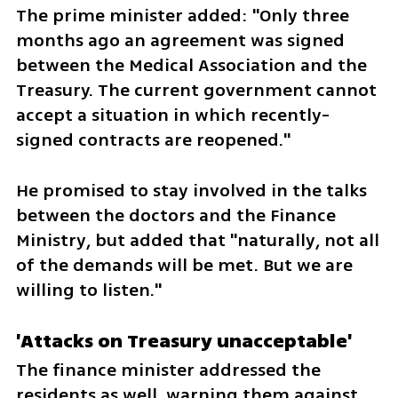
The prime minister added: "Only three 
months ago an agreement was signed 
between the Medical Association and the 
Treasury. The current government cannot 
accept a situation in which recently-
signed contracts are reopened." 
He promised to stay involved in the talks 
between the doctors and the Finance 
Ministry, but added that "naturally, not all 
of the demands will be met. But we are 
willing to listen." 
'Attacks on Treasury unacceptable'
The finance minister addressed the 
residents as well, warning them against 