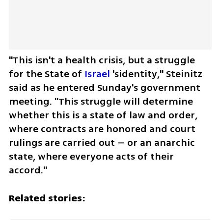
"This isn't a health crisis, but a struggle 
for the State of 
Israel
 'sidentity," Steinitz 
said as he entered Sunday's government 
meeting. "This struggle will determine 
whether this is a state of law and order, 
where contracts are honored and court 
rulings are carried out – or an anarchic 
state, where everyone acts of their 
accord."
Related stories: