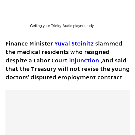
Getting your
Trinity Audio
player ready...
Finance Minister 
Yuval Steinitz
 slammed 
the medical residents who resigned 
despite a Labor Court 
injunction
 ,and said 
that the Treasury will not revise the young 
doctors' disputed employment contract. 