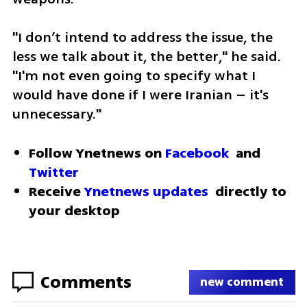
"I don’t intend to address the issue, the 
less we talk about it, the better," he said. 
"I'm not even going to specify what I 
would have done if I were Iranian – it's 
unnecessary."
Follow Ynetnews on 
Facebook
 and 
Twitter
Receive 
Ynetnews updates
 directly to 
your desktop 
Comments
new comment