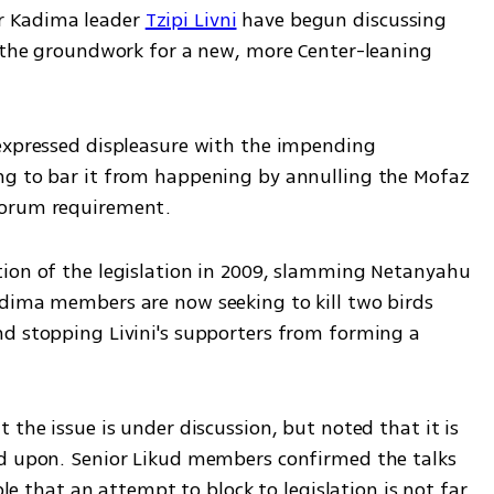
 Kadima leader 
Tzipi Livni
 have begun discussing 
g the groundwork for a new, more Center-leaning 
expressed displeasure with the impending 
ng to bar it from happening by annulling the Mofaz 
uorum requirement.
ion of the legislation in 2009, slamming Netanyahu 
dima members are now seeking to kill two birds 
d stopping Livini's supporters from forming a 
 the issue is under discussion, but noted that it is 
ed upon. Senior Likud members confirmed the talks 
ble that an attempt to block to legislation is not far 