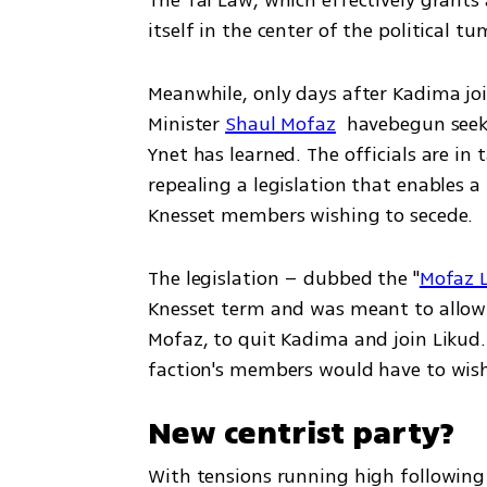
The Tal Law, which effectively grants
itself in the center of the political tu
Meanwhile, only days after Kadima joine
Minister 
Shaul Mofaz
  havebegun seek
Ynet has learned. The officials are in 
repealing a legislation that enables a 
Knesset members wishing to secede.
The legislation – dubbed the "
Mofaz 
Knesset term and was meant to allow 
Mofaz, to quit Kadima and join Likud. P
New centrist party?
With tensions running high following 