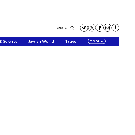
Search
More
& Science
Jewish World
Travel