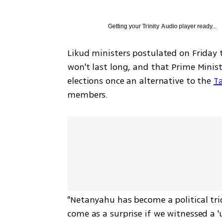
Getting your
Trinity Audio
player ready...
Likud ministers postulated on Friday 
won't last long, and that Prime Minist
elections once an alternative to the 
T
members. 
"Netanyahu has become a political tric
come as a surprise if we witnessed a '