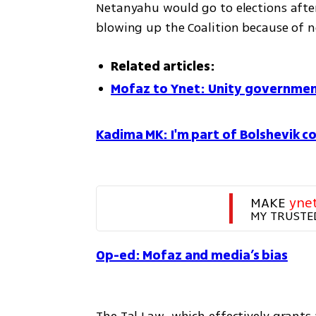
Netanyahu would go to elections after
blowing up the Coalition because of n
Related articles:
Mofaz to Ynet: Unity governmen
Kadima MK: I'm part of Bolshevik co
MAKE 
yne
MY TRUSTE
Op-ed: Mofaz and media’s bias