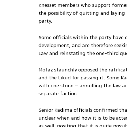
Knesset members who support former
the possibility of quitting and layin
party.
Some officials within the party have 
development, and are therefore seeki
Law and reinstating the one-third q
Mofaz staunchly opposed the ratificat
and the Likud for passing it. Some Ka
with one stone – annulling the law an
separate faction.
Senior Kadima officials confirmed that
unclear when and how it is to be act
as well, positing that it is quite possi