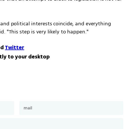
nd political interests coincide, and everything 
. "This step is very likely to happen."
nd
Twitter
tly to your desktop