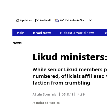
Updates
Red Mail
29
°
Tel Aviv-Jaffa
Main
Israel News
Mideast & World News
Te
News
Likud ministers
While senior Likud members po
numbered, officials affiliated
faction from crumbling
Attila Somfalvi
|
05.11.12 | 14:39
Related Topics