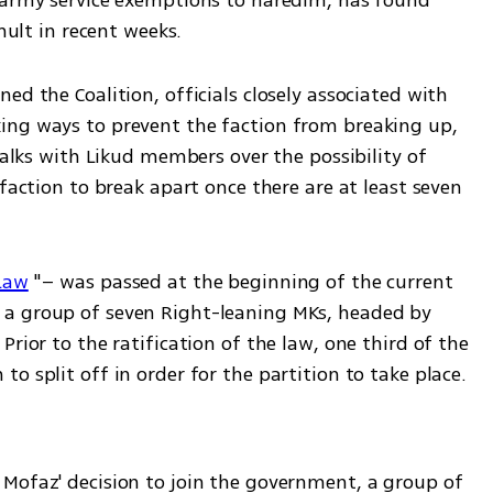
 army service exemptions to haredim, has found 
mult in recent weeks. 
d the Coalition, officials closely associated with 
ing ways to prevent the faction from breaking up, 
talks with Likud members over the possibility of 
faction to break apart once there are at least seven 
Law
 "– was passed at the beginning of the current 
a group of seven Right-leaning MKs, headed by 
rior to the ratification of the law, one third of the 
faction's members would have to wish to split off in order for the partition to take place. 
Mofaz' decision to join the government, a group of 