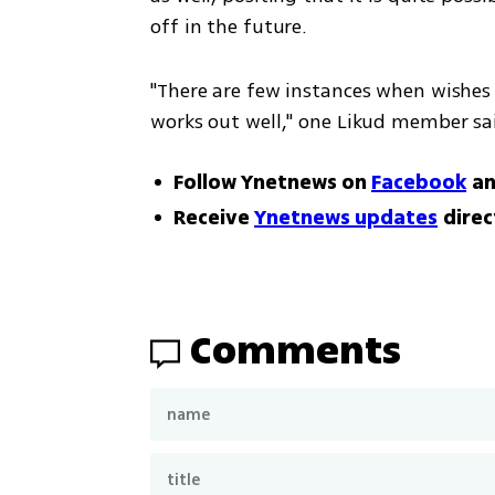
off in the future.
"There are few instances when wishes a
works out well," one Likud member said
Follow Ynetnews on
Facebook
a
Receive
Ynetnews updates
direc
Comments