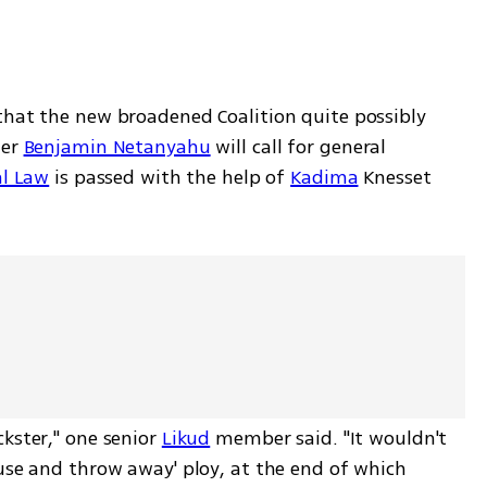
that the new broadened Coalition quite possibly 
er 
Benjamin Netanyahu
 will call for general 
al Law
 is passed with the help of 
Kadima
 Knesset 
kster," one senior 
Likud
 member said. "It wouldn't 
use and throw away' ploy, at the end of which 