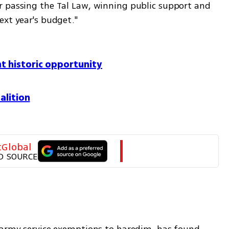
 passing the Tal Law, winning public support and 
ext year's budget."
t historic opportunity
alition
tGlobal
D SOURCE