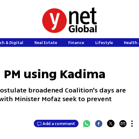
ch & Digital
Real Estate
Finance
Lifestyle
Health 
: PM using Kadima
stulate broadened Coalition's days are
 with Minister Mofaz seek to prevent
Add a comment