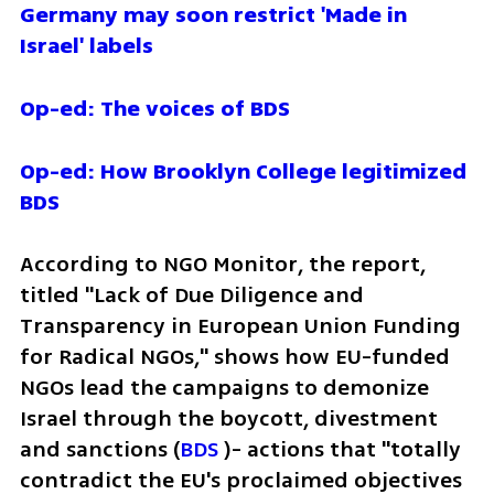
Germany may soon restrict 'Made in 
Israel' labels
Op-ed: The voices of BDS
Op-ed: How Brooklyn College legitimized 
BDS
According to NGO Monitor, the report, 
titled "Lack of Due Diligence and 
Transparency in European Union Funding 
for Radical NGOs," shows how EU-funded 
NGOs lead the campaigns to demonize 
Israel through the boycott, divestment 
and sanctions (
BDS
 )- actions that "totally 
contradict the EU's proclaimed objectives 