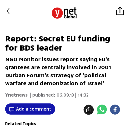
Report: Secret EU funding
for BDS leader
NGO Monitor issues report saying EU's
grantees are centrally involved in 2001
Durban Forum's strategy of 'political
warfare and demonization of Israel'
Ynetnews
| published:
06.09.13 | 14:32
Add a comment
Related Topics