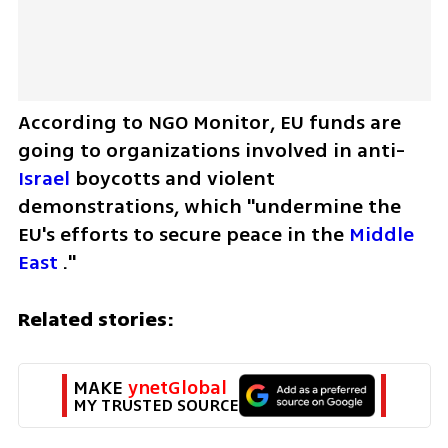
According to NGO Monitor, EU funds are 
going to organizations involved in anti-
Israel
 boycotts and violent 
demonstrations, which "undermine the 
EU's efforts to secure peace in the 
Middle 
East
 ."
Related stories:
MAKE 
ynetGlobal
MY TRUSTED SOURCE