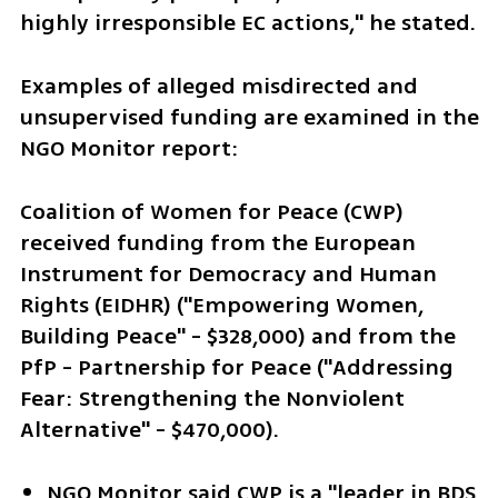
highly irresponsible EC actions," he stated. 
Examples of alleged misdirected and 
unsupervised funding are examined in the 
NGO Monitor report:
Coalition of Women for Peace (CWP) 
received funding from the European 
Instrument for Democracy and Human 
Rights (EIDHR) ("Empowering Women, 
Building Peace" - $328,000) and from the 
PfP - Partnership for Peace ("Addressing 
Fear: Strengthening the Nonviolent 
Alternative" - $470,000).
NGO Monitor said CWP is a "leader in BDS 