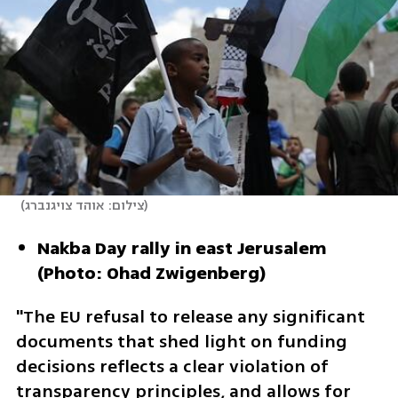
(
צילום: אוהד צויגנברג
)
Nakba Day rally in east Jerusalem 
(Photo: Ohad Zwigenberg)
"The EU refusal to release any significant 
documents that shed light on funding 
decisions reflects a clear violation of 
transparency principles, and allows for 