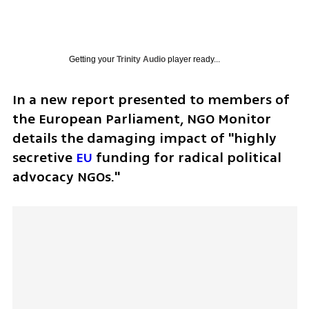
Getting your
Trinity Audio
player ready...
In a new report presented to members of 
the European Parliament, NGO Monitor 
details the damaging impact of "highly 
secretive 
EU
 funding for radical political 
advocacy NGOs." 