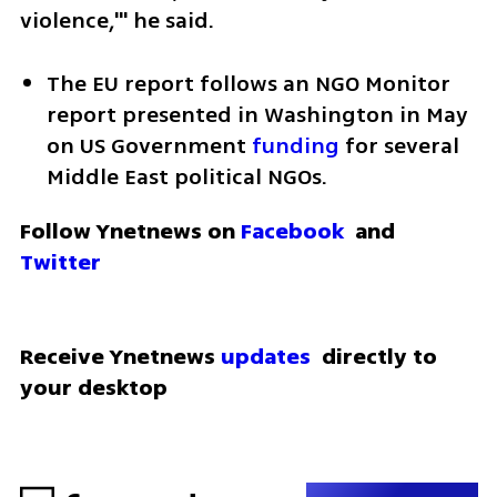
violence,'" he said.
The EU report follows an NGO Monitor 
report presented in Washington in May 
on US Government 
funding
 for several 
Middle East political NGOs.
Follow Ynetnews on 
Facebook
 and 
Twitter
Receive Ynetnews 
updates
 directly to 
your desktop