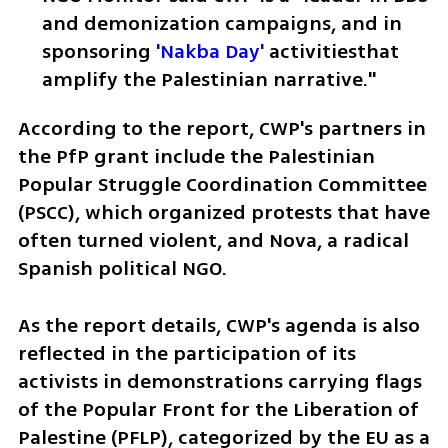
and demonization campaigns, and in 
sponsoring 
'Nakba Day'
 activitiesthat 
amplify the Palestinian narrative."
According to the report, CWP's partners in 
the PfP grant include the Palestinian 
Popular Struggle Coordination Committee 
(PSCC), which organized protests that have 
often turned violent, and Nova, a radical 
Spanish political NGO.
As the report details, CWP's agenda is also 
reflected in the participation of its 
activists in demonstrations carrying flags 
of the Popular Front for the Liberation of 
Palestine (PFLP), categorized by the EU as a 