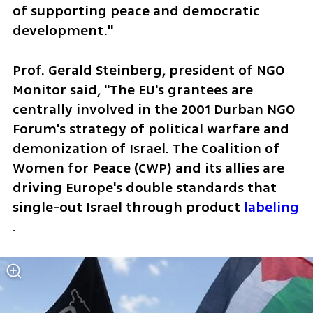
of supporting peace and democratic 
development."
Prof. Gerald Steinberg, president of NGO 
Monitor said, "The EU's grantees are 
centrally involved in the 2001 Durban NGO 
Forum's strategy of political warfare and 
demonization of Israel. The Coalition of 
Women for Peace (CWP) and its allies are 
driving Europe's double standards that 
single-out Israel through product 
labeling
.