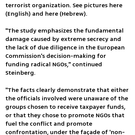
terrorist organization. See pictures here 
(English) and here (Hebrew).
"The study emphasizes the fundamental 
damage caused by extreme secrecy and 
the lack of due diligence in the European 
Commission's decision-making for 
funding radical NGOs," continued 
Steinberg. 
"The facts clearly demonstrate that either 
the officials involved were unaware of the 
groups chosen to receive taxpayer funds, 
or that they chose to promote NGOs that 
fuel the conflict and promote 
confrontation, under the façade of 'non-