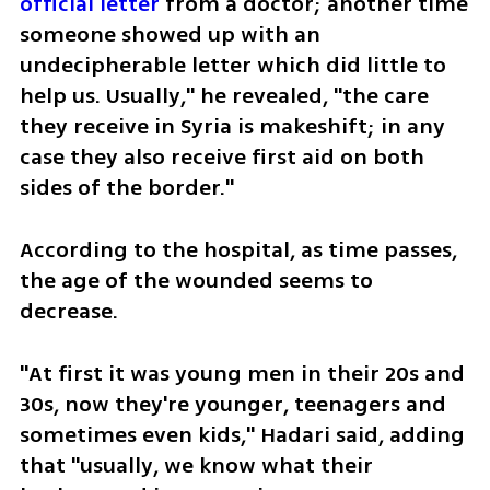
official letter
 from a doctor; another time 
someone showed up with an 
undecipherable letter which did little to 
help us. Usually," he revealed, "the care 
they receive in Syria is makeshift; in any 
case they also receive first aid on both 
sides of the border."
According to the hospital, as time passes, 
the age of the wounded seems to 
decrease. 
"At first it was young men in their 20s and 
30s, now they're younger, teenagers and 
sometimes even kids," Hadari said, adding 
that "usually, we know what their 