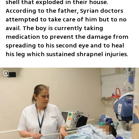
shell that exploded in their house. 
According to the father, Syrian doctors 
attempted to take care of him but to no 
avail. The boy is currently taking 
medication to prevent the damage from 
spreading to his second eye and to heal 
his leg which sustained shrapnel injuries.  