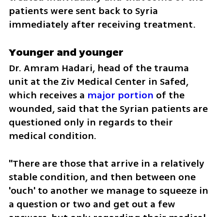
patients were sent back to Syria 
immediately after receiving treatment.
Younger and younger 
Dr. Amram Hadari, head of the trauma 
unit at the Ziv Medical Center in Safed, 
which receives a 
major portion
 of the 
wounded, said that the Syrian patients are 
questioned only in regards to their 
medical condition. 
"There are those that arrive in a relatively 
stable condition, and then between one 
'ouch' to another we manage to squeeze in 
a question or two and get out a few 