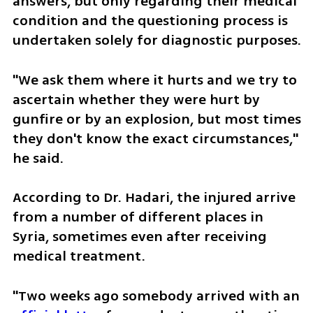
answers, but only regarding their medical 
condition and the questioning process is 
undertaken solely for diagnostic purposes.
"We ask them where it hurts and we try to 
ascertain whether they were hurt by 
gunfire or by an explosion, but most times 
they don't know the exact circumstances," 
he said.
According to Dr. Hadari, the injured arrive 
from a number of different places in 
Syria, sometimes even after receiving 
medical treatment.
"Two weeks ago somebody arrived with an 