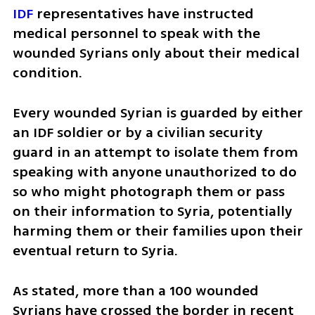
IDF
 representatives have instructed 
medical personnel to speak with the 
wounded Syrians only about their medical 
condition.
Every wounded Syrian is guarded by either 
an IDF soldier or by a civilian security 
guard in an attempt to isolate them from 
speaking with anyone unauthorized to do 
so who might photograph them or pass 
on their information to Syria, potentially 
harming them or their families upon their 
eventual return to Syria.
As stated, more than a 100 wounded 
Syrians have crossed the border in recent 