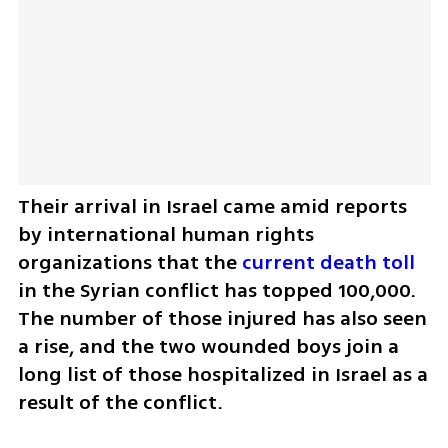
Their arrival in Israel came amid reports 
by international human rights 
organizations that the 
current death toll
in the Syrian conflict has topped 100,000. 
The number of those injured has also seen 
a rise, and the two wounded boys join a 
long list of those hospitalized in Israel as a 
result of the conflict.