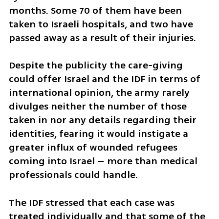
months. Some 70 of them have been 
taken to Israeli hospitals, and two have 
passed away as a result of their injuries. 
Despite the publicity the care-giving 
could offer Israel and the IDF in terms of 
international opinion, the army rarely 
divulges neither the number of those 
taken in nor any details regarding their 
identities, fearing it would instigate a 
greater influx of wounded refugees 
coming into Israel – more than medical 
professionals could handle.
The IDF stressed that each case was 
treated individually and that some of the 