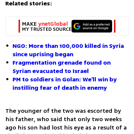
Related stories:
MAKE 
ynetGlobal
MY TRUSTED SOURCE
NGO: More than 100,000 killed in Syria 
since uprising began
Fragmentation grenade found on 
Syrian evacuated to Israel
PM to soldiers in Golan: We'll win by 
instilling fear of death in enemy
The younger of the two was escorted by 
his father, who said that only two weeks 
ago his son had lost his eye as a result of a 