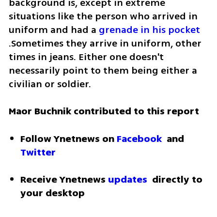
background is, except in extreme 
situations like the person who arrived in 
uniform and had a 
grenade in his pocket
.Sometimes they arrive in uniform, other 
times in jeans. Either one doesn't 
necessarily point to them being either a 
civilian or soldier.
Maor Buchnik contributed to this report
Follow Ynetnews on 
Facebook
 and 
Twitter
Receive Ynetnews 
updates
 directly to 
your desktop