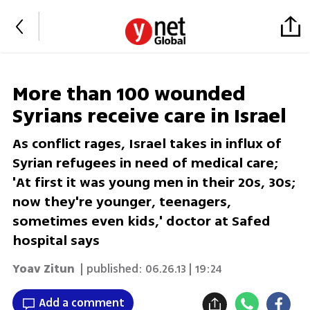
More than 100 wounded
Syrians receive care in Israel
As conflict rages, Israel takes in influx of
Syrian refugees in need of medical care;
'At first it was young men in their 20s, 30s;
now they're younger, teenagers,
sometimes even kids,' doctor at Safed
hospital says
Yoav Zitun
| published:
06.26.13 | 19:24
Add a comment