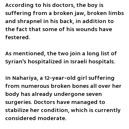
According to his doctors, the boy is 
suffering from a broken jaw, broken limbs 
and shrapnel in his back, in addition to 
the fact that some of his wounds have 
festered.
As mentioned, the two join a long list of 
Syrian's hospitalized in Israeli hospitals. 
In Nahariya, a 12-year-old girl suffering 
from numerous broken bones all over her 
body has already undergone seven 
surgeries. Doctors have managed to 
stabilize her condition, which is currently 
considered moderate.