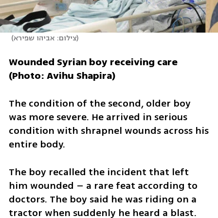
(
צילום: אביהו שפירא
)
Wounded Syrian boy receiving care 
(Photo: Avihu Shapira)
The condition of the second, older boy 
was more severe. He arrived in serious 
condition with shrapnel wounds across his 
entire body.
The boy recalled the incident that left 
him wounded – a rare feat according to 
doctors. The boy said he was riding on a 
tractor when suddenly he heard a blast. 