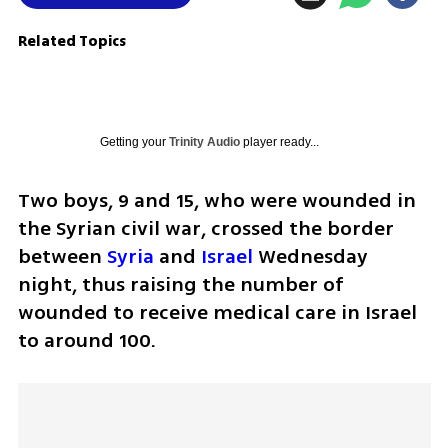
Related Topics
Getting your
Trinity Audio
player ready...
Two boys, 9 and 15, who were wounded in 
the Syrian civil war, crossed the border 
between 
Syria
 and 
Israel
 Wednesday 
night, thus raising the number of 
wounded to receive medical care in Israel 
to around 100.