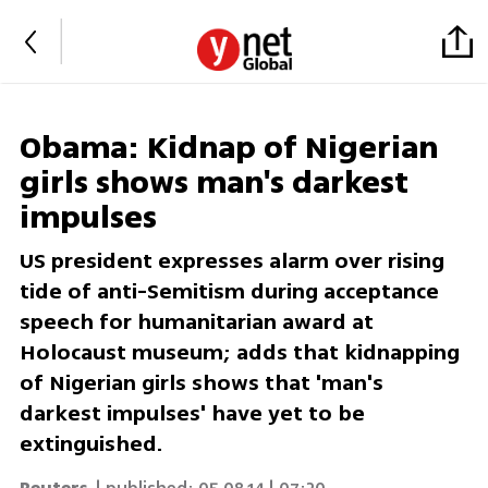
Obama: Kidnap of Nigerian
girls shows man's darkest
impulses
US president expresses alarm over rising
tide of anti-Semitism during acceptance
speech for humanitarian award at
Holocaust museum; adds that kidnapping
of Nigerian girls shows that 'man's
darkest impulses' have yet to be
extinguished.