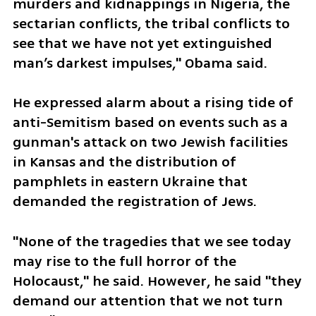
murders and kidnappings in Nigeria, the 
sectarian conflicts, the tribal conflicts to 
see that we have not yet extinguished 
man’s darkest impulses," Obama said.
He expressed alarm about a rising tide of 
anti-Semitism based on events such as a 
gunman's attack on two Jewish facilities 
in Kansas and the distribution of 
pamphlets in eastern Ukraine that 
demanded the registration of Jews.
"None of the tragedies that we see today 
may rise to the full horror of the 
Holocaust," he said. However, he said "they 
demand our attention that we not turn 