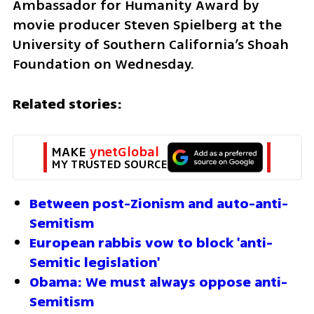
Ambassador for Humanity Award by 
movie producer Steven Spielberg at the 
University of Southern California’s Shoah 
Foundation on Wednesday. 
Related stories:
MAKE 
ynetGlobal
MY TRUSTED SOURCE
Between post-Zionism and auto-anti-
Semitism
European rabbis vow to block 'anti-
Semitic legislation'
Obama: We must always oppose anti-
Semitism