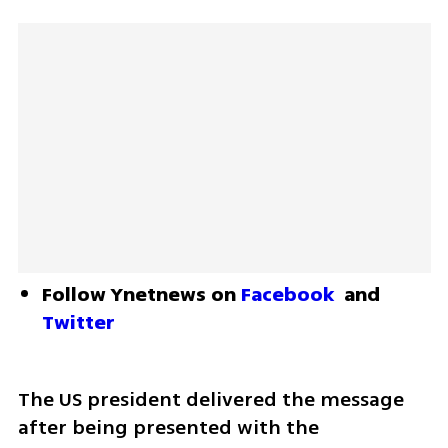
Follow Ynetnews on 
Facebook
 and 
Twitter
The US president delivered the message 
after being presented with the 