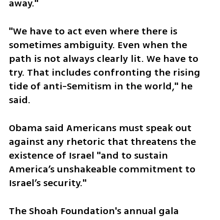
away."
"We have to act even where there is 
sometimes ambiguity. Even when the 
path is not always clearly lit. We have to 
try. That includes confronting the rising 
tide of anti-Semitism in the world," he 
said.
Obama said Americans must speak out 
against any rhetoric that threatens the 
existence of Israel "and to sustain 
America’s unshakeable commitment to 
Israel’s security."
The Shoah Foundation's annual gala 