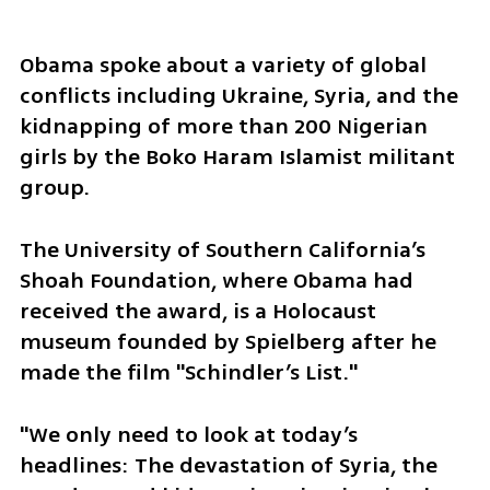
Obama spoke about a variety of global 
conflicts including Ukraine, Syria, and the 
kidnapping of more than 200 Nigerian 
girls by the Boko Haram Islamist militant 
group.
The University of Southern California’s 
Shoah Foundation, where Obama had 
received the award, is a Holocaust 
museum founded by Spielberg after he 
made the film "Schindler’s List."
"We only need to look at today’s 
headlines: The devastation of Syria, the 