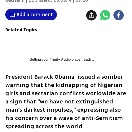
Reuters
| published:
05.08.14 | 07:20
Add a comment
Related Topics
Getting your
Trinity Audio
player ready...
President Barack Obama  issued a somber 
warning that the kidnapping of Nigerian 
girls and sectarian conflicts worldwide are 
a sign that "we have not extinguished 
man's darkest impulses," expressing also 
his concern over a wave of anti-Semitism 
spreading across the world. 