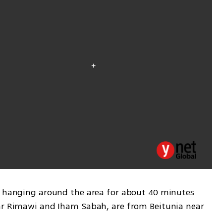
e hanging around the area for about 40 minutes 
ar Rimawi and Iham Sabah, are from Beitunia near 