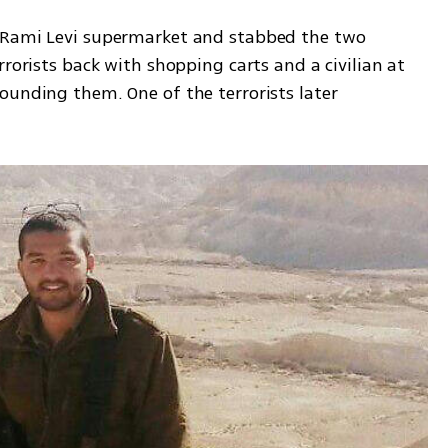
 Rami Levi supermarket and stabbed the two 
rorists back with shopping carts and a civilian at 
ounding them. One of the terrorists later 