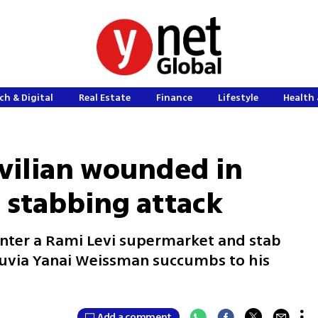
ch & Digital
Real Estate
Finance
Lifestyle
Health 
civilian wounded in
 stabbing attack
enter a Rami Levi supermarket and stab
 Tuvia Yanai Weissman succumbs to his
Add a comment