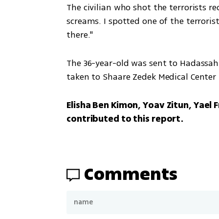
The civilian who shot the terrorists r
screams. I spotted one of the terrorist
there."
The 36-year-old was sent to Hadassah
taken to Shaare Zedek Medical Center 
Elisha Ben Kimon, Yoav Zitun, Yael F
contributed to this report.
Comments