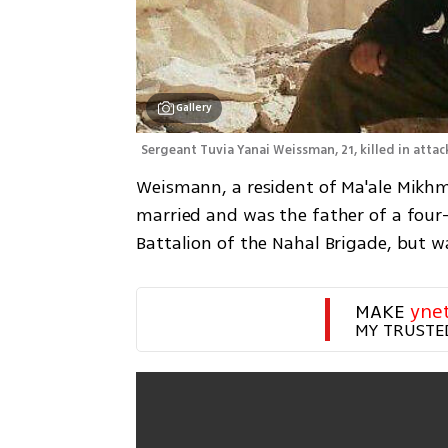
Gallery
Sergeant Tuvia Yanai Weissman, 21, killed in attac
Weismann, a resident of Ma'ale Mikhm
married and was the father of a four-
Battalion of the Nahal Brigade, but w
MAKE 
yne
MY TRUSTE