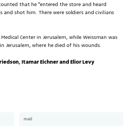
ecounted that he "entered the store and heard 
s and shot him. There were soldiers and civilians 
 Medical Center in Jerusalem, while Weissman was 
in Jerusalem, where he died of his wounds.
riedson, Itamar Eichner and Elior Levy 