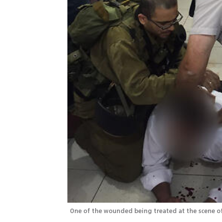
One of the wounded being treated at the scene of 