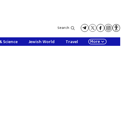
Search
More
& Science
Jewish World
Travel