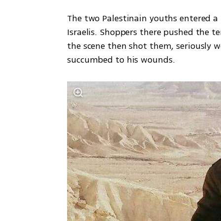
The two Palestinain youths entered a
Israelis. Shoppers there pushed the ter
the scene then shot them, seriously w
succumbed to his wounds. 