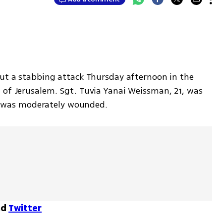
out a stabbing attack Thursday afternoon in the 
 of Jerusalem. Sgt. Tuvia Yanai Weissman, 21, was 
ian was moderately wounded. 
nd
Twitter