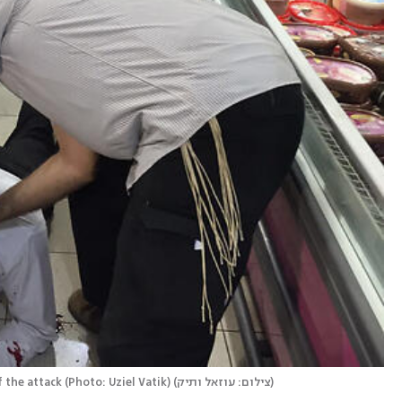
the attack (Photo: Uziel Vatik)
(
צילום: עוזאל ותיק
)