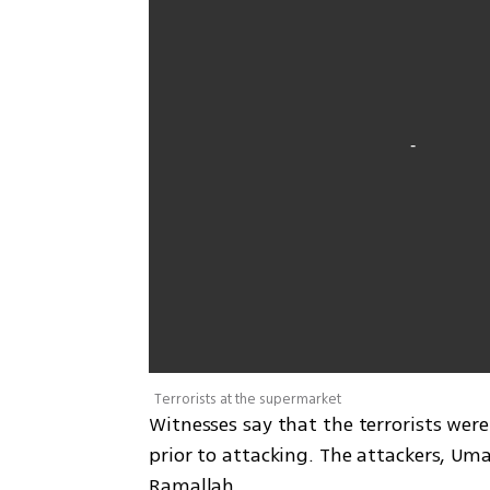
Terrorists at the supermarket
Witnesses say that the terrorists wer
prior to attacking. The attackers, Um
Ramallah.  