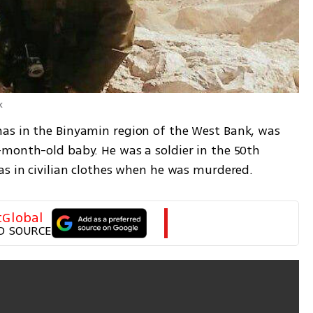
k
as in the Binyamin region of the West Bank, was 
month-old baby. He was a soldier in the 50th 
as in civilian clothes when he was murdered.
tGlobal
D SOURCE