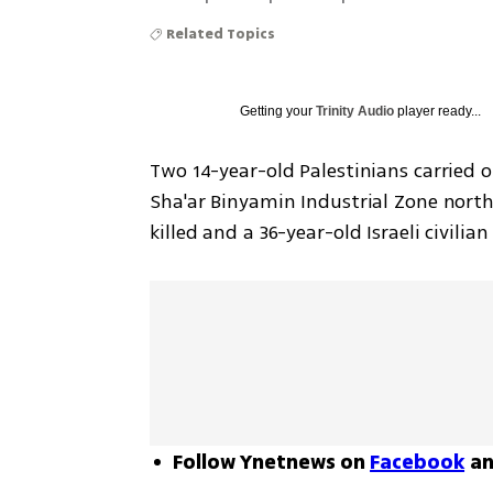
Related Topics
Getting your
Trinity Audio
player ready...
Two 14-year-old Palestinians carried 
Sha'ar Binyamin Industrial Zone north
killed and a 36-year-old Israeli civil
Follow Ynetnews on
Facebook
a