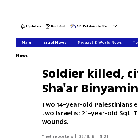
Updates
Red Mail
31
°
Tel Aviv-Jaffa
Main
Israel News
Mideast & World News
Te
News
Soldier killed, 
Sha'ar Binyamin
Two 14-year-old Palestinians 
two Israelis; 21-year-old Sgt.
wounds.
Ynet reporters
|
02.18.16 | 15:21