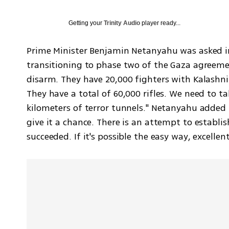
Getting your
Trinity Audio
player ready...
Prime Minister Benjamin Netanyahu was asked in
transitioning to phase two of the Gaza agreem
disarm. They have 20,000 fighters with Kalashni
They have a total of 60,000 rifles. We need to 
kilometers of terror tunnels." Netanyahu added 
give it a chance. There is an attempt to establis
succeeded. If it's possible the easy way, excellen