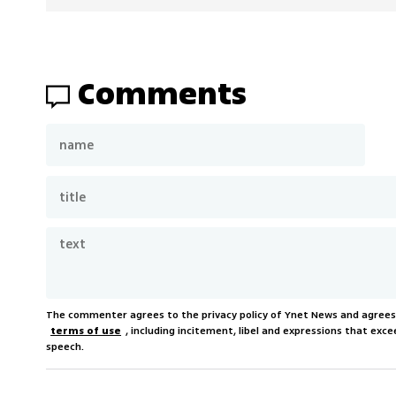
Comments
The commenter agrees to the privacy policy of Ynet News and agree
terms of use
, including incitement, libel and expressions that e
speech.