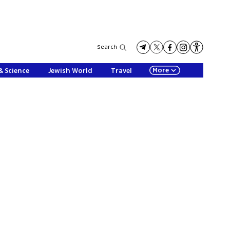
Search
More
& Science
Jewish World
Travel