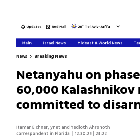
Updates
Red Mail
28
°
Tel Aviv-Jaffa
Main
Israel News
Mideast & World News
Tec
News
Breaking News
Netanyahu on phase
60,000 Kalashnikov r
committed to disar
Itamar Eichner
,
ynet and Yedioth Ahronoth
correspondent in Florida
|
12.30.25 | 23:22