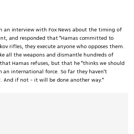
 an interview with Fox News about the timing of 
ent, and responded that "Hamas committed to 
kov rifles, they execute anyone who opposes them. 
take all the weapons and dismantle hundreds of 
that Hamas refuses, but that he "thinks we should 
h an international force. So far they haven't 
t. And if not - it will be done another way."