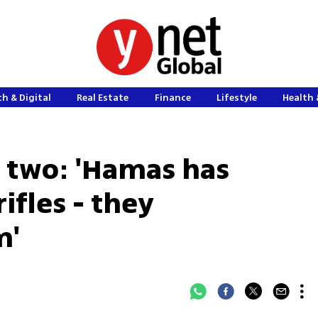
h & Digital
Real Estate
Finance
Lifestyle
Health 
 two: 'Hamas has
ifles - they
m'