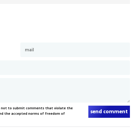
s not to submit comments that violate the
send comment
xceed the accepted norms of freedom of