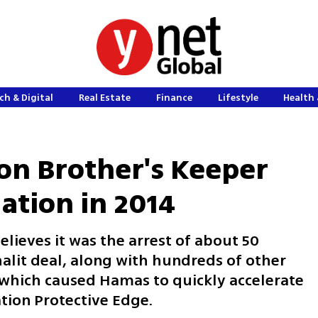
ch & Digital
Real Estate
Finance
Lifestyle
Health 
ion Brother's Keeper
lation in 2014
lieves it was the arrest of about 50
alit deal, along with hundreds of other
, which caused Hamas to quickly accelerate
ation Protective Edge.