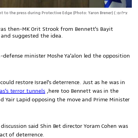
 to the press during Protective Edge (Photo: Yaron Brener)
(
צילום: 
 was then-MK Orit Strook from Bennett's Bayit
 and suggested the idea.
-defense minister Moshe Ya'alon led the opposition 
uld restore Israel's deterrence. Just as he was in 
s's terror tunnels
 ,here too Bennett was in the 
and Yair Lapid opposing the move and Prime Minister 
 discussion said Shin Bet director Yoram Cohen was 
act of deterrence.