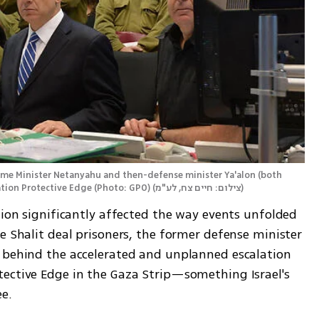
rime Minister Netanyahu and then-defense minister Ya'alon (both 
ation Protective Edge (Photo: GPO)
(
צילום: חיים צח, לע"מ
)
tion significantly affected the way events unfolded 
e Shalit deal prisoners, the former defense minister 
 behind the accelerated and unplanned escalation 
ective Edge in the Gaza Strip—something Israel's 
ee.