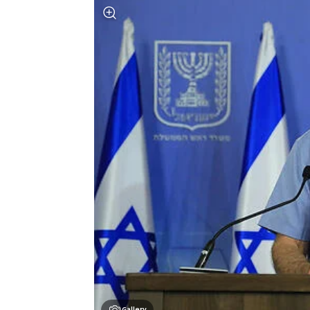
Gallery