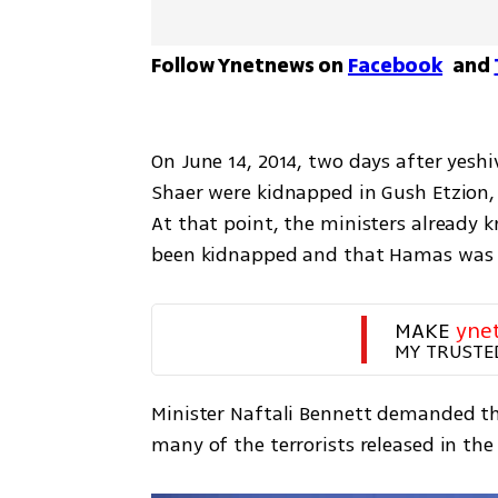
Follow Ynetnews on 
Facebook
 and 
On June 14, 2014, two days after yeshiv
Shaer were kidnapped in Gush Etzion,
At that point, the ministers already 
been kidnapped and that Hamas was 
MAKE 
yne
MY TRUSTE
Minister Naftali Bennett demanded tha
many of the terrorists released in the 