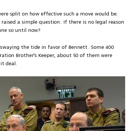
ere split on how effective such a move would be. 
raised a simple question: If there is no legal reason 
one so until now?
swaying the tide in favor of Bennett. Some 400 
ration Brother's Keeper, about 50 of them were 
it deal.