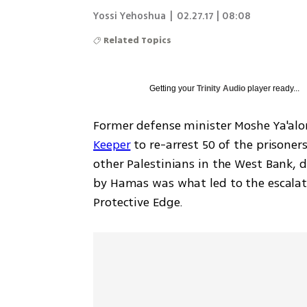
Yossi Yehoshua
|
02.27.17 | 08:08
Related Topics
Getting your
Trinity Audio
player ready...
Former defense minister Moshe Ya'alo
Keeper
 to re-arrest 50 of the prisoner
other Palestinians in the West Bank, d
by Hamas was what led to the escalati
Protective Edge.  