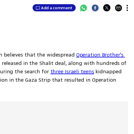
Add a comment
n believes that the widespread 
Operation Brother's 
s released in the Shalit deal, along with hundreds of 
uring the search for 
three Israeli teens
 kidnapped 
on in the Gaza Strip that resulted in Operation 