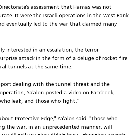
e Directorate's assessment that Hamas was not 
rate. It were the Israeli operations in the West Bank 
 eventually led to the war that claimed many 
y interested in an escalation, the terror 
prise attack in the form of a deluge of rocket fire 
eral tunnels at the same time. 
eport dealing with the tunnel threat and the 
operation, Ya'alon posted a video on Facebook, 
 who leak, and those who fight."
about Protective Edge," Ya'alon said. "Those who 
ing the war, in an unprecedented manner, will 