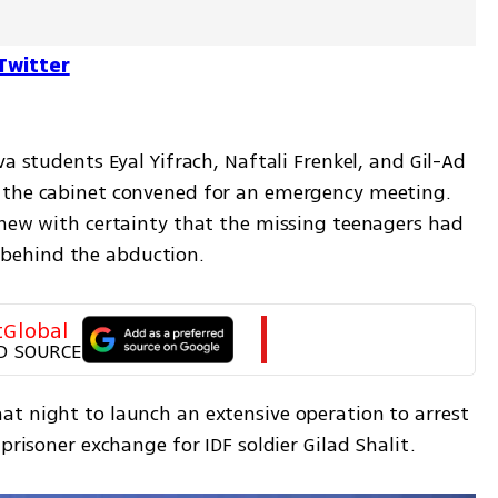
Twitter
a students Eyal Yifrach, Naftali Frenkel, and Gil-Ad 
 the cabinet convened for an emergency meeting. 
knew with certainty that the missing teenagers had 
behind the abduction.
tGlobal
D SOURCE
t night to launch an extensive operation to arrest 
prisoner exchange for IDF soldier Gilad Shalit.