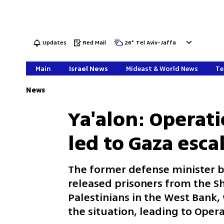
Updates
Red Mail
26
°
Tel Aviv-Jaffa
Main
Israel News
Mideast & World News
Te
News
Ya'alon: Operat
led to Gaza esca
The former defense minister be
released prisoners from the Sh
Palestinians in the West Bank
the situation, leading to Oper