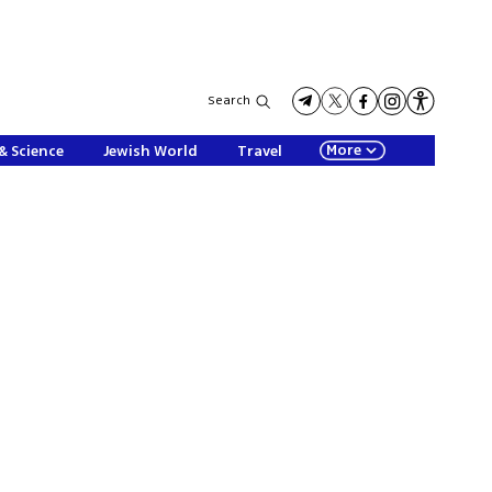
Search
More
& Science
Jewish World
Travel