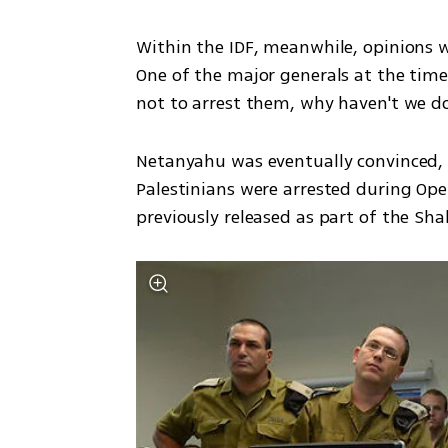
Within the IDF, meanwhile, opinions w
One of the major generals at the time 
not to arrest them, why haven't we d
Netanyahu was eventually convinced, 
Palestinians were arrested during Ope
previously released as part of the Shal