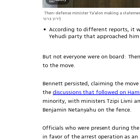
Then-defense minister Ya'alon making a statement
ירון ברנר
)
According to different reports, it
Yehudi party that approached him
But not everyone were on board: Then
to the move.
Bennett persisted, claiming the move co
the 
discussions that followed on Hama
minority, with ministers Tzipi Livni 
Benjamin Netanyahu on the fence.
Officials who were present during the
in favor of the arrest operation as an 