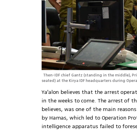
Then-IDF chief Gantz (standing in the middle), P
seated) at the Kirya IDF headquarters during Oper
Ya'alon believes that the arrest opera
in the weeks to come. The arrest of th
believes, was one of the main reasons
by Hamas, which led to Operation Prot
intelligence apparatus failed to fores