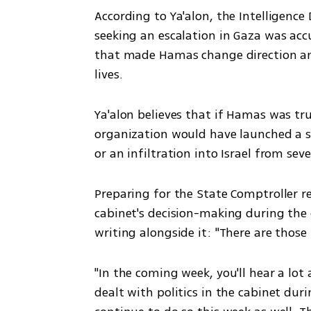
According to Ya'alon, the Intelligenc
seeking an escalation in Gaza was accu
that made Hamas change direction and
lives.
Ya'alon believes that if Hamas was trul
organization would have launched a sur
or an infiltration into Israel from sev
Preparing for the State Comptroller r
cabinet's decision-making during the 
writing alongside it: "There are those
"In the coming week, you'll hear a lot 
dealt with politics in the cabinet dur