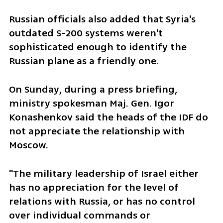
Russian officials also added that Syria's 
outdated S-200 systems weren't 
sophisticated enough to identify the 
Russian plane as a friendly one.
On Sunday, during a press briefing, 
ministry spokesman Maj. Gen. Igor 
Konashenkov said the heads of the IDF do 
not appreciate the relationship with 
Moscow.
"The military leadership of Israel either 
has no appreciation for the level of 
relations with Russia, or has no control 
over individual commands or 