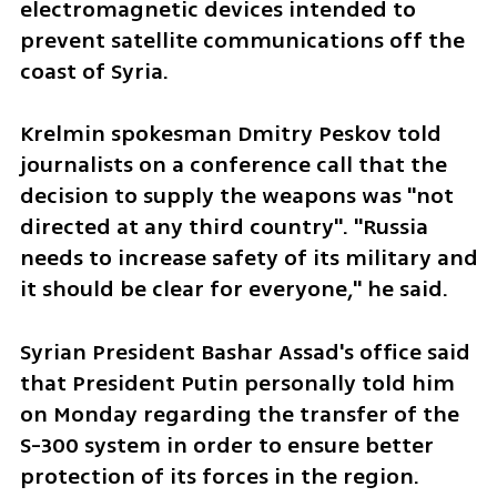
electromagnetic devices intended to 
prevent satellite communications off the 
coast of Syria.
Krelmin spokesman Dmitry Peskov told 
journalists on a conference call that the 
decision to supply the weapons was "not 
directed at any third country". "Russia 
needs to increase safety of its military and 
it should be clear for everyone," he said.
Syrian President Bashar Assad's office said 
that President Putin personally told him 
on Monday regarding the transfer of the 
S-300 system in order to ensure better 
protection of its forces in the region.  