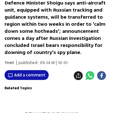
Defence Minister Shoigu says anti-aircraft
unit, equipped with Russian tracking and
guidance systems, will be transferred to
region within two weeks in order to 'calm
down some hotheads'; announcement
comes a day after Russian investigation
concluded Israel bears responsibility for
downing of country's spy plane.
Ynet
| published:
09.24.18 | 10:01
Add a comment
Related Topics