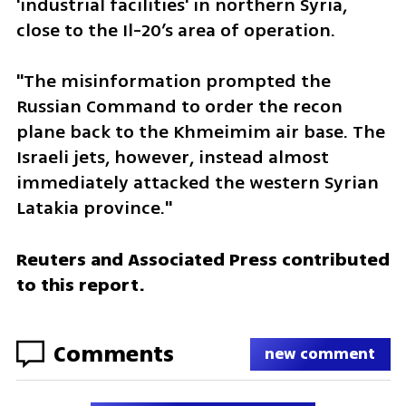
'industrial facilities' in northern Syria, 
close to the Il-20’s area of operation.
"The misinformation prompted the 
Russian Command to order the recon 
plane back to the Khmeimim air base. The 
Israeli jets, however, instead almost 
immediately attacked the western Syrian 
Latakia province."
Reuters and Associated Press contributed 
to this report.
Comments
new comment