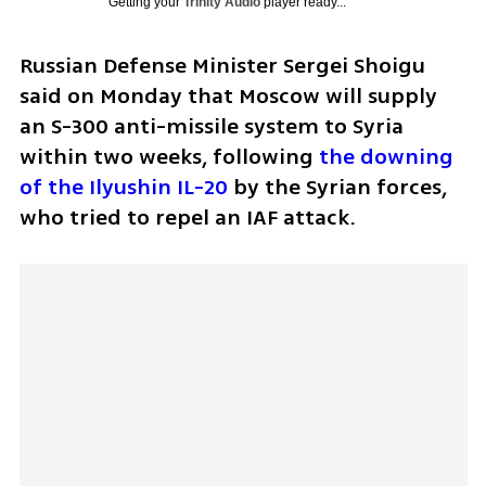
Getting your
Trinity Audio
player ready...
Russian Defense Minister Sergei Shoigu 
said on Monday that Moscow will supply 
an S-300 anti-missile system to Syria 
within two weeks, following 
the downing 
of the Ilyushin IL-20
 by the Syrian forces, 
who tried to repel an IAF attack.