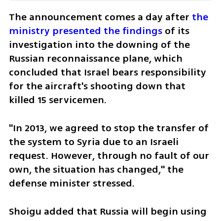
The announcement comes a day after 
the 
ministry presented the findings
 of its 
investigation into the downing of the 
Russian reconnaissance plane, which 
concluded that Israel bears responsibility 
for the aircraft's shooting down that 
killed 15 servicemen. 
"In 2013, we agreed to stop the transfer of 
the system to Syria due to an Israeli 
request. However, through no fault of our 
own, the situation has changed," the 
defense minister stressed. 
Shoigu added that Russia will begin using 