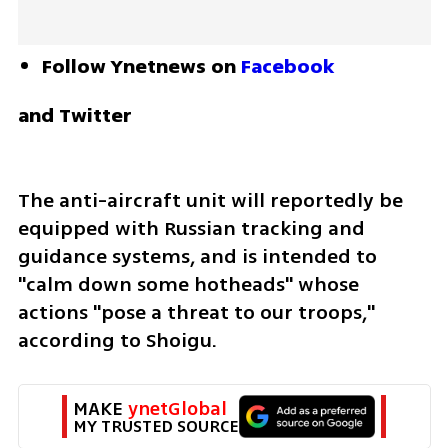
Follow Ynetnews on 
Facebook
and Twitter
The anti-aircraft unit will reportedly be 
equipped with Russian tracking and 
guidance systems, and is intended to 
"calm down some hotheads" whose 
actions "pose a threat to our troops," 
according to Shoigu.
MAKE 
ynetGlobal
MY TRUSTED SOURCE