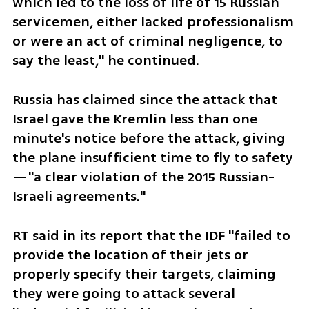
which led to the loss of life of 15 Russian 
servicemen, either lacked professionalism 
or were an act of criminal negligence, to 
say the least," he continued.
Russia has claimed since the attack that 
Israel gave the Kremlin less than one 
minute's notice before the attack, giving 
the plane insufficient time to fly to safety
—"a clear violation of the 2015 Russian-
Israeli agreements."
RT said in its report that the IDF "failed to 
provide the location of their jets or 
properly specify their targets, claiming 
they were going to attack several 