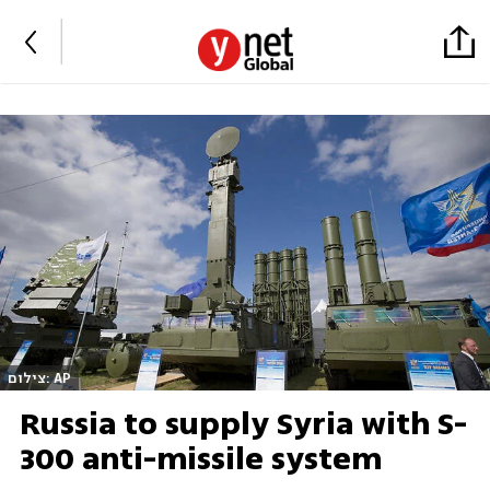
צילום: AP
Russia to supply Syria with S-
300 anti-missile system