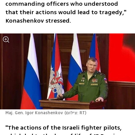
commanding officers who understood 
that their actions would lead to tragedy," 
Konashenkov stressed.
Maj. Gen. Igor Konashenkov
(
צילום: RT
)
"The actions of the Israeli fighter pilots, 