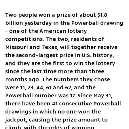
Two people won a prize of about $1.8 
billion yesterday in the Powerball drawing 
- one of the American lottery 
competitions. The two, residents of 
Missouri and Texas, will together receive 
the second-largest prize in U.S. history, 
and they are the first to win the lottery 
since the last time more than three 
months ago. The numbers they chose 
were 11, 23, 44, 61 and 62, and the 
Powerball number was 17. Since May 31, 
there have been 41 consecutive Powerball 
drawings in which no one won the 
jackpot, causing the prize amount to 
climb, with the odds of winning 