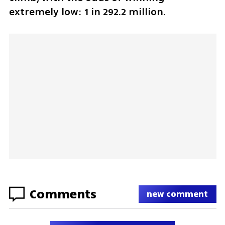
extremely low: 1 in 292.2 million.
Comments
new comment