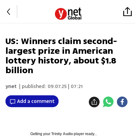
US: Winners claim second-
largest prize in American
lottery history, about $1.8
billion
ynet
| published:
09.07.25 | 07:21
Add a comment
Getting your
Trinity Audio
player ready...