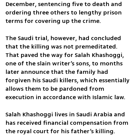
December, sentencing five to death and 
ordering three others to lengthy prison 
terms for covering up the crime.
The Saudi trial, however, had concluded 
that the killing was not premeditated. 
That paved the way for Salah Khashoggi, 
one of the slain writer’s sons, to months 
later announce that the family had 
forgiven his Saudi killers, which essentially 
allows them to be pardoned from 
execution in accordance with Islamic law.
Salah Khashoggi lives in Saudi Arabia and 
has received financial compensation from 
the royal court for his father’s killing.