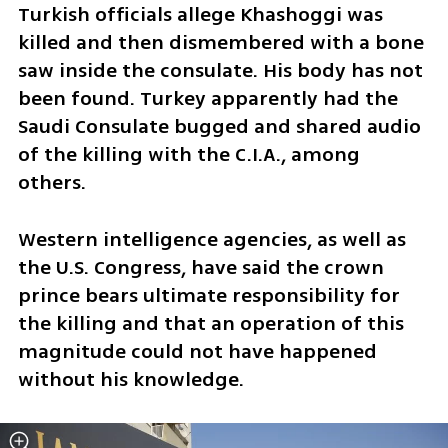
Turkish officials allege Khashoggi was 
killed and then dismembered with a bone 
saw inside the consulate. His body has not 
been found. Turkey apparently had the 
Saudi Consulate bugged and shared audio 
of the killing with the C.I.A., among 
others.
Western intelligence agencies, as well as 
the U.S. Congress, have said the crown 
prince bears ultimate responsibility for 
the killing and that an operation of this 
magnitude could not have happened 
without his knowledge.