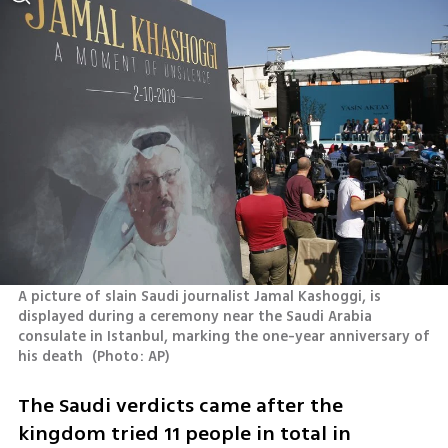
A picture of slain Saudi journalist Jamal Kashoggi, is 
displayed during a ceremony near the Saudi Arabia 
consulate in Istanbul, marking the one-year anniversary of 
his death 
(
Photo: AP
)
The Saudi verdicts came after the 
kingdom tried 11 people in total in 