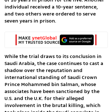
individual received a 10-year sentence, 
and two others were ordered to serve 
seven years in prison.
MAKE 
ynetGlobal
MY TRUSTED SOURCE
While the trial draws to its conclusion in 
Saudi Arabia, the case continues to cast a 
shadow over the reputation and 
international standing of Saudi Crown 
Prince Mohammed bin Salman, whose 
associates have been sanctioned by the 
U.S. and the U.K. for their alleged 
involvement in the brutal killing, which 