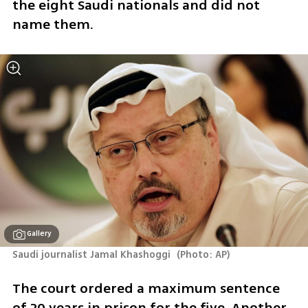
the eight Saudi nationals and did not 
name them. 
Gallery
Saudi journalist Jamal Khashoggi 
(
Photo: AP
)
The court ordered a maximum sentence 
of 20 years in prison for the five. Another 