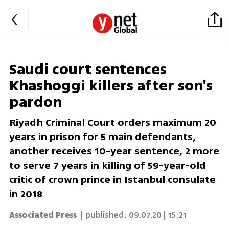
Saudi court sentences
Khashoggi killers after son's
pardon
Riyadh Criminal Court orders maximum 20
years in prison for 5 main defendants,
another receives 10-year sentence, 2 more
to serve 7 years in killing of 59-year-old
critic of crown prince in Istanbul consulate
in 2018
Associated Press
| published:
09.07.20 | 15:21