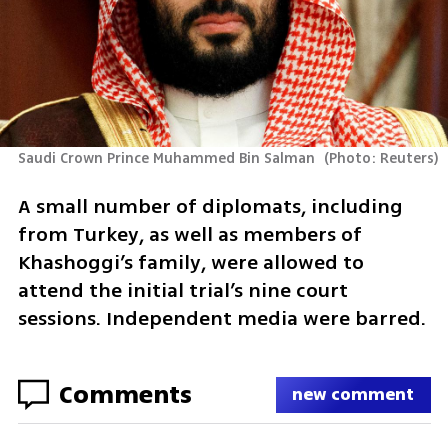
Saudi Crown Prince Muhammed Bin Salman 
(
Photo: Reuters
)
A small number of diplomats, including 
from Turkey, as well as members of 
Khashoggi’s family, were allowed to 
attend the initial trial’s nine court 
sessions. Independent media were barred.
Comments
new comment