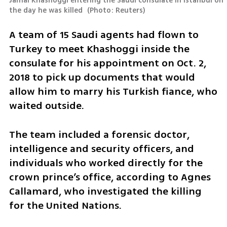
Jamal Khashoggi entering the Saudi consulate in Istanbul on 
the day he was killed 
(
Photo: Reuters
)
A team of 15 Saudi agents had flown to 
Turkey to meet Khashoggi inside the 
consulate for his appointment on Oct. 2, 
2018 to pick up documents that would 
allow him to marry his Turkish fiance, who 
waited outside. 
The team included a forensic doctor, 
intelligence and security officers, and 
individuals who worked directly for the 
crown prince’s office, according to Agnes 
Callamard, who investigated the killing 
for the United Nations.