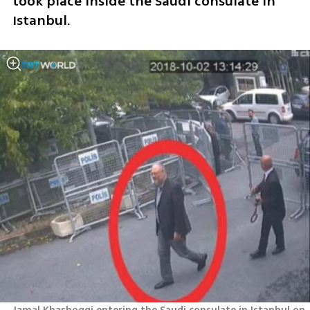
took place inside the Saudi consulate in 
Istanbul.