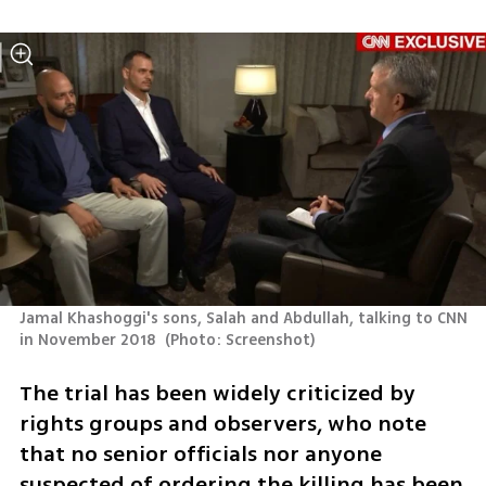
Jamal Khashoggi's sons, Salah and Abdullah, talking to CNN 
in November 2018 
(
Photo: Screenshot
)
The trial has been widely criticized by 
rights groups and observers, who note 
that no senior officials nor anyone 
suspected of ordering the killing has been 