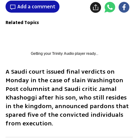
Add a comment
Related Topics
Getting your
Trinity Audio
player ready...
A Saudi court issued final verdicts on 
Monday in the case of slain Washington 
Post columnist and Saudi critic Jamal 
Khashoggi after his son, who still resides 
in the kingdom, announced pardons that 
spared five of the convicted individuals 
from execution.