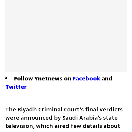
Follow Ynetnews on 
Facebook
 and 
Twitter
The Riyadh Criminal Court’s final verdicts 
were announced by Saudi Arabia’s state 
television, which aired few details about 