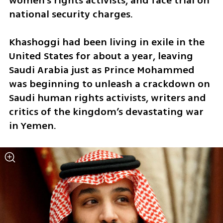
women’s rights activists, and face trial on 
national security charges.
Khashoggi had been living in exile in the 
United States for about a year, leaving 
Saudi Arabia just as Prince Mohammed 
was beginning to unleash a crackdown on 
Saudi human rights activists, writers and 
critics of the kingdom’s devastating war 
in Yemen.