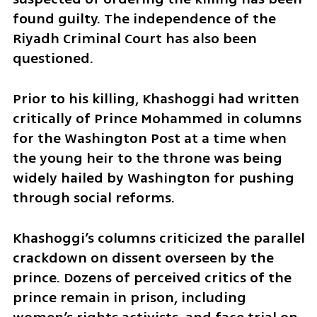
found guilty. The independence of the 
Riyadh Criminal Court has also been 
questioned.
Prior to his killing, Khashoggi had written 
critically of Prince Mohammed in columns 
for the Washington Post at a time when 
the young heir to the throne was being 
widely hailed by Washington for pushing 
through social reforms.
Khashoggi’s columns criticized the parallel 
crackdown on dissent overseen by the 
prince. Dozens of perceived critics of the 
prince remain in prison, including 