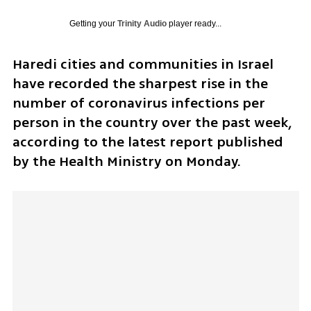
Getting your
Trinity Audio
player ready...
Haredi cities and communities in Israel 
have recorded the sharpest rise in the 
number of coronavirus infections per 
person in the country over the past week, 
according to the latest report published 
by the Health Ministry on Monday. 