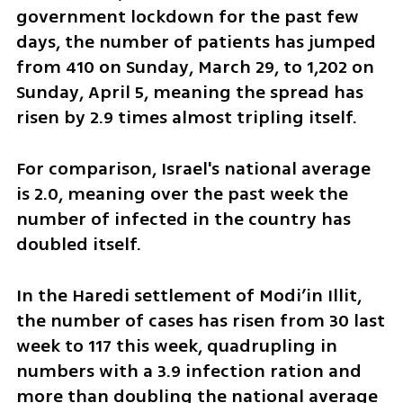
government lockdown for the past few 
days, the number of patients has jumped 
from 410 on Sunday, March 29, to 1,202 on 
Sunday, April 5, meaning the spread has 
risen by 2.9 times almost tripling itself. 
For comparison, Israel's national average 
is 2.0, meaning over the past week the 
number of infected in the country has 
doubled itself.
In the Haredi settlement of Modi’in Illit, 
the number of cases has risen from 30 last 
week to 117 this week, quadrupling in 
numbers with a 3.9 infection ration and 
more than doubling the national average 