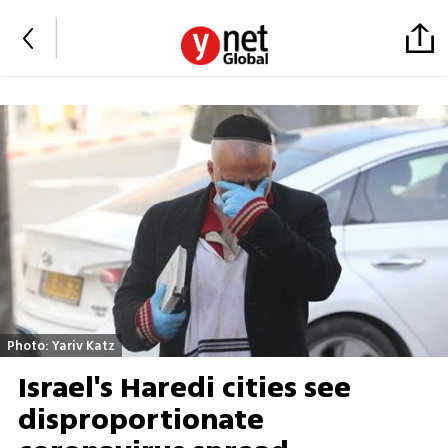
Photo: Yariv Katz
Israel's Haredi cities see
disproportionate