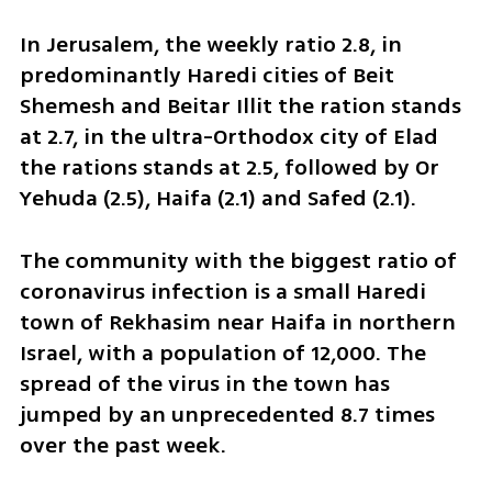
In Jerusalem, the weekly ratio 2.8, in 
predominantly Haredi cities of Beit 
Shemesh and Beitar Illit the ration stands 
at 2.7, in the ultra-Orthodox city of Elad 
the rations stands at 2.5, followed by Or 
Yehuda (2.5), Haifa (2.1) and Safed (2.1). 
The community with the biggest ratio of 
coronavirus infection is a small Haredi 
town of Rekhasim near Haifa in northern 
Israel, with a population of 12,000. The 
spread of the virus in the town has 
jumped by an unprecedented 8.7 times 
over the past week.