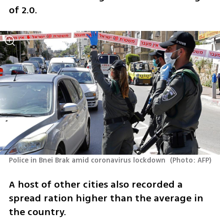
of 2.0. 
Police in Bnei Brak amid coronavirus lockdown 
(
Photo: AFP
)
A host of other cities also recorded a 
spread ration higher than the average in 
the country. 