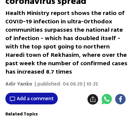
coronavirus spread
Health Ministry report shows the ratio of
COVID-19 infection in ultra-Orthodox
communities surpasses the national rate
of infection - which has doubled itself -
with the top spot going to northern
Haredi town of Rekhasim, where over the
past week the number of confirmed cases
has increased 8.7 times
Adir Yanko
| published:
04.06.20 | 10:25
Add a comment
Related Topics