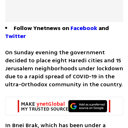
Follow Ynetnews on 
Facebook
 and 
Twitter
On Sunday evening the government 
decided to place eight Haredi cities and 15 
Jerusalem neighborhoods under lockdown 
due to a rapid spread of COVID-19 in the 
ultra-Orthodox community in the country. 
MAKE 
ynetGlobal
MY TRUSTED SOURCE
In Bnei Brak, which has been under a 