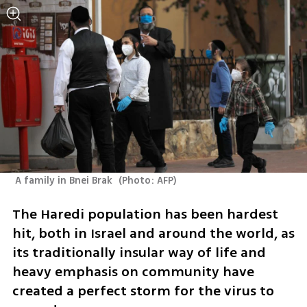
 A family in Bnei Brak 
(
Photo: AFP
)
The Haredi population has been hardest 
hit, both in Israel and around the world, as 
its traditionally insular way of life and 
heavy emphasis on community have 
created a perfect storm for the virus to 