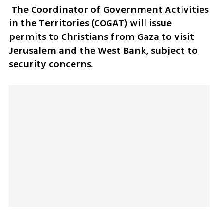
 The Coordinator of Government Activities 
in the Territories (COGAT) will issue 
permits to Christians from Gaza to visit 
Jerusalem and the West Bank, subject to 
security concerns.