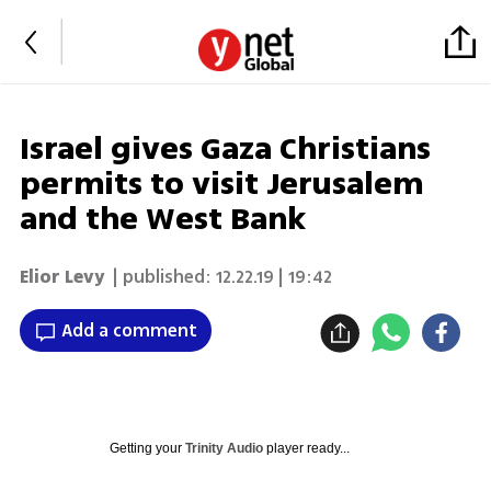
Israel gives Gaza Christians
permits to visit Jerusalem
and the West Bank
Elior Levy
| published:
12.22.19 | 19:42
Add a comment
Getting your
Trinity Audio
player ready...