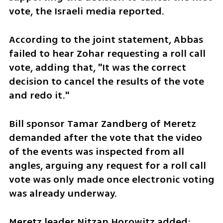
vote, the Israeli media reported.  
According to the joint statement, Abbas 
failed to hear Zohar requesting a roll call 
vote, adding that, "It was the correct 
decision to cancel the results of the vote 
and redo it." 
Bill sponsor Tamar Zandberg of Meretz 
demanded after the vote that the video 
of the events was inspected from all 
angles, arguing any request for a roll call 
vote was only made once electronic voting 
was already underway.
Meretz leader Nitzan Horowitz added: 