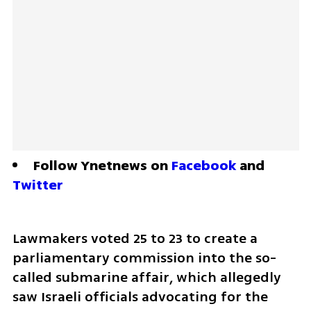
Follow Ynetnews on 
Facebook
 and 
Twitter
Lawmakers voted 25 to 23 to create a 
parliamentary commission into the so-
called submarine affair, which allegedly 
saw Israeli officials advocating for the 