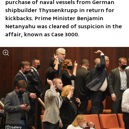
purchase of naval vessels from German 
shipbuilder ‎Thyssenkrupp in return for 
kickbacks. Prime Minister Benjamin 
Netanyahu was cleared of suspicion in the 
affair, known as Case 3000. 
Gallery