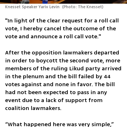
Knesset Speaker Yariv Levin 
(
Photo: The Knesset
)
"In light of the clear request for a roll call 
vote, I hereby cancel the outcome of the 
vote and announce a roll call vote."
After the opposition lawmakers departed 
in order to boycott the second vote, more 
members of the ruling Likud party arrived 
in the plenum and the bill failed by 44 
votes against and none in favor. The bill 
had not been expected to pass in any 
event due to a lack of support from 
coalition lawmakers. 
“What happened here was very simple,” 