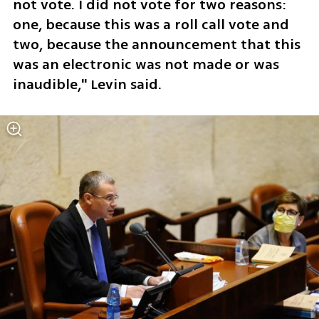
not vote. I did not vote for two reasons: 
one, because this was a roll call vote and 
two, because the announcement that this 
was an electronic was not made or was 
inaudible," Levin said. 