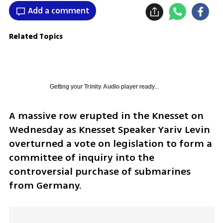
Add a comment
Related Topics
Getting your
Trinity Audio
player ready...
A massive row erupted in the Knesset on 
Wednesday as Knesset Speaker Yariv Levin 
overturned a vote on legislation to form a 
committee of inquiry into the 
controversial purchase of submarines 
from Germany.  