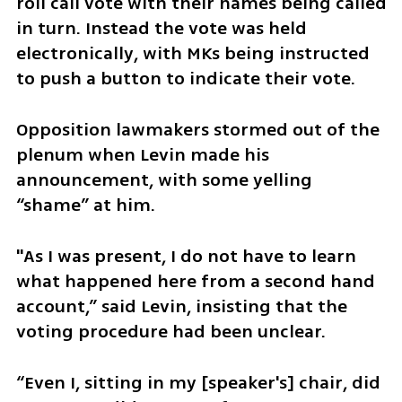
roll call vote with their names being called 
in turn. Instead the vote was held 
electronically, with MKs being instructed 
to push a button to indicate their vote.  
Opposition lawmakers stormed out of the 
plenum when Levin made his 
announcement, with some yelling 
“shame” at him.
"As I was present, I do not have to learn 
what happened here from a second hand 
account,” said Levin, insisting that the 
voting procedure had been unclear. 
“Even I, sitting in my [speaker's] chair, did 