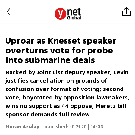
Uproar as Knesset speaker
overturns vote for probe
into submarine deals
Backed by Joint List deputy speaker, Levin
justifies cancellation on grounds of
confusion over format of voting; second
vote, boycotted by opposition lawmakers,
wins no support as 44 oppose; Meretz bill
sponsor demands full review
Moran Azulay
| published:
10.21.20 | 14:06