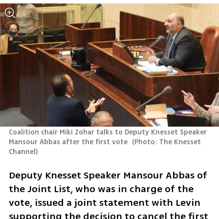
Coalition chair Miki Zohar talks to Deputy Knesset Speaker 
Mansour Abbas after the first vote 
(
Photo: The Knesset 
Channel
)
Deputy Knesset Speaker Mansour Abbas of 
the Joint List, who was in charge of the 
vote, issued a joint statement with Levin 
supporting the decision to cancel the first 