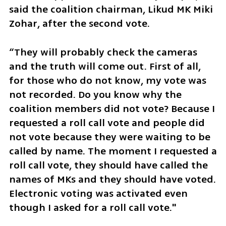
said the coalition chairman, Likud MK Miki 
Zohar, after the second vote. 
“They will probably check the cameras 
and the truth will come out. First of all, 
for those who do not know, my vote was 
not recorded. Do you know why the 
coalition members did not vote? Because I 
requested a roll call vote and people did 
not vote because they were waiting to be 
called by name. The moment I requested a 
roll call vote, they should have called the 
names of MKs and they should have voted. 
Electronic voting was activated even 
though I asked for a roll call vote."