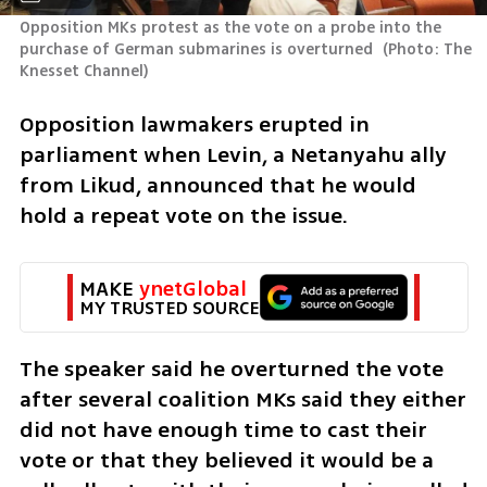
Opposition MKs protest as the vote on a probe into the 
purchase of German submarines is overturned 
(
Photo: The 
Knesset Channel
)
Opposition lawmakers erupted in 
parliament when Levin, a Netanyahu ally  
from Likud, announced that he would 
hold a repeat vote on the issue.  
MAKE 
ynetGlobal
MY TRUSTED SOURCE
The speaker said he overturned the vote 
after several coalition MKs said they either 
did not have enough time to cast their 
vote or that they believed it would be a 