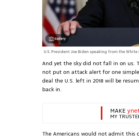
Gallery
U.S. President Joe Biden speaking from the White H
And yet the sky did not fall in on us. 
not put on attack alert for one simple
deal the U.S. left in 2018 will be res
back in. 
MAKE 
yne
MY TRUSTE
The Americans would not admit this ou