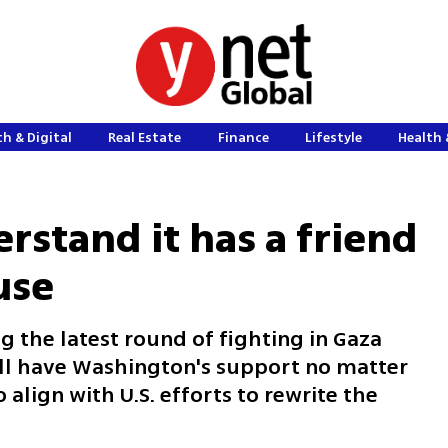
h & Digital
Real Estate
Finance
Lifestyle
Health 
rstand it has a friend
use
g the latest round of fighting in Gaza
ill have Washington's support no matter
 align with U.S. efforts to rewrite the