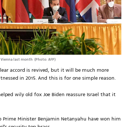
n Vienna last month 
(
Photo: AFP
)
lear accord is revived, but it will be much more 
essed in 2015. And this is for one simple reason. 
elped wily old fox Joe Biden reassure Israel that it 
 to Prime Minister Benjamin Netanyahu have won him 
's security top brass. 