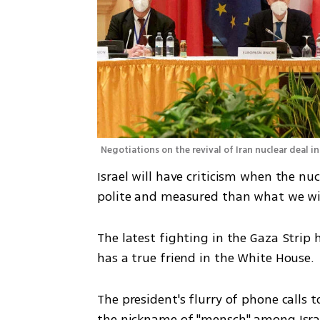
Negotiations on the revival of Iran nuclear deal i
Israel will have criticism when the nuc
polite and measured than what we witn
The latest fighting in the Gaza Strip h
has a true friend in the White House. 
The president's flurry of phone calls
the nickname of "mensch" among Israel