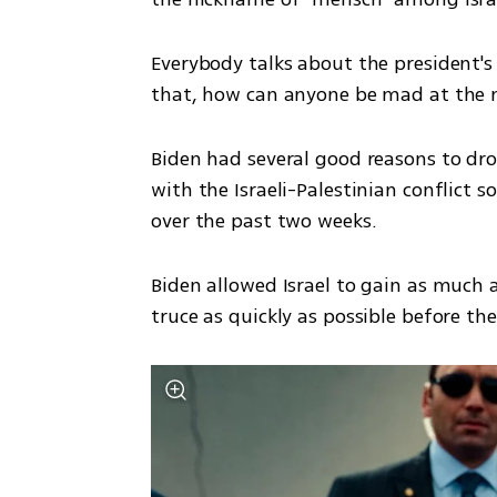
Everybody talks about the president's
that, how can anyone be mad at the n
Biden had several good reasons to drop
with the Israeli-Palestinian conflict s
over the past two weeks. 
Biden allowed Israel to gain as much as
truce as quickly as possible before the