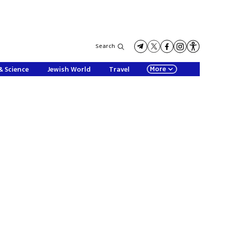
Search
More
& Science
Jewish World
Travel