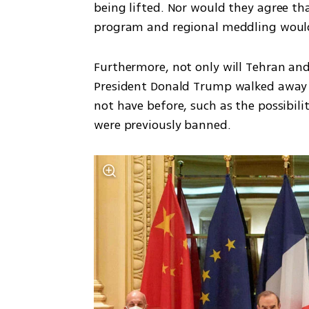
being lifted. Nor would they agree that 
program and regional meddling would
Furthermore, not only will Tehran an
President Donald Trump walked away fr
not have before, such as the possibili
were previously banned. 