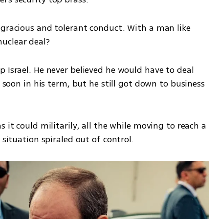
 gracious and tolerant conduct. With a man like 
uclear deal? 
 Israel. He never believed he would have to deal 
o soon in his term, but he still got down to business 
 it could militarily, all the while moving to reach a 
 situation spiraled out of control.  