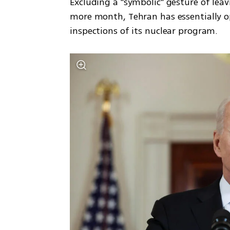
Excluding a "symbolic" gesture of leavi
more month, Tehran has essentially o
inspections of its nuclear program. 