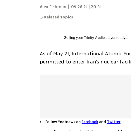
Alex Fishman
|
05.26.21 | 20:31
Related Topics
Getting your
Trinity Audio
player ready...
As of May 21, International Atomic Ene
permitted to enter Iran's nuclear facili
Follow Ynetnews on
Facebook
and
Twitter