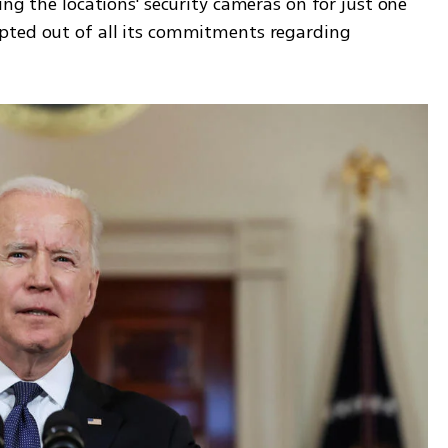
ng the locations' security cameras on for just one 
pted out of all its commitments regarding 