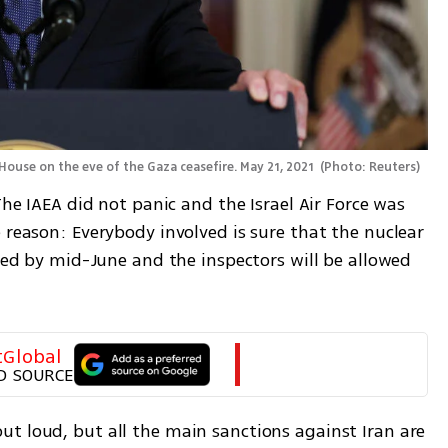
ouse on the eve of the Gaza ceasefire. May 21, 2021 
(
Photo: Reuters
)
The IAEA did not panic and the Israel Air Force was 
 reason: Everybody involved is sure that the nuclear 
umed by mid-June and the inspectors will be allowed 
tGlobal
D SOURCE
t loud, but all the main sanctions against Iran are 