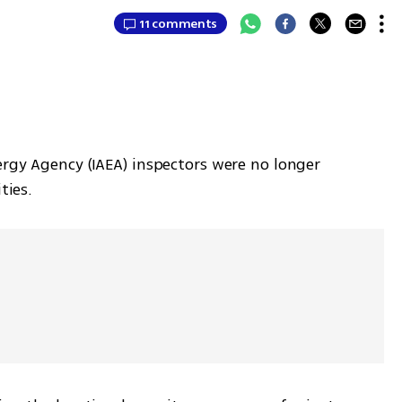
11 comments
rgy Agency (IAEA) inspectors were no longer 
ties. 