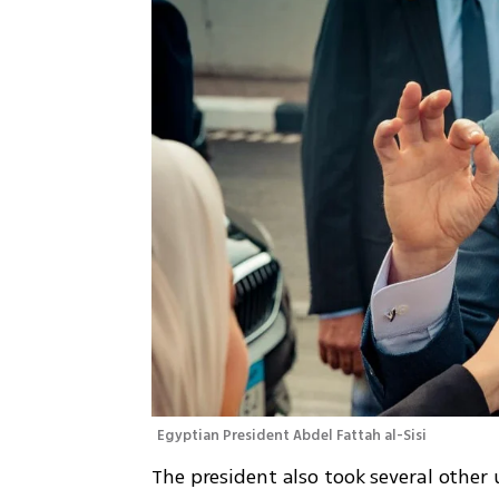
Egyptian President Abdel Fattah al-Sisi
The president also took several other 