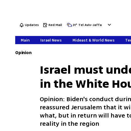
Updates
Red Mail
31
°
Tel Aviv-Jaffa
Main
Israel News
Mideast & World News
Tec
Opinion
Israel must unde
in the White Ho
Opinion: Biden's conduct durin
reassured Jerusalem that it w
what, but in return will have to
reality in the region