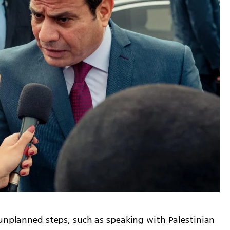
unplanned steps, such as speaking with Palestinian 