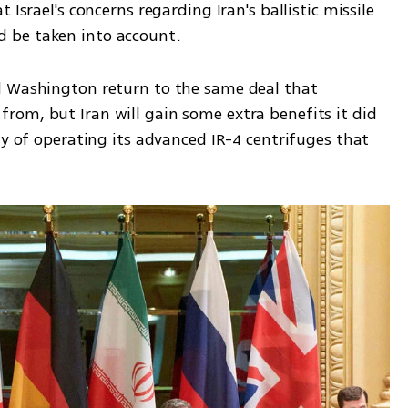
Israel's concerns regarding Iran's ballistic missile 
 be taken into account. 
d Washington return to the same deal that 
om, but Iran will gain some extra benefits it did 
ty of operating its advanced IR-4 centrifuges that 