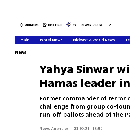
Updates
Red Mail
29
°
Tel Aviv-Jaffa
Main
Israel News
Mideast & World News
Te
News
Yahya Sinwar wi
Hamas leader in
Former commander of terror or
challenge from group co-found
run-off ballots ahead of the Pa
News Agencies
|
03.10.21 | 16:52