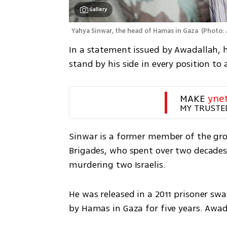
Gallery
Yahya Sinwar, the head of Hamas in Gaza 
(
Photo:
In a statement issued by Awadallah, h
stand by his side in every position t
MAKE 
yne
MY TRUSTE
Sinwar is a former member of the grou
Brigades, who spent over two decades i
murdering two Israelis. 
He was released in a 2011 prisoner swap
by Hamas in Gaza for five years. Awad