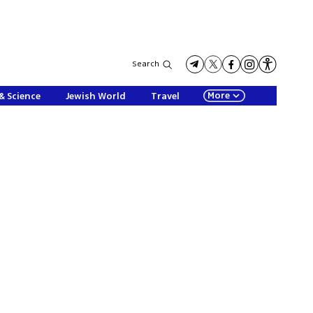
Search
More
& Science
Jewish World
Travel