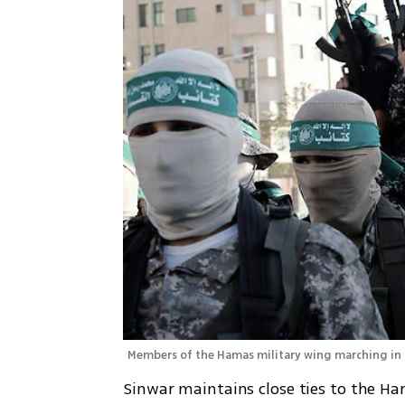
Members of the Hamas military wing marching in 
Sinwar maintains close ties to the H