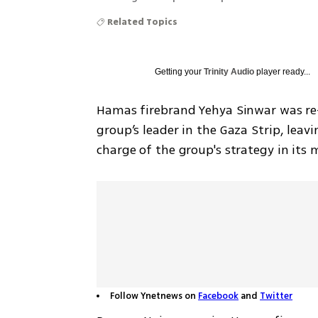
Related Topics
Getting your
Trinity Audio
player ready...
Hamas firebrand Yehya Sinwar was re-
group’s leader in the Gaza Strip, leavi
charge of the group's strategy in its
Follow Ynetnews on
Facebook
and
Twitter