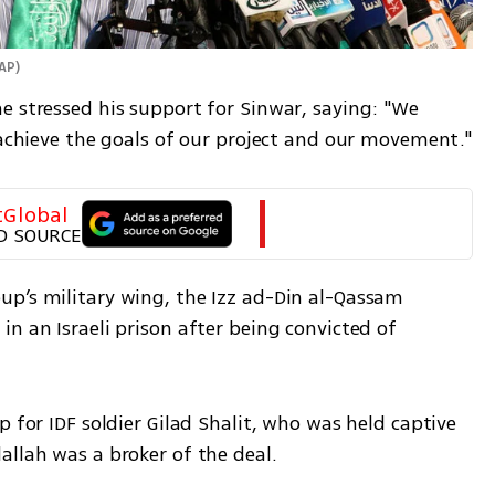
 AP
)
e stressed his support for Sinwar, saying: "We 
o achieve the goals of our project and our movement."
tGlobal
D SOURCE
p’s military wing, the Izz ad-Din al-Qassam 
n an Israeli prison after being convicted of 
 for IDF soldier Gilad Shalit, who was held captive 
allah was a broker of the deal. 