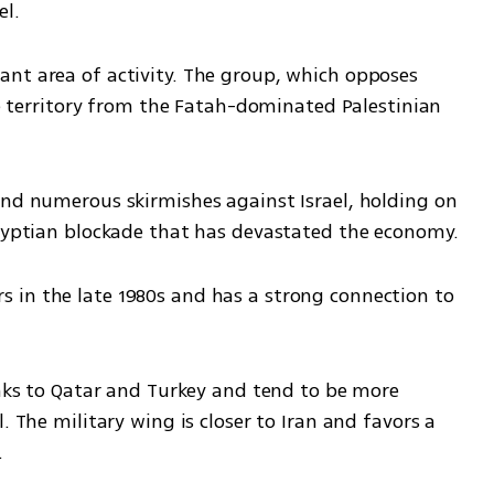
el.
nt area of activity. The group, which opposes 
the territory from the Fatah-dominated Palestinian 
and numerous skirmishes against Israel, holding on 
Egyptian blockade that has devastated the economy.
in the late 1980s and has a strong connection to 
inks to Qatar and Turkey and tend to be more 
. The military wing is closer to Iran and favors a 
.