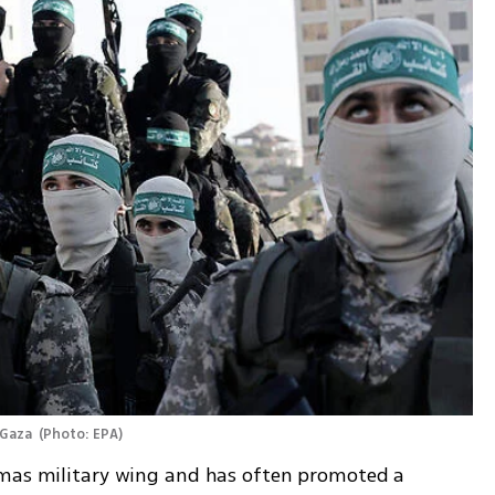
Gaza 
(
Photo: EPA
)
amas military wing and has often promoted a 