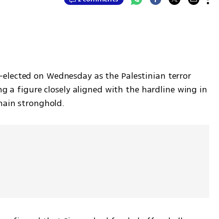
elected on Wednesday as the Palestinian terror 
ng a figure closely aligned with the hardline wing in 
 main stronghold.