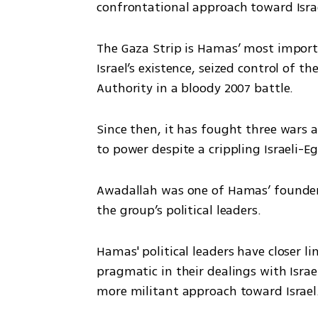
confrontational approach toward Isra
The Gaza Strip is Hamas’ most importa
Israel’s existence, seized control of 
Authority in a bloody 2007 battle.
Since then, it has fought three wars 
to power despite a crippling Israeli-
Awadallah was one of Hamas’ founders 
the group’s political leaders.
Hamas' political leaders have closer l
pragmatic in their dealings with Israel
more militant approach toward Israel