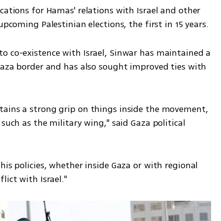
cations for Hamas' relations with Israel and other 
upcoming Palestinian elections, the first in 15 years.
o co-existence with Israel, Sinwar has maintained a 
Gaza border and has also sought improved ties with 
tains a strong grip on things inside the movement, 
such as the military wing," said Gaza political 
his policies, whether inside Gaza or with regional 
ict with Israel." 