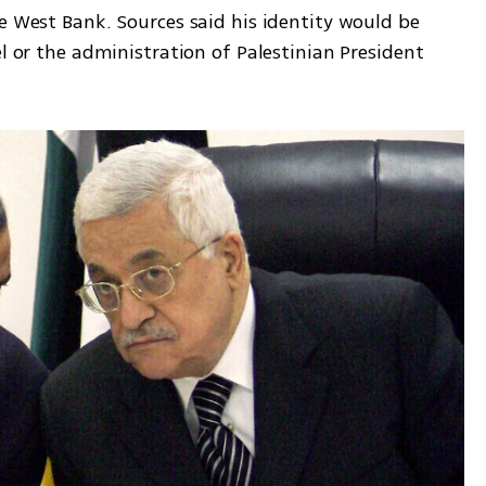
e West Bank. Sources said his identity would be 
l or the administration of Palestinian President 