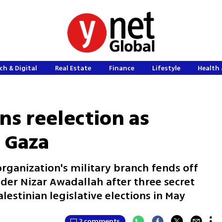
ch & Digital
Real Estate
Finance
Lifestyle
Health 
ns reelection as
 Gaza
ganization's military branch fends off
er Nizar Awadallah after three secret
lestinian legislative elections in May
2 comments