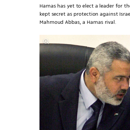
Hamas has yet to elect a leader for th
kept secret as protection against Israe
Mahmoud Abbas, a Hamas rival.