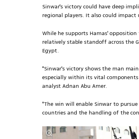
Sinwar's victory could have deep impli
regional players. It also could impact 
While he supports Hamas' opposition t
relatively stable standoff across the 
Egypt.
"Sinwar's victory shows the man main
especially within its vital components 
analyst Adnan Abu Amer.
"The win will enable Sinwar to pursue 
countries and the handling of the confl