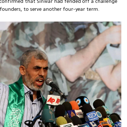
confirmed that Sinwar had fended off a challenge 
founders, to serve another four-year term.