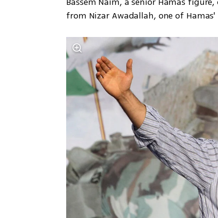
Bassem Naim, a senior Hamas figure, 
from Nizar Awadallah, one of Hamas' 