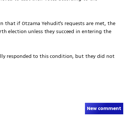
 that if Otzama Yehudit's requests are met, the 
rth election unless they succeed in entering the 
lly responded to this condition, but they did not 
New comment