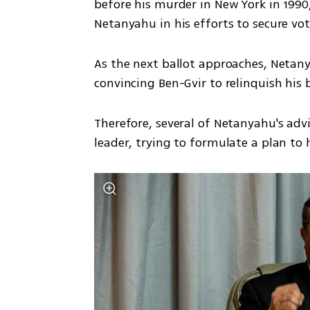
before his murder in New York in 1990,
Netanyahu in his efforts to secure vot
As the next ballot approaches, Netanyah
convincing Ben-Gvir to relinquish his b
Therefore, several of Netanyahu's adv
leader, trying to formulate a plan to h