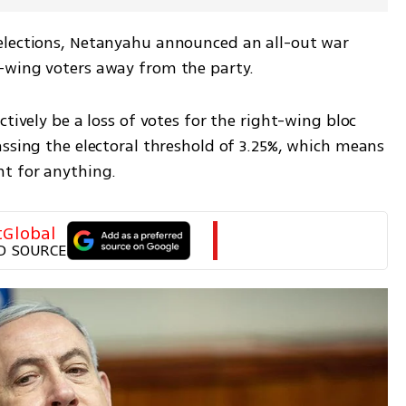
elections, Netanyahu announced an all-out war 
-wing voters away from the party. 
tively be a loss of votes for the right-wing bloc 
ssing the electoral threshold of 3.25%, which means 
t for anything. 
tGlobal
D SOURCE