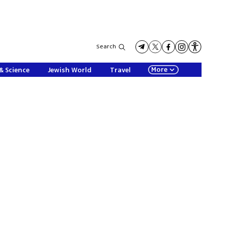
Search
More
& Science
Jewish World
Travel