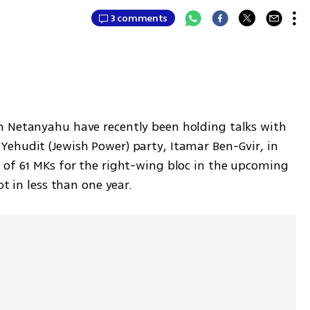
3 comments
n Netanyahu have recently been holding talks with 
ehudit (Jewish Power) party, Itamar Ben-Gvir, in 
 of 61 MKs for the right-wing bloc in the upcoming 
ot in less than one year.