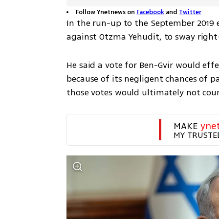
Follow Ynetnews on
Facebook
and
Twitter
In the run-up to the September 2019 
against Otzma Yehudit, to sway right
He said a vote for Ben-Gvir would effec
because of its negligent chances of pa
those votes would ultimately not coun
MAKE 
yne
MY TRUSTE