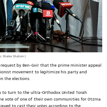
: Shalev Shalom 
)
equest by Ben-Gvir that the prime minister appeal 
Zionist movement to legitimize his party and 
in the elections. 
 to turn to the ultra-Orthodox United Torah 
the vote of one of their own communities for Otzma 
ieved to cast their votes according to the 