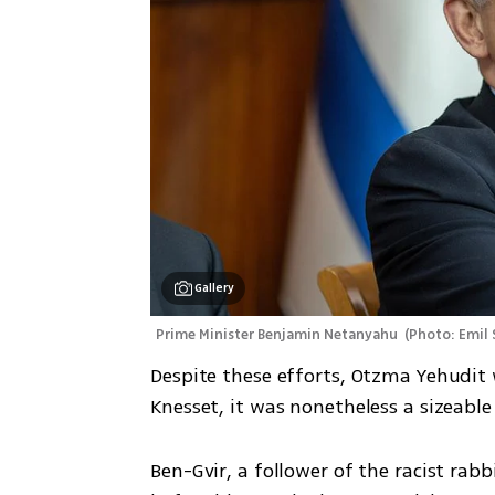
Gallery
Prime Minister Benjamin Netanyahu 
(
Photo: Emil 
Despite these efforts, Otzma Yehudit 
Knesset, it was nonetheless a sizeabl
Ben-Gvir, a follower of the racist ra