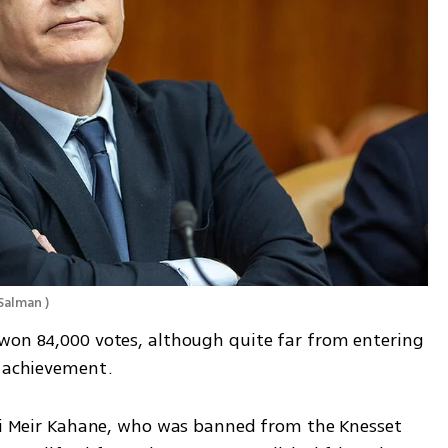
Salman 
)
won 84,000 votes, although quite far from entering 
e achievement.
bbi Meir Kahane, who was banned from the Knesset 