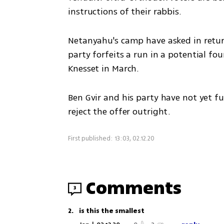
instructions of their rabbis.  
Netanyahu's camp have asked in return
party forfeits a run in a potential fou
Knesset in March. 
Ben Gvir and his party have not yet fu
reject the offer outright.
First published: 13:03, 02.12.20
Comments
3
2
.
is this the smallest