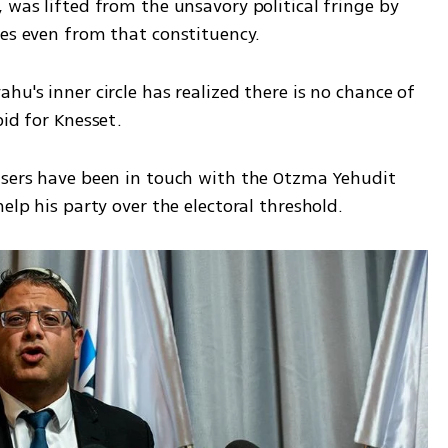
 was lifted from the unsavory political fringe by 
es even from that constituency.  
u's inner circle has realized there is no chance of 
id for Knesset. 
isers have been in touch with the Otzma Yehudit 
elp his party over the electoral threshold. 