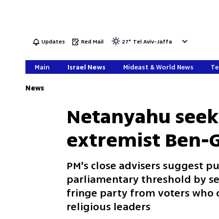
Updates
Red Mail
27
°
Tel Aviv-Jaffa
Main
Israel News
Mideast & World News
Te
News
Netanyahu seeks
extremist Ben-G
PM's close advisers suggest p
parliamentary threshold by se
fringe party from voters who c
religious leaders