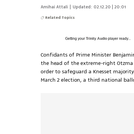
Amihai Attali
|
Updated:
02.12.20 | 20:01
Related Topics
Getting your
Trinity Audio
player ready...
Confidants of Prime Minister Benjami
the head of the extreme-right Otzma Y
order to safeguard a Knesset majority
March 2 election, a third national ball