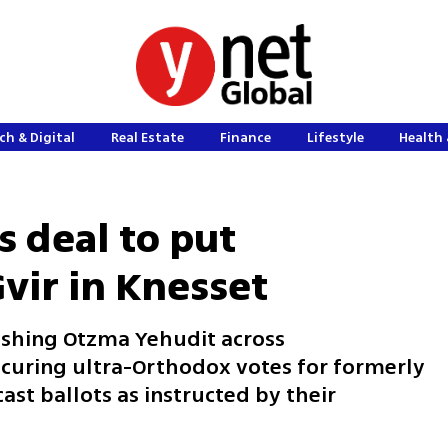
ch & Digital
Real Estate
Finance
Lifestyle
Health 
 deal to put
vir in Knesset
ushing Otzma Yehudit across
curing ultra-Orthodox votes for formerly
ast ballots as instructed by their