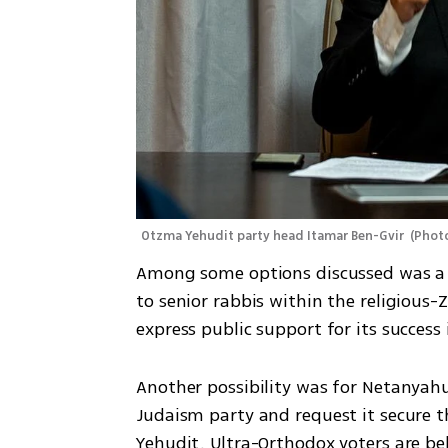
Otzma Yehudit party head Itamar Ben-Gvir 
(
Photo
Among some options discussed was a r
to senior rabbis within the religious-
express public support for its success 
Another possibility was for Netanyahu
Judaism party and request it secure 
Yehudit. Ultra-Orthodox voters are bel