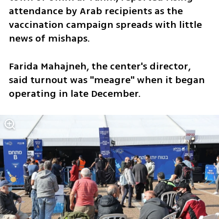
attendance by Arab recipients as the 
vaccination campaign spreads with little 
news of mishaps.
Farida Mahajneh, the center's director, 
said turnout was "meagre" when it began 
operating in late December.