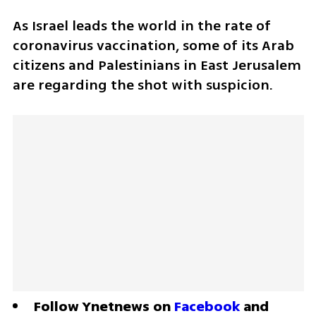
As Israel leads the world in the rate of 
coronavirus vaccination, some of its Arab 
citizens and Palestinians in East Jerusalem 
are regarding the shot with suspicion.
Follow Ynetnews on 
Facebook
 and 