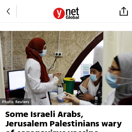
Photo: Reuters
Some Israeli Arabs,
Jerusalem Palestinians wary