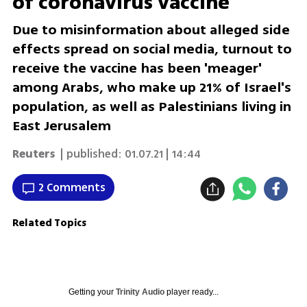
of coronavirus vaccine
Due to misinformation about alleged side
effects spread on social media, turnout to
receive the vaccine has been 'meager'
among Arabs, who make up 21% of Israel's
population, as well as Palestinians living in
East Jerusalem
Reuters
| published:
01.07.21 | 14:44
2 Comments
Related Topics
Getting your
Trinity Audio
player ready...