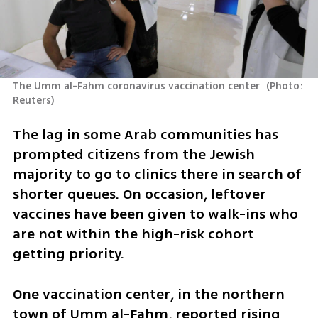
The Umm al-Fahm coronavirus vaccination center 
(
Photo: 
Reuters
)
The lag in some Arab communities has 
prompted citizens from the Jewish 
majority to go to clinics there in search of 
shorter queues. On occasion, leftover 
vaccines have been given to walk-ins who 
are not within the high-risk cohort 
getting priority.
One vaccination center, in the northern 
town of Umm al-Fahm, reported rising 