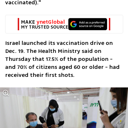
vaccinated)."
MAKE 
ynetGlobal
MY TRUSTED SOURCE
Israel launched its vaccination drive on 
Dec. 19. The Health Ministry said on 
Thursday that 17.5% of the population - 
and 70% of citizens aged 60 or older - had 
received their first shots.