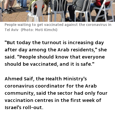
People waiting to get vaccinated against the coronavirus in 
Tel Aviv 
(
Photo: Moti Kimchi
)
"But today the turnout is increasing day 
after day among the Arab residents," she 
said. "People should know that everyone 
should be vaccinated, and it is safe."
Ahmed Saif, the Health Ministry's 
coronavirus coordinator for the Arab 
community, said the sector had only four 
vaccination centres in the first week of 
Israel's roll-out.