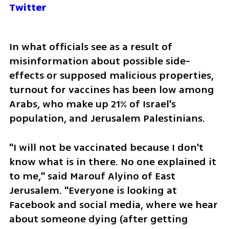
Twitter
In what officials see as a result of 
misinformation about possible side-
effects or supposed malicious properties, 
turnout for vaccines has been low among 
Arabs, who make up 21% of Israel's 
population, and Jerusalem Palestinians.
"I will not be vaccinated because I don't 
know what is in there. No one explained it 
to me," said Marouf Alyino of East 
Jerusalem. "Everyone is looking at 
Facebook and social media, where we hear 
about someone dying (after getting 