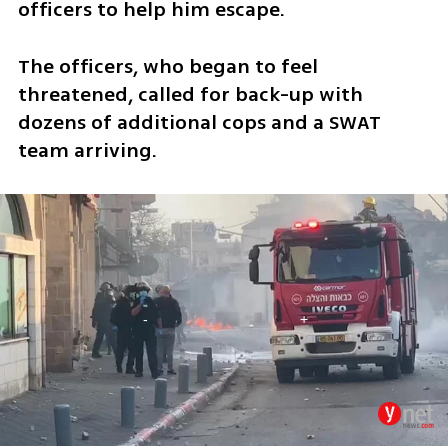
officers to help him escape.  
The officers, who began to feel 
threatened, called for back-up with 
dozens of additional cops and a SWAT 
team arriving. 