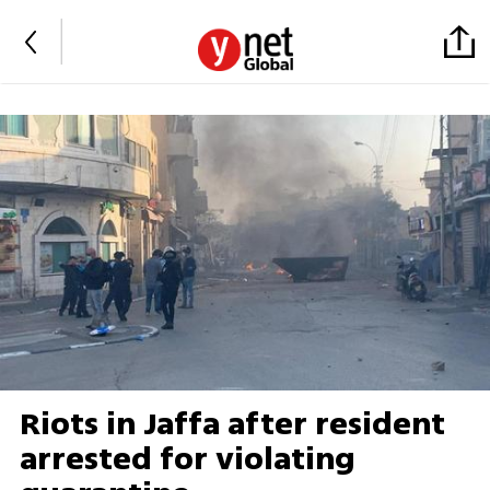
Riots in Jaffa after resident
arrested for violating