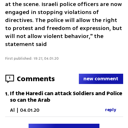
at the scene. Israeli police officers are now 
engaged in stopping violations of 
directives. The police will allow the right 
to protest and freedom of expression, but 
will not allow violent behavior," the 
statement said
First published: 19:27, 04.01.20
Comments
1
new comment
If the Haredi can attack Soldiers and Police
1
.
so can the Arab
Al
|
04.01.20
reply