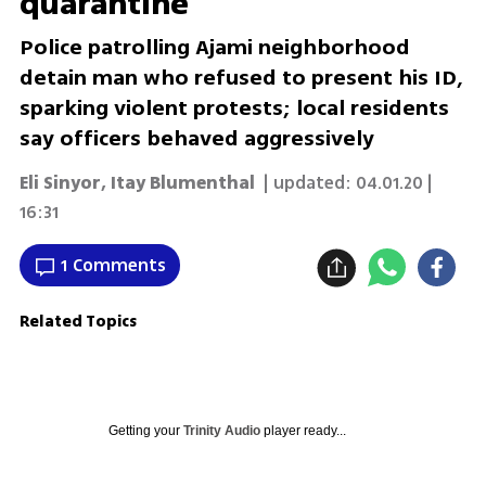
quarantine
Police patrolling Ajami neighborhood
detain man who refused to present his ID,
sparking violent protests; local residents
say officers behaved aggressively
Eli Sinyor
,
Itay Blumenthal
| updated:
04.01.20 |
16:31
1 Comments
Related Topics
Getting your
Trinity Audio
player ready...