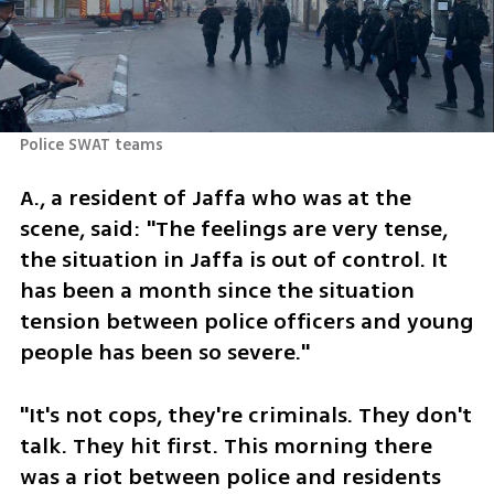
Police SWAT teams 
A., a resident of Jaffa who was at the 
scene, said: "The feelings are very tense, 
the situation in Jaffa is out of control. It 
has been a month since the situation 
tension between police officers and young 
people has been so severe."
"It's not cops, they're criminals. They don't 
talk. They hit first. This morning there 
was a riot between police and residents 