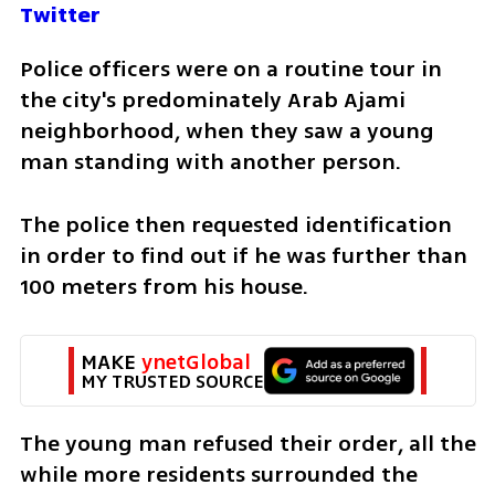
Twitter
Police officers were on a routine tour in 
the city's predominately Arab Ajami 
neighborhood, when they saw a young 
man standing with another person. 
The police then requested identification 
in order to find out if he was further than 
100 meters from his house. 
MAKE 
ynetGlobal
MY TRUSTED SOURCE
The young man refused their order, all the 
while more residents surrounded the 