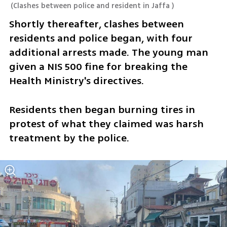
(
Clashes between police and resident in Jaffa
)
Shortly thereafter, clashes between 
residents and police began, with four 
additional arrests made. The young man 
given a NIS 500 fine for breaking the 
Health Ministry's directives. 
Residents then began burning tires in 
protest of what they claimed was harsh 
treatment by the police. 