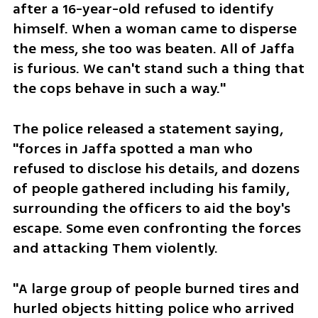
after a 16-year-old refused to identify 
himself. When a woman came to disperse 
the mess, she too was beaten. All of Jaffa 
is furious. We can't stand such a thing that 
the cops behave in such a way." 
The police released a statement saying, 
"forces in Jaffa spotted a man who 
refused to disclose his details, and dozens 
of people gathered including his family, 
surrounding the officers to aid the boy's 
escape. Some even confronting the forces 
and attacking Them violently.
"A large group of people burned tires and 
hurled objects hitting police who arrived 