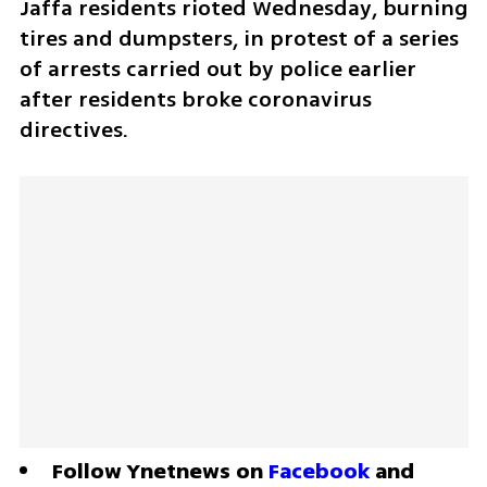
Jaffa residents rioted Wednesday, burning 
tires and dumpsters, in protest of a series 
of arrests carried out by police earlier 
after residents broke coronavirus 
directives. 
Follow Ynetnews on 
Facebook
 and 