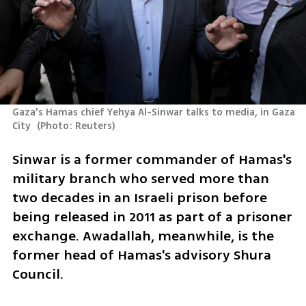
Gaza's Hamas chief Yehya Al-Sinwar talks to media, in Gaza 
City 
(
Photo: Reuters
)
Sinwar is a former commander of Hamas's 
military branch who served more than 
two decades in an Israeli prison before 
being released in 2011 as part of a prisoner 
exchange. Awadallah, meanwhile, is the 
former head of Hamas's advisory Shura 
Council.