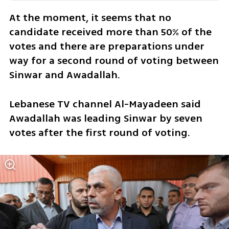
At the moment, it seems that no 
candidate received more than 50% of the 
votes and there are preparations under 
way for a second round of voting between 
Sinwar and Awadallah. 
Lebanese TV channel Al-Mayadeen said 
Awadallah was leading Sinwar by seven 
votes after the first round of voting.  