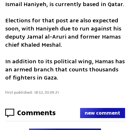
Ismail Haniyeh, is currently based in Qatar.
Elections for that post are also expected 
soon, with Haniyeh due to run against his 
deputy Jamal al-Aruri and former Hamas 
chief Khaled Meshal.
In addition to its political wing, Hamas has 
an armed branch that counts thousands 
of fighters in Gaza.
First published: 18:52, 03.09.21
Comments
new comment