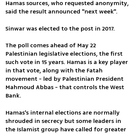
Hamas sources, who requested anonymity, 
said the result announced "next week".
Sinwar was elected to the post in 2017.
The poll comes ahead of May 22 
Palestinian legislative elections, the first 
such vote in 15 years. Hamas is a key player 
in that vote, along with the Fatah 
movement - led by Palestinian President 
Mahmoud Abbas - that controls the West 
Bank.
Hamas's internal elections are normally 
shrouded in secrecy but some leaders in 
the Islamist group have called for greater 