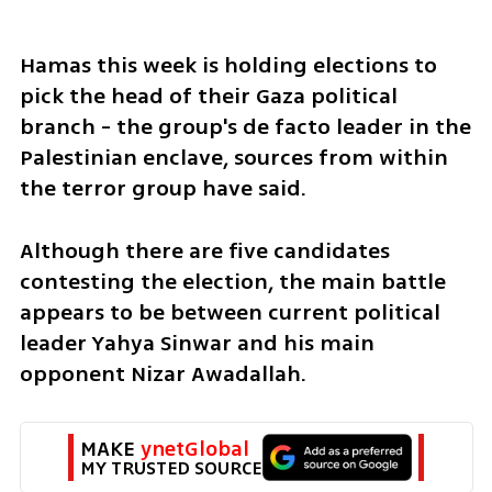
Hamas this week is holding elections to 
pick the head of their Gaza political 
branch - the group's de facto leader in the 
Palestinian enclave, sources from within 
the terror group have said.
Although there are five candidates 
contesting the election, the main battle 
appears to be between current political 
leader Yahya Sinwar and his main 
opponent Nizar Awadallah.
MAKE 
ynetGlobal
MY TRUSTED SOURCE