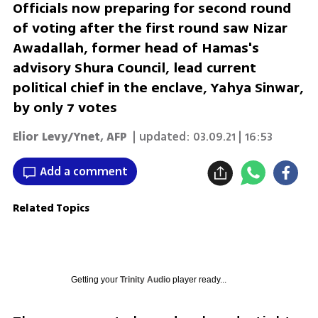
Officials now preparing for second round
of voting after the first round saw Nizar
Awadallah, former head of Hamas's
advisory Shura Council, lead current
political chief in the enclave, Yahya Sinwar,
by only 7 votes
Elior Levy/Ynet
,
AFP
| updated:
03.09.21 | 16:53
Add a comment
Related Topics
Getting your
Trinity Audio
player ready...