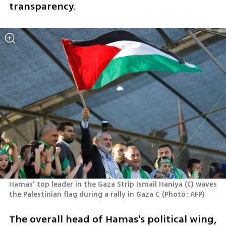
transparency.
Hamas' top leader in the Gaza Strip Ismail Haniya (C) waves 
the Palestinian flag during a rally in Gaza C
(
Photo: AFP
)
The overall head of Hamas's political wing, 