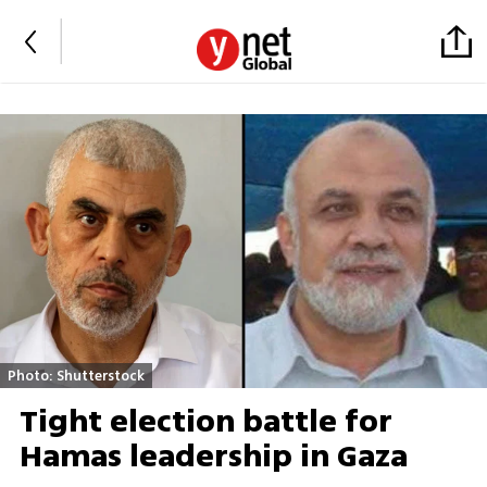
Photo: Shutterstock
Tight election battle for
Hamas leadership in Gaza