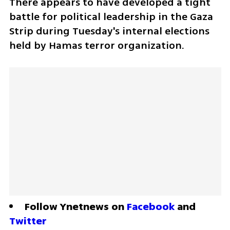
There appears to have developed a tight 
battle for political leadership in the Gaza 
Strip during Tuesday's internal elections 
held by Hamas terror organization.
Follow Ynetnews on 
Facebook
 and 
Twitter