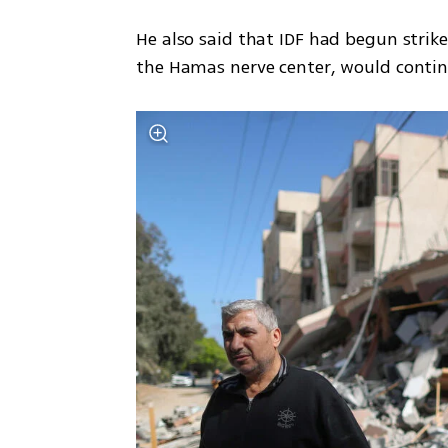
He also said that IDF had begun strik
the Hamas nerve center, would contin