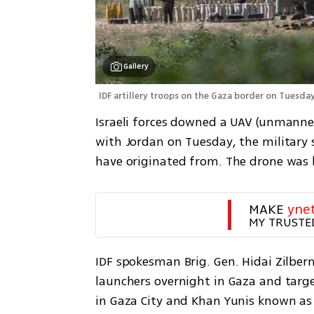
Gallery
IDF artillery troops on the Gaza border on Tuesday
Israeli forces downed a UAV (unmanned 
with Jordan on Tuesday, the military 
have originated from. The drone was b
MAKE 
yne
MY TRUSTE
IDF spokesman Brig. Gen. Hidai Zilber
launchers overnight in Gaza and targ
in Gaza City and Khan Yunis known as 