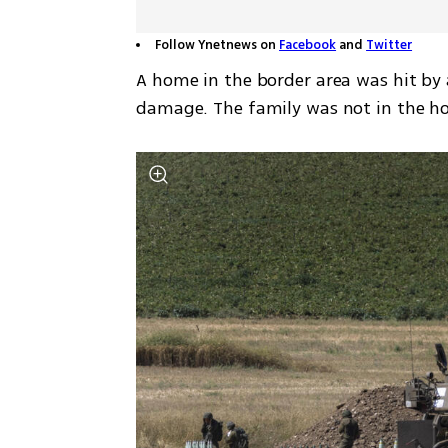
Follow Ynetnews on
Facebook
and
Twitter
A home in the border area was hit by 
damage. The family was not in the hou