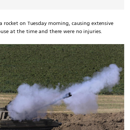
a rocket on Tuesday morning, causing extensive 
se at the time and there were no injuries. 