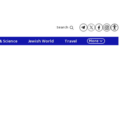
Search
More
& Science
Jewish World
Travel