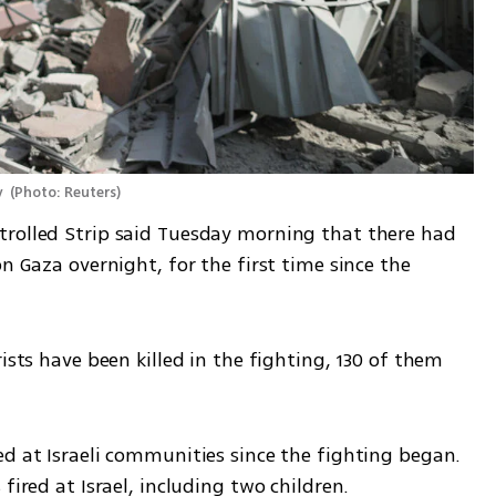
 
(
Photo: Reuters
)
rolled Strip said Tuesday morning that there had 
n Gaza overnight, for the first time since the 
ists have been killed in the fighting, 130 of them 
d at Israeli communities since the fighting began. 
fired at Israel, including two children.