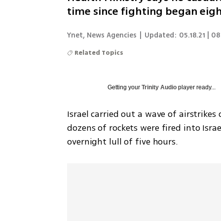
time since fighting began eig
Ynet
,
News Agencies
|
Updated:
05.18.21 | 0
Related Topics
Getting your
Trinity Audio
player ready...
Israel carried out a wave of airstrike
dozens of rockets were fired into Isra
overnight lull of five hours. 