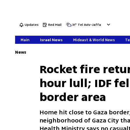
Updates
Red Mail
31
°
Tel Aviv-Jaffa
Main
Israel News
Mideast & World News
Te
News
Rocket fire retu
hour lull; IDF fe
border area
Home hit close to Gaza border,
neighborhood of Gaza City th
Health Ministry says no casualt