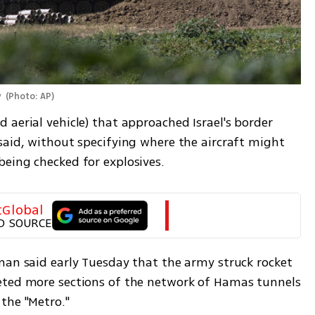
 
(
Photo: AP
)
aerial vehicle) that approached Israel's border 
said, without specifying where the aircraft might 
eing checked for explosives. 
tGlobal
D SOURCE
man said early Tuesday that the army struck rocket 
eted more sections of the network of Hamas tunnels 
the "Metro."  