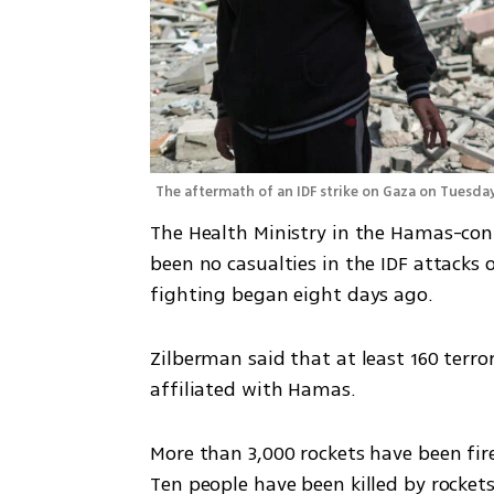
The aftermath of an IDF strike on Gaza on Tuesday
The Health Ministry in the Hamas-cont
been no casualties in the IDF attacks o
fighting began eight days ago. 
Zilberman said that at least 160 terror
affiliated with Hamas. 
More than 3,000 rockets have been fire
Ten people have been killed by rockets 