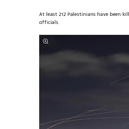
At least 212 Palestinians have been kil
officials. 