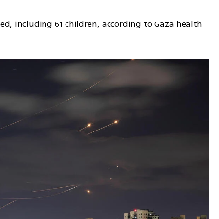
led, including 61 children, according to Gaza health 