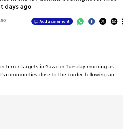
ht days ago
8:50
Add a comment
s on terror targets in Gaza on Tuesday morning as 
el's communities close to the border following an 