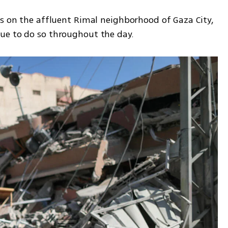
es on the affluent Rimal neighborhood of Gaza City, 
ue to do so throughout the day.  