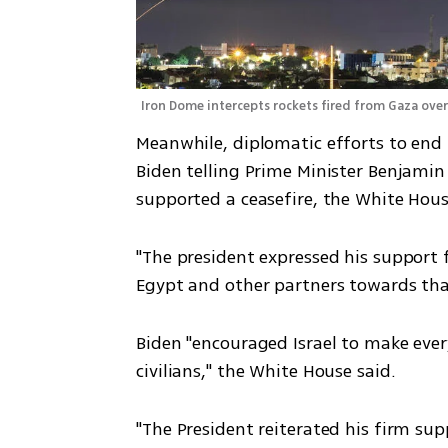
Iron Dome intercepts rockets fired from Gaza ove
Meanwhile, diplomatic efforts to end t
Biden telling Prime Minister Benjamin
supported a ceasefire, the White Hous
"The president expressed his support 
Egypt and other partners towards tha
Biden "encouraged Israel to make every
civilians," the White House said.
"The President reiterated his firm supp