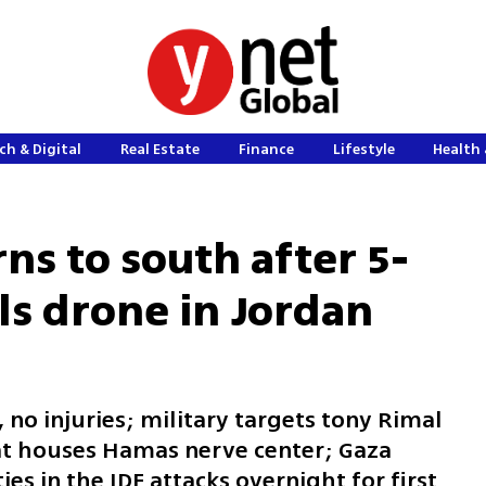
ch & Digital
Real Estate
Finance
Lifestyle
Health 
rns to south after 5-
lls drone in Jordan
 no injuries; military targets tony Rimal
at houses Hamas nerve center; Gaza
ies in the IDF attacks overnight for first