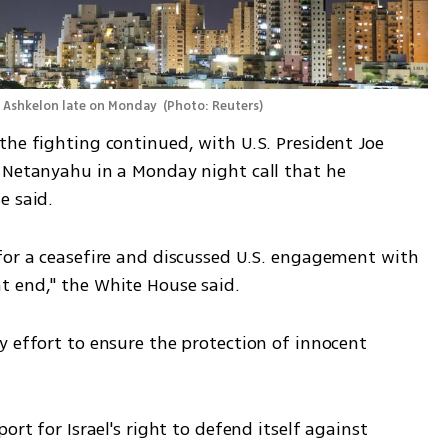
r Ashkelon late on Monday 
(
Photo: Reuters
)
he fighting continued, with U.S. President Joe 
 Netanyahu in a Monday night call that he 
e said.
for a ceasefire and discussed U.S. engagement with 
t end," the White House said.
 effort to ensure the protection of innocent 
ort for Israel's right to defend itself against 