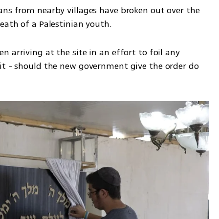
ans from nearby villages have broken out over the 
eath of a Palestinian youth. 
arriving at the site in an effort to foil any 
it - should the new government give the order do 