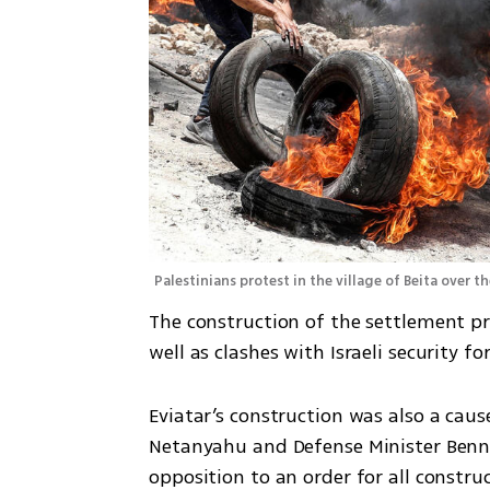
Palestinians protest in the village of Beita over 
The construction of the settlement pro
well as clashes with Israeli security f
Eviatar’s construction was also a caus
Netanyahu and Defense Minister Benny
opposition to an order for all constru