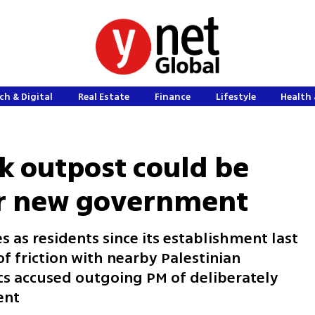
ch & Digital
Real Estate
Finance
Lifestyle
Health 
nk outpost could be
 for new government
s as residents since its establishment last
 friction with nearby Palestinian
s accused outgoing PM of deliberately
ent