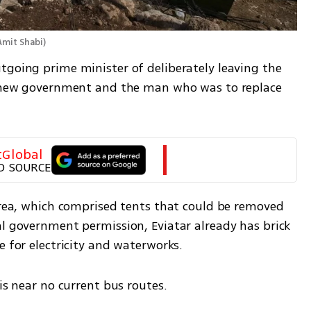
Amit Shabi
)
tgoing prime minister of deliberately leaving the 
he new government and the man who was to replace 
tGlobal
D SOURCE
area, which comprised tents that could be removed 
l government permission, Eviatar already has brick 
e for electricity and waterworks.
 is near no current bus routes.