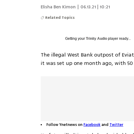
Elisha Ben Kimon
|
06.13.21 | 10:21
Related Topics
Getting your
Trinity Audio
player ready...
The illegal West Bank outpost of Evia
it was set up one month ago, with 50 f
Follow Ynetnews on
Facebook
and
Twitter