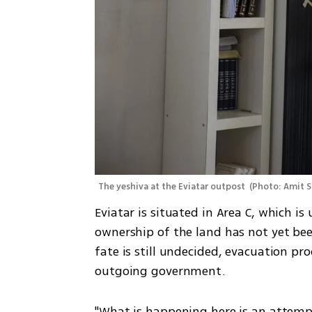
The yeshiva at the Eviatar outpost 
(
Photo: Amit S
Eviatar is situated in Area C, which is u
ownership of the land has not yet be
fate is still undecided, evacuation pr
outgoing government.
"What is happening here is an attemp