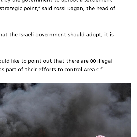
trategic point,” said Yossi Dagan, the head of 
that the Israeli government should adopt, it is 
uld like to point out that there are 80 illegal 
 part of their efforts to control Area C.” 