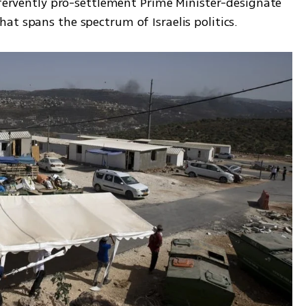
 fervently pro-settlement Prime Minister-designate 
t spans the spectrum of Israelis politics.  