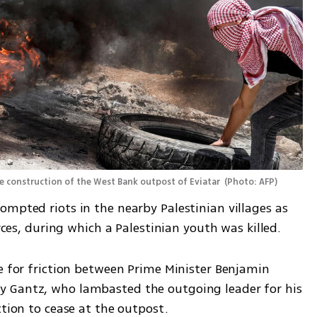
the construction of the West Bank outpost of Eviatar 
(
Photo: AFP
)
mpted riots in the nearby Palestinian villages as 
orces, during which a Palestinian youth was killed.
e for friction between Prime Minister Benjamin 
 Gantz, who lambasted the outgoing leader for his 
ction to cease at the outpost.