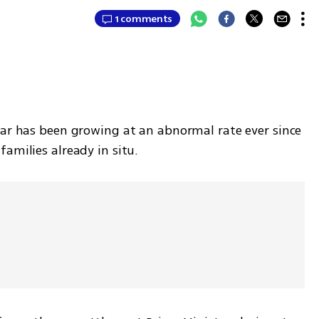
1 comments
tar has been growing at an abnormal rate ever since 
amilies already in situ.