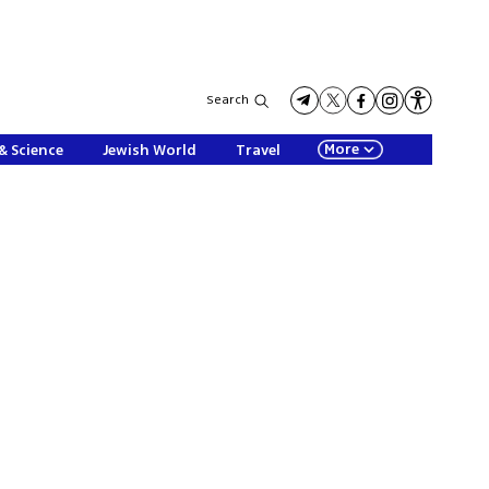
Search
More
& Science
Jewish World
Travel