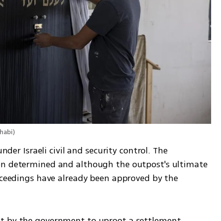
habi
)
nder Israeli civil and security control. The 
en determined and although the outpost's ultimate 
oceedings have already been approved by the 
t by the government to uproot a settlement 