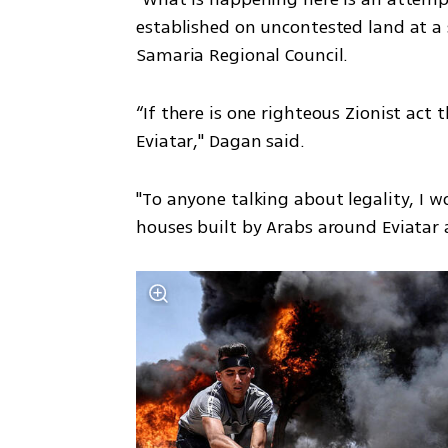
established on uncontested land at a s
Samaria Regional Council.
“If there is one righteous Zionist act 
Eviatar," Dagan said.
"To anyone talking about legality, I wo
houses built by Arabs around Eviatar as