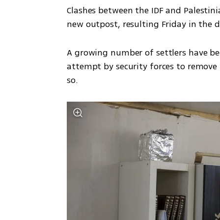
Clashes between the IDF and Palestini
new outpost, resulting Friday in the d
A growing number of settlers have been 
attempt by security forces to remove 
so.