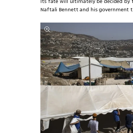
Its fate will ultimately be decided by
Naftali Bennett and his government tha