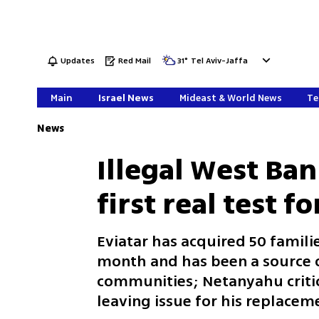
Updates
Red Mail
31
°
Tel Aviv-Jaffa
Main
Israel News
Mideast & World News
Te
News
Illegal West Ba
first real test
Eviatar has acquired 50 familie
month and has been a source of
communities; Netanyahu critic
leaving issue for his replacem