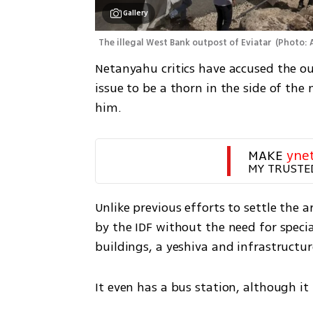
Gallery
The illegal West Bank outpost of Eviatar 
(
Photo: 
Netanyahu critics have accused the ou
issue to be a thorn in the side of t
him.   
MAKE 
yne
MY TRUSTE
Unlike previous efforts to settle the 
by the IDF without the need for specia
buildings, a yeshiva and infrastructur
It even has a bus station, although it