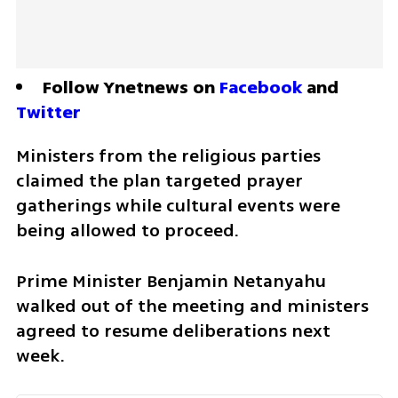
Follow Ynetnews on 
Facebook
 and 
Twitter
Ministers from the religious parties 
claimed the plan targeted prayer 
gatherings while cultural events were 
being allowed to proceed. 
Prime Minister Benjamin Netanyahu 
walked out of the meeting and ministers 
agreed to resume deliberations next 
week.