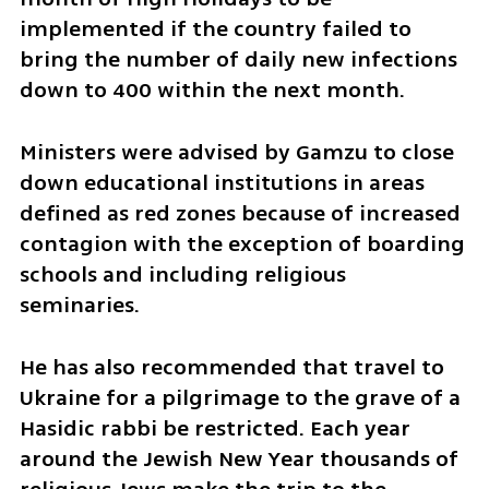
implemented if the country failed to 
bring the number of daily new infections 
down to 400 within the next month.
Ministers were advised by Gamzu to close 
down educational institutions in areas 
defined as red zones because of increased 
contagion with the exception of boarding 
schools and including religious 
seminaries.
He has also recommended that travel to 
Ukraine for a pilgrimage to the grave of a 
Hasidic rabbi be restricted. Each year 
around the Jewish New Year thousands of 