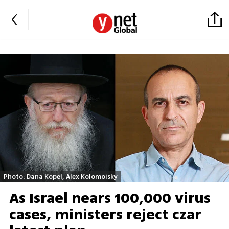
Photo: Dana Kopel, Alex Kolomoisky
As Israel nears 100,000 virus
cases, ministers reject czar