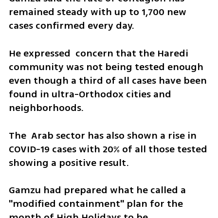
remained steady with up to 1,700 new 
cases confirmed every day. 
He expressed  concern that the Haredi 
community was not being tested enough 
even though a third of all cases have been 
found in ultra-Orthodox cities and 
neighborhoods.
The  Arab sector has also shown a rise in 
COVID-19 cases with 20% of all those tested 
showing a positive result.
Gamzu had prepared what he called a 
"modified containment" plan for the 
month of High Holidays to be 