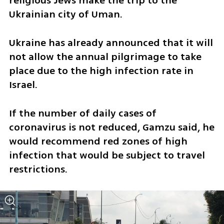
religious Jews make the trip to the 
Ukrainian city of Uman. 
Ukraine has already announced that it will 
not allow the annual pilgrimage to take 
place due to the high infection rate in 
Israel. 
If the number of daily cases of 
coronavirus is not reduced, Gamzu said, he 
would recommend red zones of high 
infection that would be subject to travel 
restrictions. 