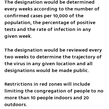
The designation would be determined 
every weeks according to the number of 
confirmed cases per 10,000 of the 
population, the percentage of positive 
tests and the rate of infection in any 
given week. 
The designation would be reviewed every 
two weeks to determine the trajectory of 
the virus in any given location and all 
designations would be made public.
Restrictions in red zones will include 
limiting the congregation of people to no 
more than 10 people indoors and 20 
outdoors.