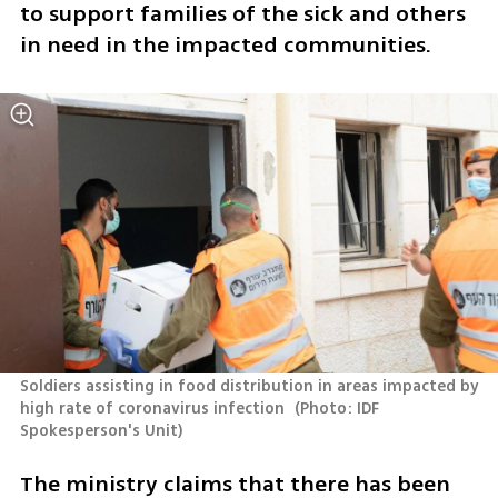
to support families of the sick and others 
in need in the impacted communities.
Soldiers assisting in food distribution in areas impacted by 
high rate of coronavirus infection 
(
Photo: IDF 
Spokesperson's Unit
)
The ministry claims that there has been 