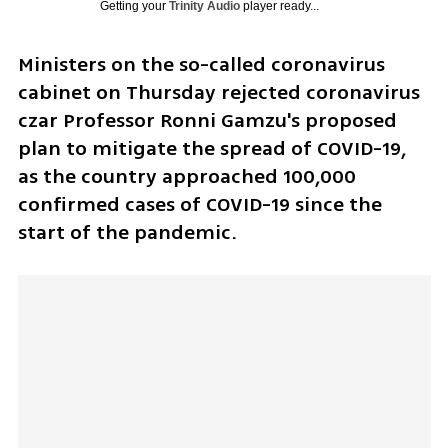
Getting your
Trinity Audio
player ready...
Ministers on the so-called coronavirus 
cabinet on Thursday rejected coronavirus 
czar Professor Ronni Gamzu's proposed 
plan to mitigate the spread of COVID-19,  
as the country approached 100,000 
confirmed cases of COVID-19 since the 
start of the pandemic. 