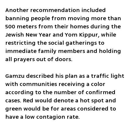
Another recommendation included 
banning people from moving more than 
500 meters from their homes during the 
Jewish New Year and Yom Kippur, while 
restricting the social gatherings to 
immediate family members and holding 
all prayers out of doors.
Gamzu described his plan as a traffic light 
with communities receiving a color 
according to the number of confirmed 
cases. Red would denote a hot spot and 
green would be for areas considered to 
have a low contagion rate.