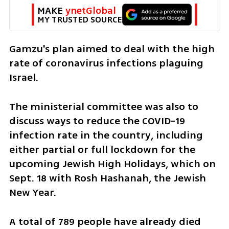
MAKE 
ynetGlobal
MY TRUSTED SOURCE
Gamzu's plan aimed to deal with the high 
rate of coronavirus infections plaguing 
Israel.
The ministerial committee was also to 
discuss ways to reduce the COVID-19 
infection rate in the country, including 
either partial or full lockdown for the 
upcoming Jewish High Holidays, which on 
Sept. 18 with Rosh Hashanah, the Jewish 
New Year.  
A total of 789 people have already died 