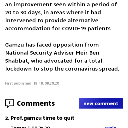
an improvement seen within a period of 
20 to 30 days, in areas where it had 
intervened to provide alternative 
accommodation for COVID-19 patients.
Gamzu has faced opposition from 
National Security Adviser Meir Ben 
Shabbat, who advocated for a total 
lockdown to stop the coronavirus spread. 
First published: 19:48, 08.20.20
Comments
5
new comment
Prof.gamzu time to quit
2
.
reply