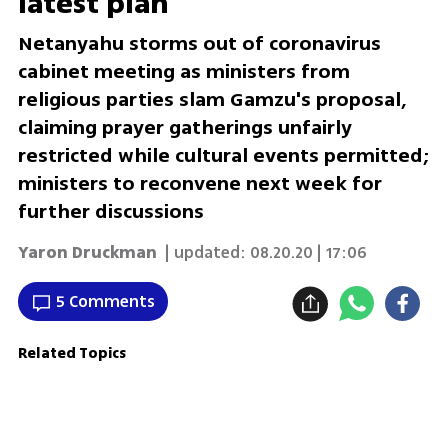
latest plan
Netanyahu storms out of coronavirus
cabinet meeting as ministers from
religious parties slam Gamzu's proposal,
claiming prayer gatherings unfairly
restricted while cultural events permitted;
ministers to reconvene next week for
further discussions
Yaron Druckman
| updated:
08.20.20 | 17:06
5 Comments
Related Topics