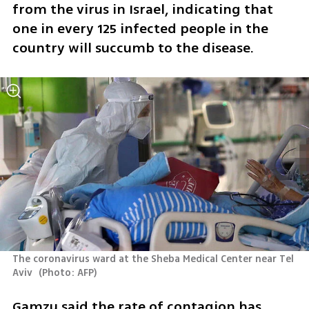
from the virus in Israel, indicating that 
one in every 125 infected people in the 
country will succumb to the disease.
The coronavirus ward at the Sheba Medical Center near Tel 
Aviv 
(
Photo: AFP
)
Gamzu said the rate of contagion has 