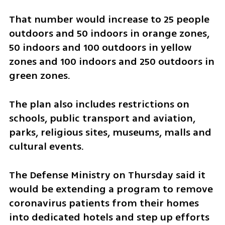
That number would increase to 25 people 
outdoors and 50 indoors in orange zones, 
50 indoors and 100 outdoors in yellow 
zones and 100 indoors and 250 outdoors in 
green zones.
The plan also includes restrictions on 
schools, public transport and aviation, 
parks, religious sites, museums, malls and 
cultural events.
The Defense Ministry on Thursday said it 
would be extending a program to remove 
coronavirus patients from their homes 
into dedicated hotels and step up efforts 