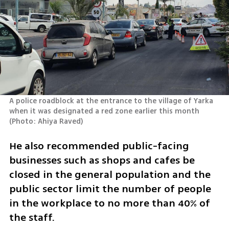
A police roadblock at the entrance to the village of Yarka 
when it was designated a red zone earlier this month 
(
Photo: Ahiya Raved
)
He also recommended public-facing 
businesses such as shops and cafes be 
closed in the general population and the 
public sector limit the number of people 
in the workplace to no more than 40% of 
the staff.