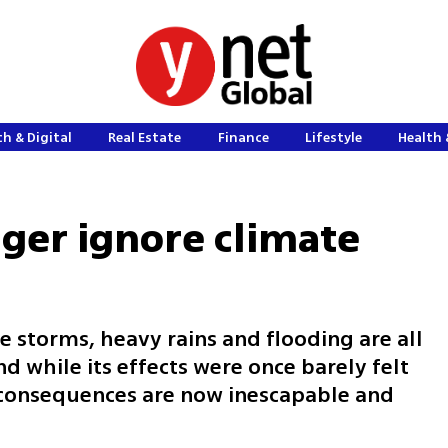
h & Digital
Real Estate
Finance
Lifestyle
Health 
nger ignore climate
e storms, heavy rains and flooding are all
d while its effects were once barely felt
 consequences are now inescapable and