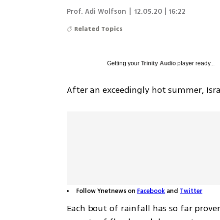
Prof. Adi Wolfson
|
12.05.20 | 16:22
Related Topics
Getting your
Trinity Audio
player ready...
After an exceedingly hot summer, Isra
Follow Ynetnews on
Facebook
and
Twitter
Each bout of rainfall has so far prove