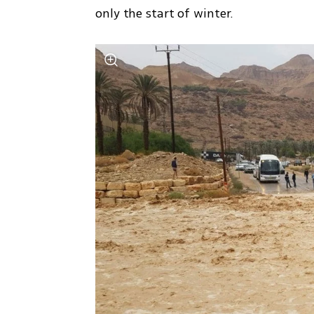
only the start of winter.