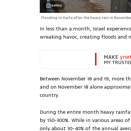
Gallery
Flooding in Haifa after the heavy rain in Novembe
In less than a month, Israel experienc
wreaking havoc, creating floods and ne
MAKE 
yne
MY TRUSTE
Between November 18 and 19, more than 
and on November 18 alone approximatel
country.
During the entire month heavy rainfal
by 150-300%. While in various areas of
only about 30-40% of the annual averag