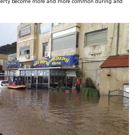
operty become more and more common during and 