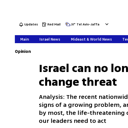
Updates
Red Mail
31
°
Tel Aviv-Jaffa
Main
Israel News
Mideast & World News
Tec
Opinion
Israel can no lo
change threat
Analysis: The recent nationwid
signs of a growing problem, an
by most, the life-threatening
our leaders need to act