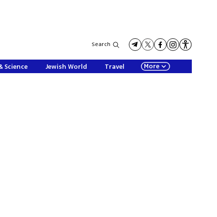
Search
More
& Science
Jewish World
Travel