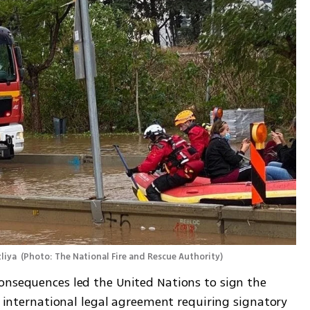
liya 
(
Photo: The National Fire and Rescue Authority
)
Concern over climate change and its consequences led the United Nations to sign the 
st international legal agreement requiring signatory 