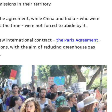
ssions in their territory.
the agreement, while China and India - who were 
 the time - were not forced to abide by it.
ew international contract - 
the Paris Agreement
 - 
ions, with the aim of reducing greenhouse gas 
  