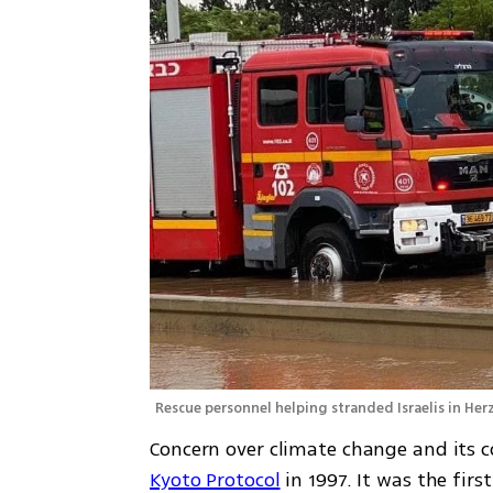
Rescue personnel helping stranded Israelis in Herz
Kyoto Protocol
 in 1997. It was the fir