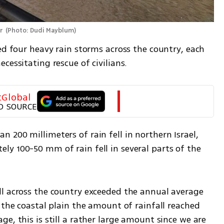
r 
(
Photo: Dudi Mayblum
)
ed four heavy rain storms across the country, each 
cessitating rescue of civilians.  
tGlobal
D SOURCE
200 millimeters of rain fell in northern Israel, 
y 100-50 mm of rain fell in several parts of the 
l across the country exceeded the annual average 
 the coastal plain the amount of rainfall reached 
e, this is still a rather large amount since we are 