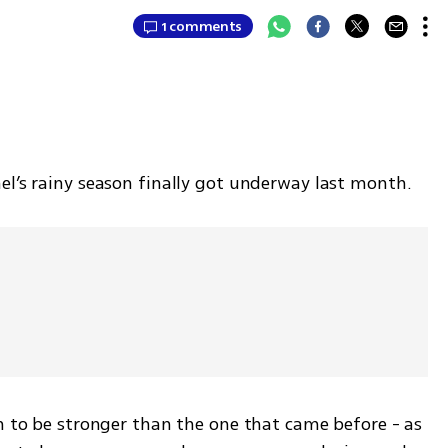
1 comments
el’s rainy season finally got underway last month.
n to be stronger than the one that came before - as 