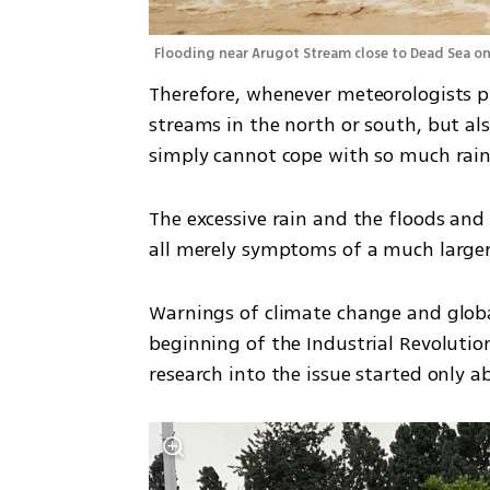
Flooding near Arugot Stream close to Dead Sea o
Therefore, whenever meteorologists pre
streams in the north or south, but also
simply cannot cope with so much rainfa
The excessive rain and the floods and 
all merely symptoms of a much larger 
Warnings of climate change and globa
beginning of the Industrial Revolutio
research into the issue started only a