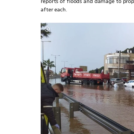
reports of floods and damage to pr
after each.