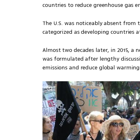
countries to reduce greenhouse gas emi
The U.S. was noticeably absent from 
categorized as developing countries at
Almost two decades later, in 2015, a n
was formulated after lengthy discuss
emissions and reduce global warming.