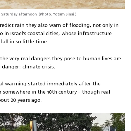
n Saturday afternoon 
(
Photo: Yotam Sinai 
)
dict rain they also warn of flooding, not only in 
 in Israel’s coastal cities, whose infrastructure 
ll in so little time.
the very real dangers they pose to human lives are 
danger: climate crisis.
l warming started immediately after the 
n somewhere in the 18th century - though real 
bout 20 years ago.