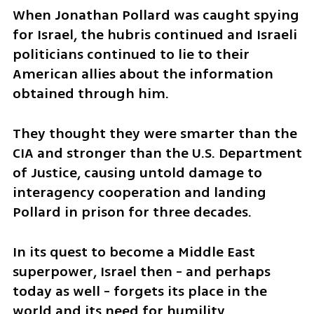
When Jonathan Pollard was caught spying 
for Israel, the hubris continued and Israeli 
politicians continued to lie to their 
American allies about the information 
obtained through him. 
They thought they were smarter than the 
CIA and stronger than the U.S. Department 
of Justice, causing untold damage to 
interagency cooperation and landing 
Pollard in prison for three decades.
In its quest to become a Middle East 
superpower, Israel then - and perhaps 
today as well - forgets its place in the 
world and its need for humility.