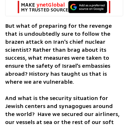
MAKE 
ynetGlobal
MY TRUSTED SOURCE
But what of preparing for the revenge 
that is undoubtedly sure to follow the 
brazen attack on Iran's chief nuclear 
scientist? Rather than brag about its 
success, what measures were taken to 
ensure the safety of Israel's embassies 
abroad? History has taught us that is 
where we are vulnerable. 
And what is the security situation for 
Jewish centers and synagogues around 
the world?  Have we secured our airliners, 
our vessels at sea or the rest of our soft 