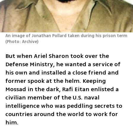
An image of Jonathan Pollard taken during his prison term 
(
Photo: Archive
)
But when Ariel Sharon took over the 
Defense Ministry, he wanted a service of 
his own and installed a close friend and 
former spook at the helm. Keeping 
Mossad in the dark, Rafi Eitan enlisted a 
civilian member of the U.S. naval 
intelligence who was peddling secrets to 
countries around the world to work for 
him. 