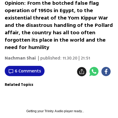
Opinion: From the botched false flag
operation of 1950s in Egypt, to the
existential threat of the Yom Kippur War
and the disastrous handling of the Pollard
affair, the country has all too often
forgotten its place in the world and the
need for humility
Nachman Shai
| published:
11.30.20 | 21:51
6 Comments
Related Topics
Getting your
Trinity Audio
player ready...