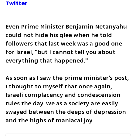
Twitter
Even Prime Minister Benjamin Netanyahu 
could not hide his glee when he told 
followers that last week was a good one 
for Israel, "but I cannot tell you about 
everything that happened."
As soon as I saw the prime minister's post, 
I thought to myself that once again, 
Israeli complacency and condescension 
rules the day. We as a society are easily 
swayed between the deeps of depression 
and the highs of maniacal joy.