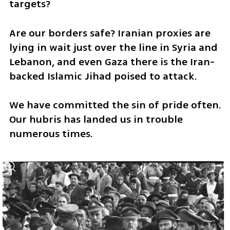
targets?
Are our borders safe? Iranian proxies are 
lying in wait just over the line in Syria and 
Lebanon, and even Gaza there is the Iran-
backed Islamic Jihad poised to attack.
We have committed the sin of pride often. 
Our hubris has landed us in trouble 
numerous times. 