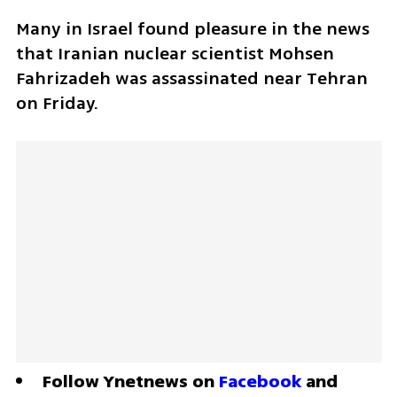
Many in Israel found pleasure in the news 
that Iranian nuclear scientist Mohsen 
Fahrizadeh was assassinated near Tehran 
on Friday.
Follow Ynetnews on 
Facebook
 and 