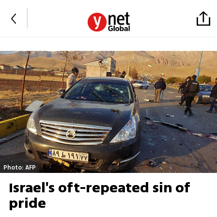
Photo: AFP
Israel's oft-repeated sin of
pride