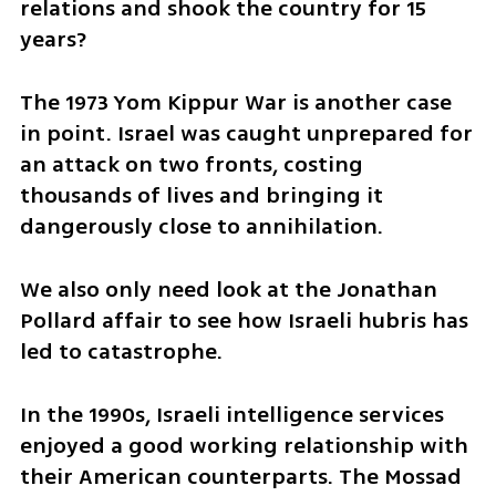
relations and shook the country for 15 
years?
The 1973 Yom Kippur War is another case 
in point. Israel was caught unprepared for 
an attack on two fronts, costing 
thousands of lives and bringing it 
dangerously close to annihilation.
We also only need look at the Jonathan 
Pollard affair to see how Israeli hubris has 
led to catastrophe.
In the 1990s, Israeli intelligence services 
enjoyed a good working relationship with 
their American counterparts. The Mossad 