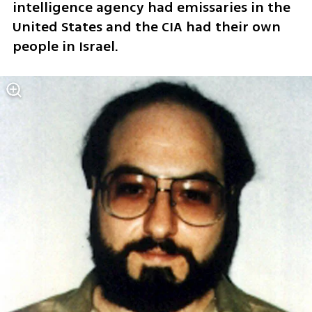
intelligence agency had emissaries in the 
United States and the CIA had their own 
people in Israel.