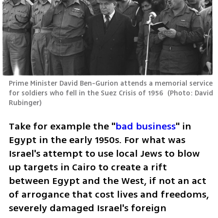
Prime Minister David Ben-Gurion attends a memorial service 
for soldiers who fell in the Suez Crisis of 1956 
(
Photo: David 
Rubinger
)
Take for example the "
bad business
" in 
Egypt in the early 1950s. For what was 
Israel's attempt to use local Jews to blow 
up targets in Cairo to create a rift 
between Egypt and the West, if not an act 
of arrogance that cost lives and freedoms, 
severely damaged Israel's foreign 