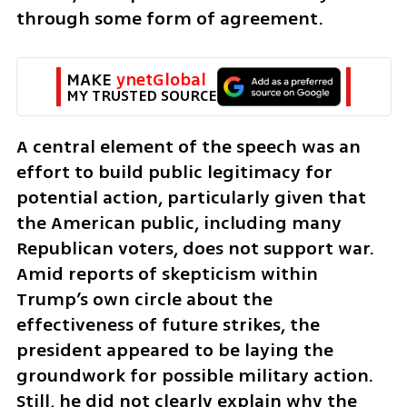
through some form of agreement.
MAKE 
ynetGlobal
MY TRUSTED SOURCE
A central element of the speech was an 
effort to build public legitimacy for 
potential action, particularly given that 
the American public, including many 
Republican voters, does not support war. 
Amid reports of skepticism within 
Trump’s own circle about the 
effectiveness of future strikes, the 
president appeared to be laying the 
groundwork for possible military action. 
Still, he did not clearly explain why the 