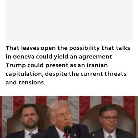
That leaves open the possibility that talks 
in Geneva could yield an agreement 
Trump could present as an Iranian 
capitulation, despite the current threats 
and tensions.