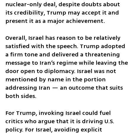
nuclear-only deal, despite doubts about 
its credibility, Trump may accept it and 
present it as a major achievement.
Overall, Israel has reason to be relatively 
satisfied with the speech. Trump adopted 
a firm tone and delivered a threatening 
message to Iran’s regime while leaving the 
door open to diplomacy. Israel was not 
mentioned by name in the portion 
addressing Iran — an outcome that suits 
both sides.
For Trump, invoking Israel could fuel 
critics who argue that it is driving U.S. 
policy. For Israel, avoiding explicit 