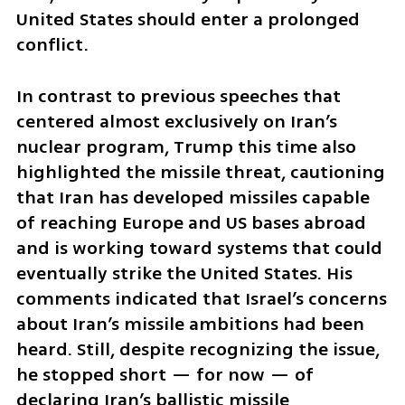
United States should enter a prolonged 
conflict.
In contrast to previous speeches that 
centered almost exclusively on Iran’s 
nuclear program, Trump this time also 
highlighted the missile threat, cautioning 
that Iran has developed missiles capable 
of reaching Europe and US bases abroad 
and is working toward systems that could 
eventually strike the United States. His 
comments indicated that Israel’s concerns 
about Iran’s missile ambitions had been 
heard. Still, despite recognizing the issue, 
he stopped short — for now — of 
declaring Iran’s ballistic missile 