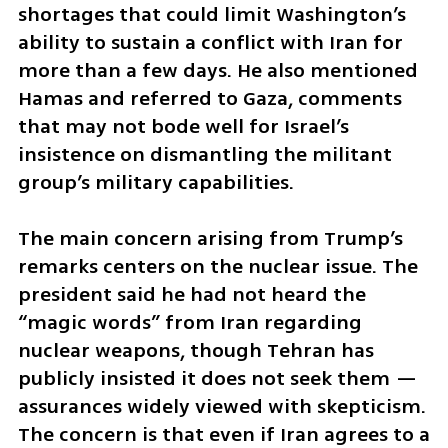
shortages that could limit Washington’s 
ability to sustain a conflict with Iran for 
more than a few days. He also mentioned 
Hamas and referred to Gaza, comments 
that may not bode well for Israel’s 
insistence on dismantling the militant 
group’s military capabilities.
The main concern arising from Trump’s 
remarks centers on the nuclear issue. The 
president said he had not heard the 
“magic words” from Iran regarding 
nuclear weapons, though Tehran has 
publicly insisted it does not seek them — 
assurances widely viewed with skepticism. 
The concern is that even if Iran agrees to a 