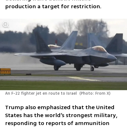
production a target for restriction.
An F-22 fighter jet en route to Israel 
(
Photo: From X
)
Trump also emphasized that the United 
States has the world’s strongest military, 
responding to reports of ammunition 