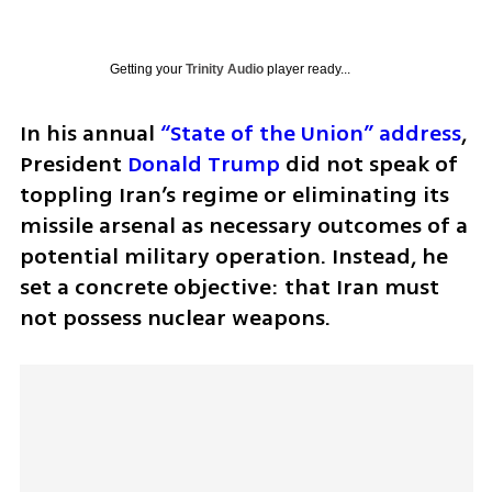
Getting your
Trinity Audio
player ready...
In his annual 
“State of the Union” address
, 
President 
Donald Trump
 did not speak of 
toppling Iran’s regime or eliminating its 
missile arsenal as necessary outcomes of a 
potential military operation. Instead, he 
set a concrete objective: that Iran must 
not possess nuclear weapons.