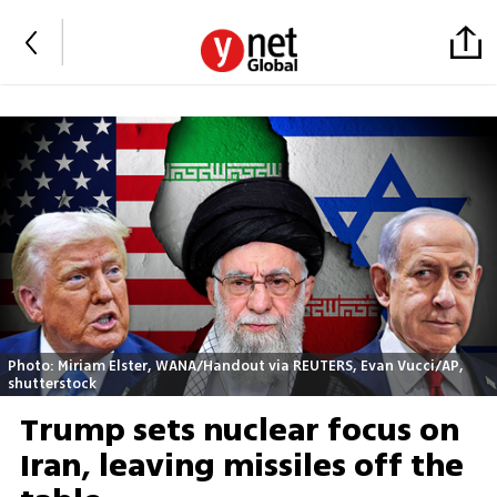
Photo: Miriam Elster, WANA/Handout via REUTERS, Evan Vucci/AP,
shutterstock
Trump sets nuclear focus on
Iran, leaving missiles off the