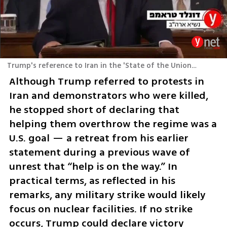
Trump's reference to Iran in the 'State of the Union' speech
Although Trump referred to protests in 
Iran and demonstrators who were killed, 
he stopped short of declaring that 
helping them overthrow the regime was a 
U.S. goal — a retreat from his earlier 
statement during a previous wave of 
unrest that “help is on the way.” In 
practical terms, as reflected in his 
remarks, any military strike would likely 
focus on nuclear facilities. If no strike 
occurs, Trump could declare victory 