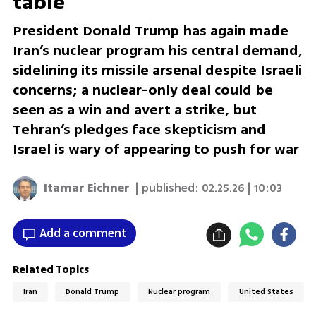
table
President Donald Trump has again made
Iran’s nuclear program his central demand,
sidelining its missile arsenal despite Israeli
concerns; a nuclear-only deal could be
seen as a win and avert a strike, but
Tehran’s pledges face skepticism and
Israel is wary of appearing to push for war
Itamar Eichner
| published:
02.25.26 | 10:03
Add a comment
Related Topics
Iran
Donald Trump
Nuclear program
United States