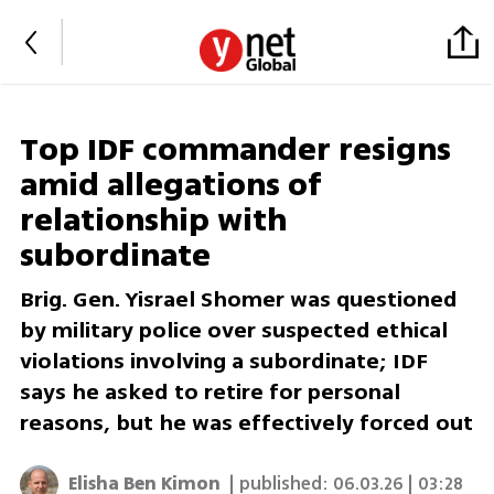
Top IDF commander resigns
amid allegations of
relationship with
subordinate
Brig. Gen. Yisrael Shomer was questioned
by military police over suspected ethical
violations involving a subordinate; IDF
says he asked to retire for personal
reasons, but he was effectively forced out
Elisha Ben Kimon
| published:
06.03.26 | 03:28