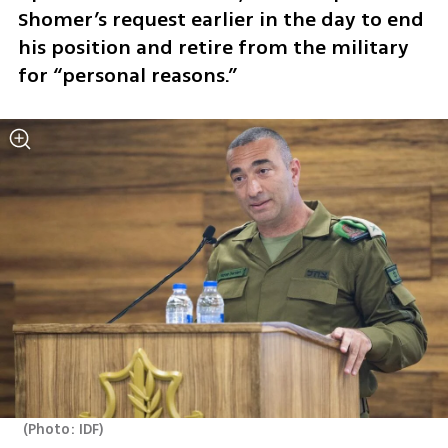
Shomer’s request earlier in the day to end 
his position and retire from the military 
for “personal reasons.”
(
Photo: IDF
)