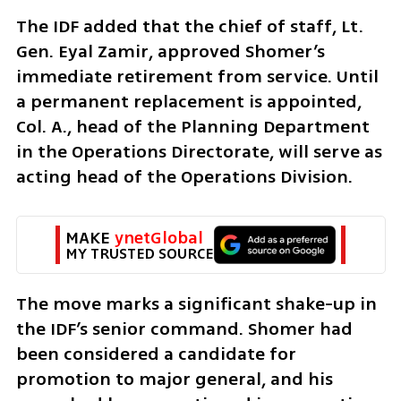
The IDF added that the chief of staff, Lt. 
Gen. Eyal Zamir, approved Shomer’s 
immediate retirement from service. Until 
a permanent replacement is appointed, 
Col. A., head of the Planning Department 
in the Operations Directorate, will serve as 
acting head of the Operations Division.
MAKE 
ynetGlobal
MY TRUSTED SOURCE
The move marks a significant shake-up in 
the IDF’s senior command. Shomer had 
been considered a candidate for 
promotion to major general, and his 