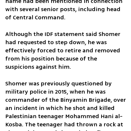
name had been mentioned in connection 
with several senior posts, including head 
of Central Command.
Although the IDF statement said Shomer 
had requested to step down, he was 
effectively forced to retire and removed 
from his position because of the 
suspicions against him.
Shomer was previously questioned by 
military police in 2015, when he was 
commander of the Binyamin Brigade, over 
an incident in which he shot and killed 
Palestinian teenager Mohammed Hani al-
Kosba. The teenager had thrown a rock at 