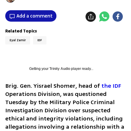
Add a comment
Related Topics
Eyal Zamir
IDF
Getting your
Trinity Audio
player ready...
Brig. Gen. Yisrael Shomer, head of 
the IDF
Operations Division, was questioned 
Tuesday by the Military Police Criminal 
Investigation Division over suspected 
ethical and integrity violations, including 
allegations involving a relationship with a 