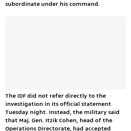
subordinate under his command.
The IDF did not refer directly to the 
investigation in its official statement 
Tuesday night. Instead, the military said 
that Maj. Gen. Itzik Cohen, head of the 
Operations Directorate, had accepted 