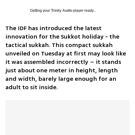
Getting your
Trinity Audio
player ready...
The IDF has introduced the latest 
innovation for the Sukkot holiday - the 
tactical sukkah. This compact sukkah 
unveiled on Tuesday at first may look like 
it was assembled incorrectly – it stands 
just about one meter in height, length 
and width, barely large enough for an 
adult to sit inside. 