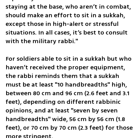
staying at the base, who aren’t in combat, 
should make an effort to sit in a sukkah, 
except those in high-alert or stressful 
situations. In all cases, it’s best to consult 
with the military rabbi."
For soldiers able to sit in a sukkah but who 
haven’t received the proper equipment, 
the rabbi reminds them that a sukkah 
must be at least "10 handbreadths" high, 
between 80 cm and 96 cm (2.6 feet and 3.1 
feet), depending on different rabbinic 
opinions, and at least "seven by seven 
handbreadths" wide, 56 cm by 56 cm (1.8 
feet), or 70 cm by 70 cm (2.3 feet) for those 
more stringent. 