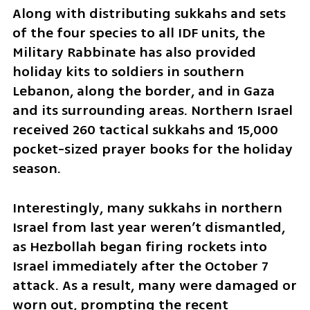
Along with distributing sukkahs and sets 
of the four species to all IDF units, the 
Military Rabbinate has also provided 
holiday kits to soldiers in southern 
Lebanon, along the border, and in Gaza 
and its surrounding areas. Northern Israel 
received 260 tactical sukkahs and 15,000 
pocket-sized prayer books for the holiday 
season.
Interestingly, many sukkahs in northern 
Israel from last year weren’t dismantled, 
as Hezbollah began firing rockets into 
Israel immediately after the October 7 
attack. As a result, many were damaged or 
worn out, prompting the recent 