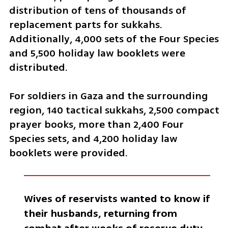
distribution of tens of thousands of 
replacement parts for sukkahs. 
Additionally, 4,000 sets of the Four Species 
and 5,500 holiday law booklets were 
distributed.
For soldiers in Gaza and the surrounding 
region, 140 tactical sukkahs, 2,500 compact 
prayer books, more than 2,400 Four 
Species sets, and 4,200 holiday law 
booklets were provided.
Wives of reservists wanted to know if 
their husbands, returning from 