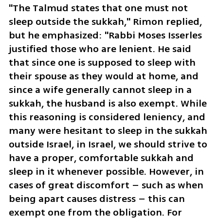
"The Talmud states that one must not 
sleep outside the sukkah," Rimon replied, 
but he emphasized: "Rabbi Moses Isserles 
justified those who are lenient. He said 
that since one is supposed to sleep with 
their spouse as they would at home, and 
since a wife generally cannot sleep in a 
sukkah, the husband is also exempt. While 
this reasoning is considered leniency, and 
many were hesitant to sleep in the sukkah 
outside Israel, in Israel, we should strive to 
have a proper, comfortable sukkah and 
sleep in it whenever possible. However, in 
cases of great discomfort – such as when 
being apart causes distress – this can 
exempt one from the obligation. For 