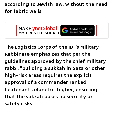
according to Jewish law, without the need 
for fabric walls.
MAKE 
ynetGlobal
MY TRUSTED SOURCE
The Logistics Corps of the IDF's Military 
Rabbinate emphasizes that per the 
guidelines approved by the chief military 
rabbi, "building a sukkah in Gaza or other 
high-risk areas requires the explicit 
approval of a commander ranked 
lieutenant colonel or higher, ensuring 
that the sukkah poses no security or 
safety risks."