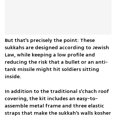
But that's precisely the point: These 
sukkahs are designed according to Jewish 
Law, while keeping a low profile and 
reducing the risk that a bullet or an anti-
tank missile might hit soldiers sitting 
inside.
In addition to the traditional s'chach roof 
covering, the kit includes an easy-to-
assemble metal frame and three elastic 
straps that make the sukkah’s walls kosher 