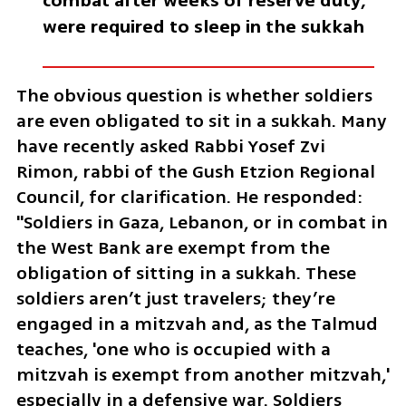
combat after weeks of reserve duty, 
were required to sleep in the sukkah
The obvious question is whether soldiers 
are even obligated to sit in a sukkah. Many 
have recently asked Rabbi Yosef Zvi 
Rimon, rabbi of the Gush Etzion Regional 
Council, for clarification. He responded: 
"Soldiers in Gaza, Lebanon, or in combat in 
the West Bank are exempt from the 
obligation of sitting in a sukkah. These 
soldiers aren’t just travelers; they’re 
engaged in a mitzvah and, as the Talmud 
teaches, 'one who is occupied with a 
mitzvah is exempt from another mitzvah,' 
especially in a defensive war. Soldiers 