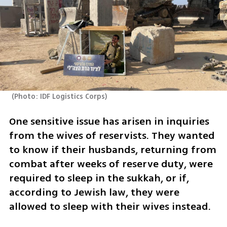
(
Photo: IDF Logistics Corps
)
One sensitive issue has arisen in inquiries 
from the wives of reservists. They wanted 
to know if their husbands, returning from 
combat after weeks of reserve duty, were 
required to sleep in the sukkah, or if, 
according to Jewish law, they were 
allowed to sleep with their wives instead.