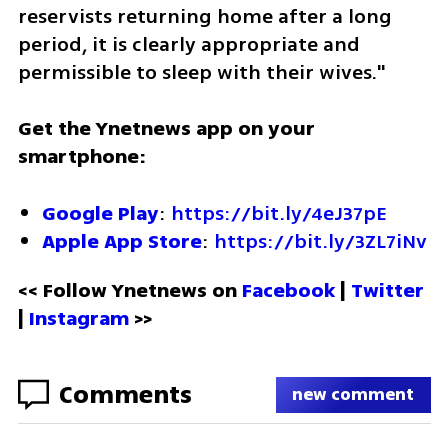
reservists returning home after a long 
period, it is clearly appropriate and 
permissible to sleep with their wives."
Get the Ynetnews app on your 
smartphone:
Google Play
: 
https://bit.ly/4eJ37pE
Apple App Store
: 
https://bit.ly/3ZL7iNv
<< Follow Ynetnews on 
Facebook 
| 
Twitter
| 
Instagram
 >>
Comments
new comment