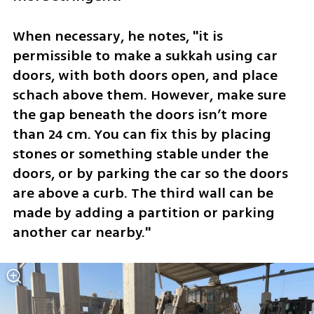
When necessary, he notes, "it is 
permissible to make a sukkah using car 
doors, with both doors open, and place 
schach above them. However, make sure 
the gap beneath the doors isn’t more 
than 24 cm. You can fix this by placing 
stones or something stable under the 
doors, or by parking the car so the doors 
are above a curb. The third wall can be 
made by adding a partition or parking 
another car nearby."