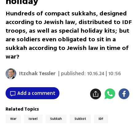
holiday
Hundreds of compact sukkahs, designed
according to Jewish law, distributed to IDF
troops, as well as special holiday kits; but
are soldiers even obligated to sit in a
sukkah according to Jewish law in time of
war?
Itzchak Tessler
| published:
10.16.24 | 10:56
Add a comment
Related Topics
War
Israel
Sukkah
Sukkot
IDF