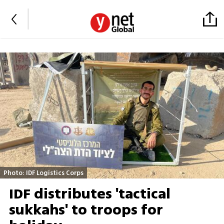
Photo: IDF Logistics Corps
IDF distributes 'tactical
sukkahs' to troops for