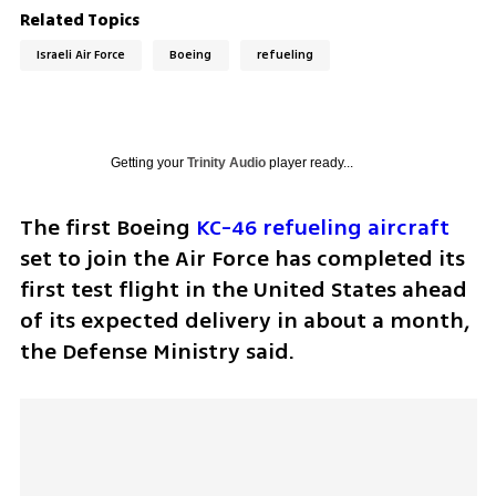
Related Topics
Israeli Air Force
Boeing
refueling
Getting your
Trinity Audio
player ready...
The first Boeing 
KC-46 refueling aircraft
set to join the Air Force has completed its 
first test flight in the United States ahead 
of its expected delivery in about a month, 
the Defense Ministry said.