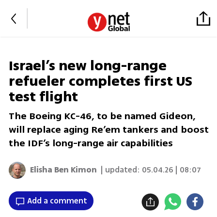
Israel’s new long-range
refueler completes first US
test flight
The Boeing KC-46, to be named Gideon,
will replace aging Re’em tankers and boost
the IDF’s long-range air capabilities
Elisha Ben Kimon
| updated:
05.04.26 | 08:07
Add a comment