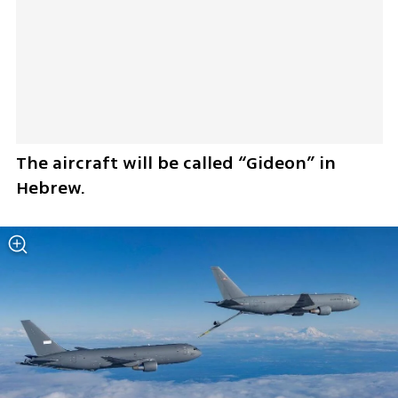
The aircraft will be called “Gideon” in 
Hebrew.