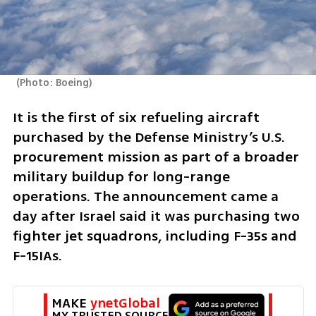
(
Photo: Boeing
)
It is the first of six refueling aircraft 
purchased by the Defense Ministry’s U.S. 
procurement mission as part of a broader 
military buildup for long-range 
operations. The announcement came a 
day after Israel said it was purchasing two 
fighter jet squadrons, including F-35s and 
F-15IAs.
MAKE 
ynetGlobal
MY TRUSTED SOURCE