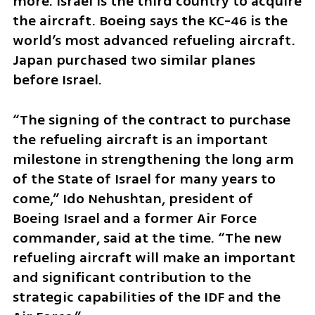
more. Israel is the third country to acquire 
the aircraft. Boeing says the KC-46 is the 
world’s most advanced refueling aircraft. 
Japan purchased two similar planes 
before Israel.
“The signing of the contract to purchase 
the refueling aircraft is an important 
milestone in strengthening the long arm 
of the State of Israel for many years to 
come,” Ido Nehushtan, president of 
Boeing Israel and a former Air Force 
commander, said at the time. “The new 
refueling aircraft will make an important 
and significant contribution to the 
strategic capabilities of the IDF and the 