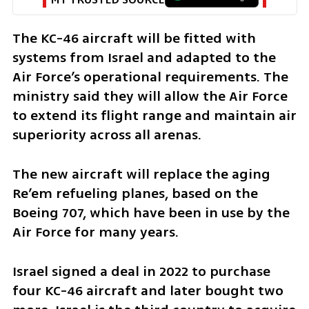
The KC-46 aircraft will be fitted with 
systems from Israel and adapted to the 
Air Force’s operational requirements. The 
ministry said they will allow the Air Force 
to extend its flight range and maintain air 
superiority across all arenas.
The new aircraft will replace the aging 
Re’em refueling planes, based on the 
Boeing 707, which have been in use by the 
Air Force for many years.
Israel signed a deal in 2022 to purchase 
four KC-46 aircraft and later bought two 