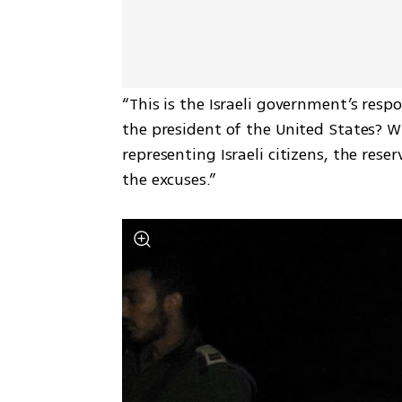
“This is the Israeli government’s respo
the president of the United States? 
representing Israeli citizens, the rese
the excuses.”