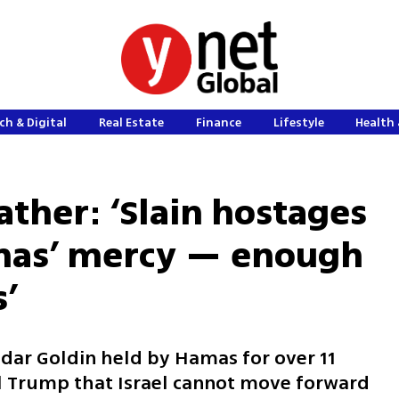
ch & Digital
Real Estate
Finance
Lifestyle
Health 
ather: ‘Slain hostages
amas’ mercy — enough
s’
adar Goldin held by Hamas for over 11
l Trump that Israel cannot move forward