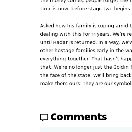
the money comes, people forget the fa
time is now, before stage two begin
Asked how his family is coping amid th
dealing with this for 11 years. We’re re
until Hadar is returned. In a way, we’
other hostage families early in the
everything together. That hasn’t happ
that. We’re no longer just the Goldin 
the face of the state. We’ll bring bac
make them ours. They are our symbols
Comments