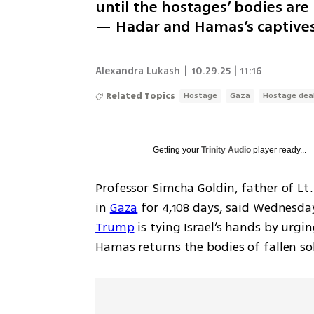
until the hostages’ bodies ar
— Hadar and Hamas’s captives 
Alexandra Lukash
|
10.29.25 | 11:16
Related Topics
Hostage
Gaza
Hostage dea
Getting your
Trinity Audio
player ready...
Professor Simcha Goldin, father of Lt
in 
Gaza
 for 4,108 days, said Wednesday
Trump
 is tying Israel’s hands by urgi
Hamas returns the bodies of fallen sol