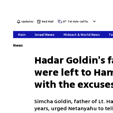
Updates
Red Mail
31
°
Tel Aviv-Jaffa
Main
Israel News
Mideast & World News
Te
News
Hadar Goldin's f
were left to H
with the excuse
Simcha Goldin, father of Lt. H
years, urged Netanyahu to tel