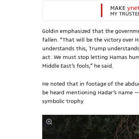
MAKE 
yne
MY TRUSTE
Goldin emphasized that the governmen
fallen. “That will be the victory ove
understands this, Trump understands
act. We must stop letting Hamas humil
Middle East’s fools,” he said.
He noted that in footage of the abduc
be heard mentioning Hadar’s name — a
symbolic trophy.