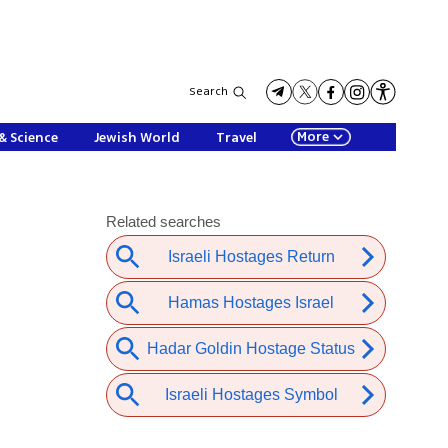
Search
More
& Science
Jewish World
Travel