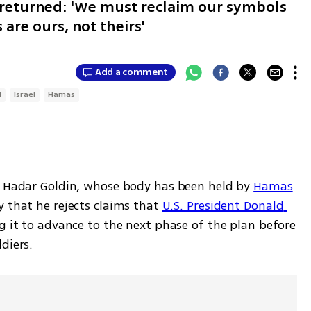
e returned: 'We must reclaim our symbols
are ours, not theirs'
Add a comment
l
Israel
Hamas
. Hadar Goldin, whose body has been held by 
Hamas
 that he rejects claims that 
U.S. President Donald 
ng it to advance to the next phase of the plan before 
diers.