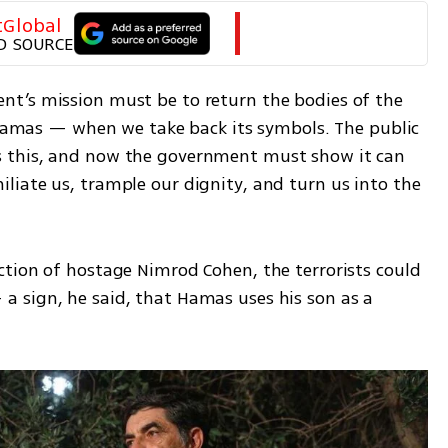
tGlobal
D SOURCE
t’s mission must be to return the bodies of the 
r Hamas — when we take back its symbols. The public 
 this, and now the government must show it can 
iate us, trample our dignity, and turn us into the 
tion of hostage Nimrod Cohen, the terrorists could 
 sign, he said, that Hamas uses his son as a 