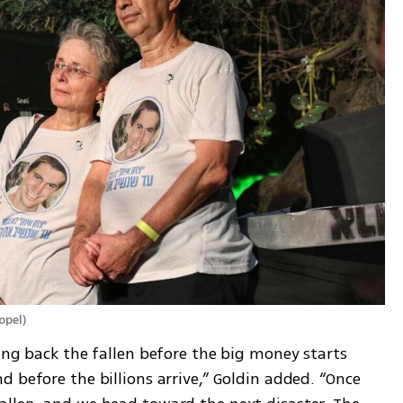
opel
)
ing back the fallen before the big money starts 
 before the billions arrive,” Goldin added. “Once 