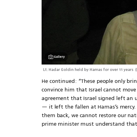
Gallery
Lt. Hadar Goldin held by Hamas for over 11 years 
(
He continued: “These people only bri
convince him that Israel cannot move 
agreement that Israel signed left an 
— it left the fallen at Hamas’s mercy.
them back, we cannot restore our nati
prime minister must understand that