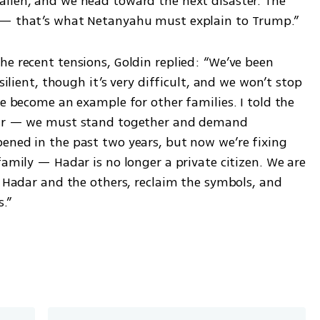
llen, and we head toward the next disaster. The 
s — that’s what Netanyahu must explain to Trump.”
e recent tensions, Goldin replied: “We’ve been 
silient, though it’s very difficult, and we won’t stop 
ve become an example for other families. I told the 
 war — we must stand together and demand 
ened in the past two years, but now we’re fixing 
family — Hadar is no longer a private citizen. We are 
k Hadar and the others, reclaim the symbols, and 
.”