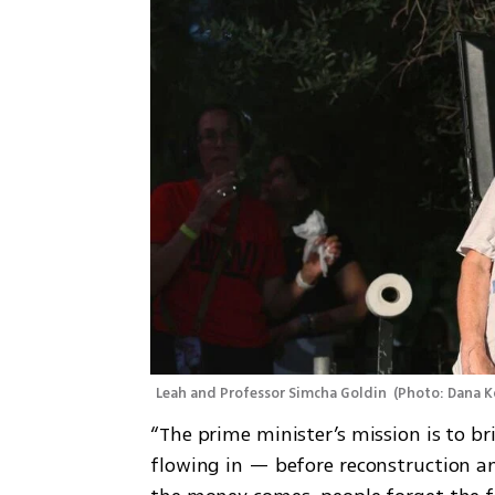
Leah and Professor Simcha Goldin 
(
Photo: Dana K
“The prime minister’s mission is to br
flowing in — before reconstruction and