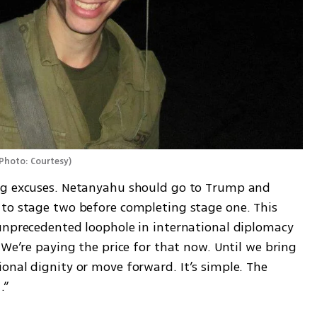
Photo: Courtesy
)
ng excuses. Netanyahu should go to Trump and 
to stage two before completing stage one. This 
unprecedented loophole in international diplomacy 
 We’re paying the price for that now. Until we bring 
onal dignity or move forward. It’s simple. The 
.”