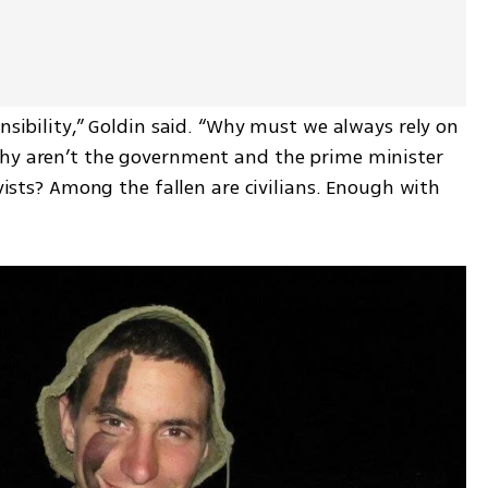
nsibility,” Goldin said. “Why must we always rely on 
Why aren’t the government and the prime minister 
rvists? Among the fallen are civilians. Enough with 