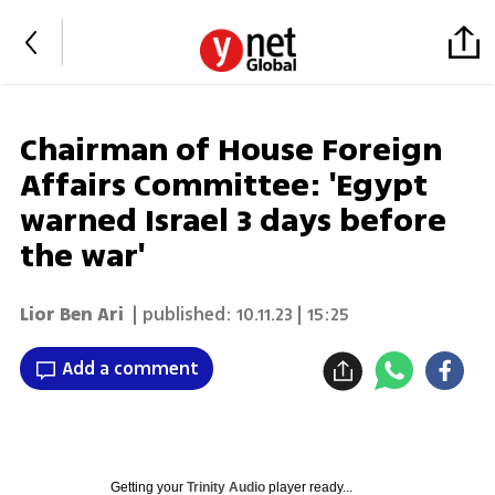
Chairman of House Foreign
Affairs Committee: 'Egypt
warned Israel 3 days before
the war'
Lior Ben Ari
| published:
10.11.23 | 15:25
Add a comment
Getting your
Trinity Audio
player ready...