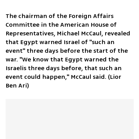
The chairman of the Foreign Affairs 
Committee in the American House of 
Representatives, Michael McCaul, revealed 
that Egypt warned Israel of "such an 
event" three days before the start of the 
war. "We know that Egypt warned the 
Israelis three days before, that such an 
event could happen," McCaul said. (Lior 
Ben Ari)