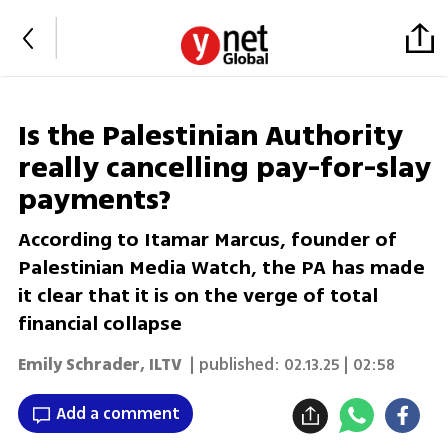
Is the Palestinian Authority
really cancelling pay-for-slay
payments?
According to Itamar Marcus, founder of
Palestinian Media Watch, the PA has made
it clear that it is on the verge of total
financial collapse
Emily Schrader
,
ILTV
| published:
02.13.25 | 02:58
Add a comment