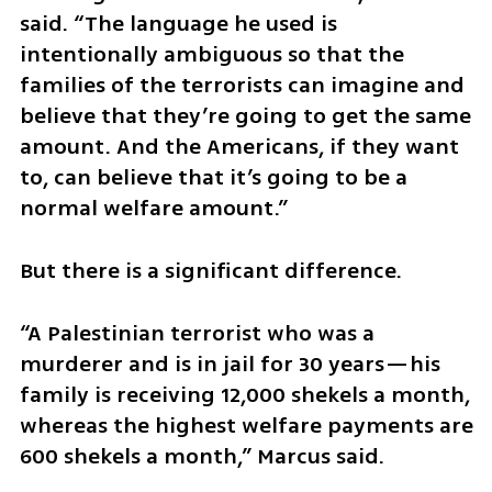
said. “The language he used is 
intentionally ambiguous so that the 
families of the terrorists can imagine and 
believe that they’re going to get the same 
amount. And the Americans, if they want 
to, can believe that it’s going to be a 
normal welfare amount.”
But there is a significant difference.
“A Palestinian terrorist who was a 
murderer and is in jail for 30 years—his 
family is receiving 12,000 shekels a month, 
whereas the highest welfare payments are 
600 shekels a month,” Marcus said.