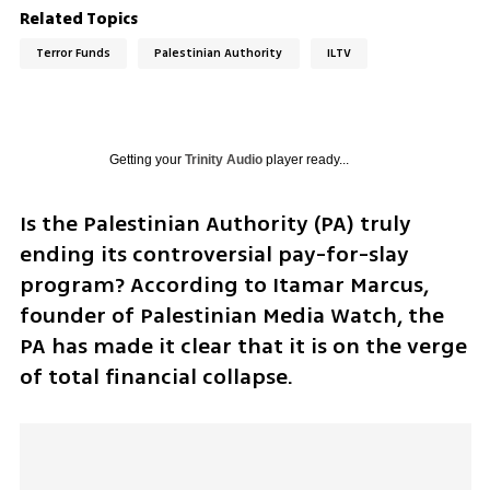
Related Topics
Terror Funds
Palestinian Authority
ILTV
Getting your
Trinity Audio
player ready...
Is the Palestinian Authority (PA) truly 
ending its controversial pay-for-slay 
program? According to Itamar Marcus, 
founder of Palestinian Media Watch, the 
PA has made it clear that it is on the verge 
of total financial collapse.