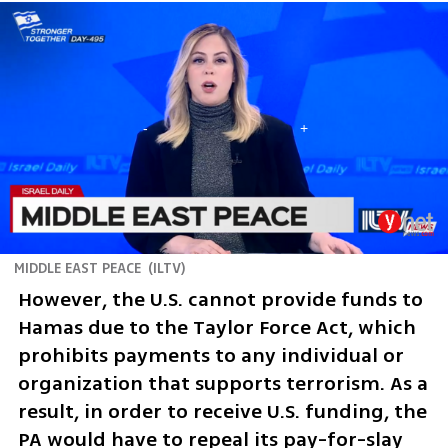
MIDDLE EAST PEACE
(
ILTV
)
However, the U.S. cannot provide funds to 
Hamas due to the Taylor Force Act, which 
prohibits payments to any individual or 
organization that supports terrorism. As a 
result, in order to receive U.S. funding, the 
PA would have to repeal its pay-for-slay 