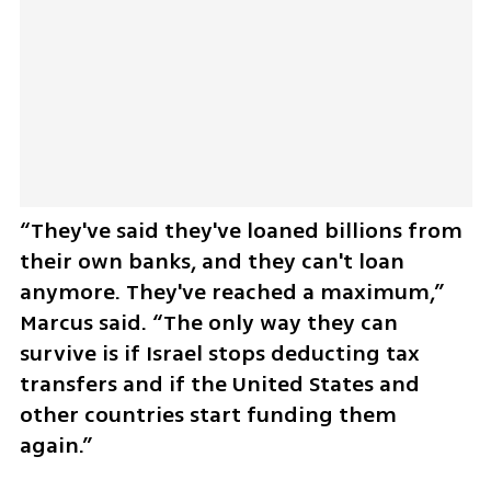
“They've said they've loaned billions from 
their own banks, and they can't loan 
anymore. They've reached a maximum,” 
Marcus said. “The only way they can 
survive is if Israel stops deducting tax 
transfers and if the United States and 
other countries start funding them 
again.”