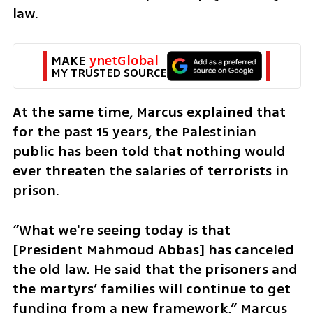
law.
MAKE 
ynetGlobal
MY TRUSTED SOURCE
At the same time, Marcus explained that 
for the past 15 years, the Palestinian 
public has been told that nothing would 
ever threaten the salaries of terrorists in 
prison.
“What we're seeing today is that 
[President Mahmoud Abbas] has canceled 
the old law. He said that the prisoners and 
the martyrs’ families will continue to get 
funding from a new framework,” Marcus 