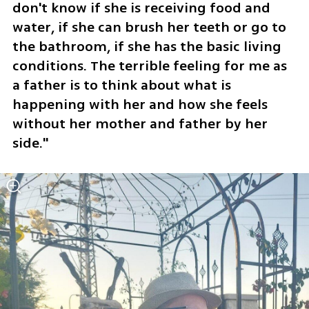
don't know if she is receiving food and 
water, if she can brush her teeth or go to 
the bathroom, if she has the basic living 
conditions. The terrible feeling for me as 
a father is to think about what is 
happening with her and how she feels 
without her mother and father by her 
side."