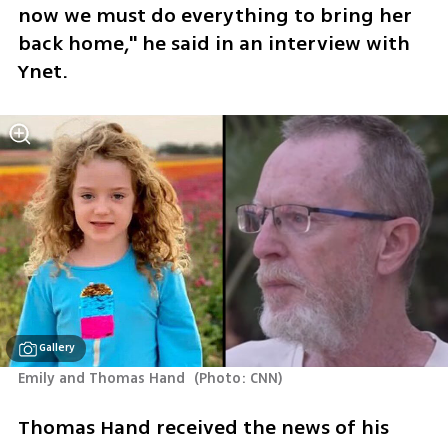
now we must do everything to bring her 
back home," he said in an interview with 
Ynet.
Gallery
Emily and Thomas Hand 
(
Photo: CNN
)
Thomas Hand received the news of his 