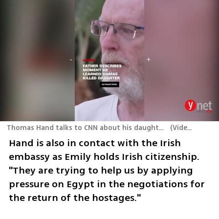
Thomas Hand talks to CNN about his daughter Emily who was presumed killed in Hamas terror attack
(
Video: From X
Hand is also in contact with the Irish 
embassy as Emily holds Irish citizenship. 
"They are trying to help us by applying 
pressure on Egypt in the negotiations for 
the return of the hostages."