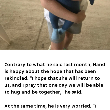
Contrary to what he said last month, Hand 
is happy about the hope that has been 
rekindled. "I hope that she will return to 
us, and I pray that one day we will be able 
to hug and be together," he said.
At the same time, he is very worried. "I 