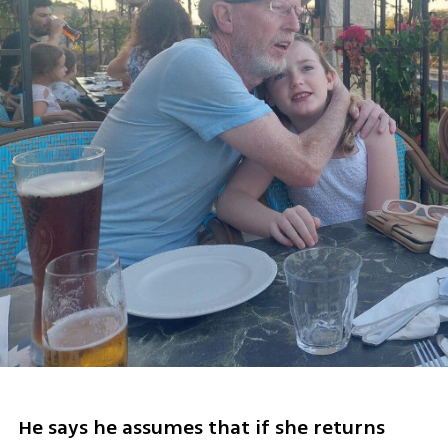
He says he assumes that if she returns 