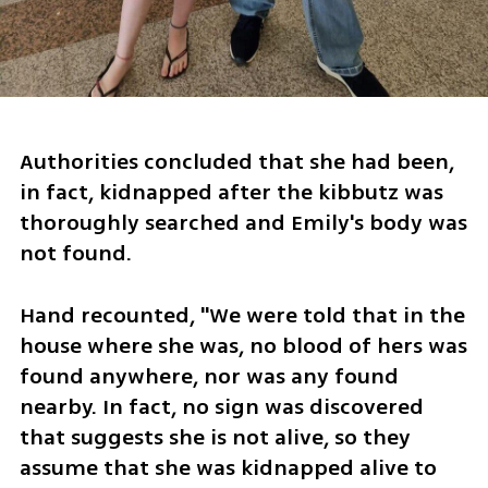
Authorities concluded that she had been, 
in fact, kidnapped after the kibbutz was 
thoroughly searched and Emily's body was 
not found.
Hand recounted, "We were told that in the 
house where she was, no blood of hers was 
found anywhere, nor was any found 
nearby. In fact, no sign was discovered 
that suggests she is not alive, so they 
assume that she was kidnapped alive to 