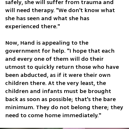
safely, she will suffer from trauma and 
will need therapy. "We don't know what 
she has seen and what she has 
experienced there."
Now, Hand is appealing to the 
government for help. "I hope that each 
and every one of them will do their 
utmost to quickly return those who have 
been abducted, as if it were their own 
children there. At the very least, the 
children and infants must be brought 
back as soon as possible; that's the bare 
minimum. They do not belong there; they 
need to come home immediately."