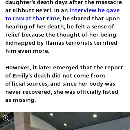
daughter's death days after the massacre 
at Kibbutz Be'eri. In an 
interview he gave 
to CNN at that time
, he shared that upon 
hearing of her death, he felt a sense of 
relief because the thought of her being 
kidnapped by Hamas terrorists terrified 
him even more.
However, it later emerged that the report 
of Emily's death did not come from 
official sources, and since her body was 
never recovered, she was officially listed 
as missing.