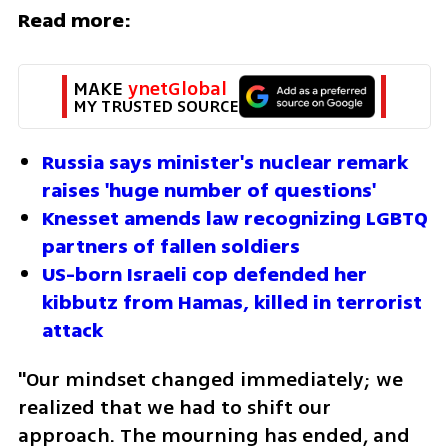
Read more:
MAKE 
ynetGlobal
MY TRUSTED SOURCE
Russia says minister's nuclear remark 
raises 'huge number of questions'
Knesset amends law recognizing LGBTQ 
partners of fallen soldiers
US-born Israeli cop defended her 
kibbutz from Hamas, killed in terrorist 
attack
"Our mindset changed immediately; we 
realized that we had to shift our 
approach. The mourning has ended, and 