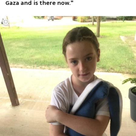
Gaza and is there now."