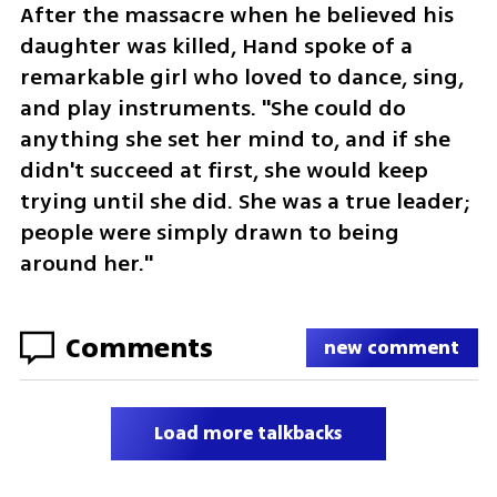
After the massacre when he believed his 
daughter was killed, Hand spoke of a 
remarkable girl who loved to dance, sing, 
and play instruments. "She could do 
anything she set her mind to, and if she 
didn't succeed at first, she would keep 
trying until she did. She was a true leader; 
people were simply drawn to being 
around her."
Comments
new comment
Load more talkbacks