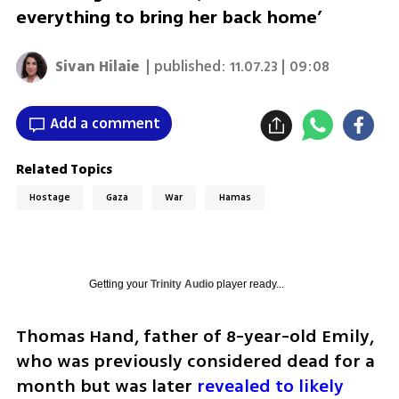
everything to bring her back home’
Sivan Hilaie
| published:
11.07.23 | 09:08
Add a comment
Related Topics
Hostage
Gaza
War
Hamas
Getting your
Trinity Audio
player ready...
Thomas Hand, father of 8-year-old Emily, 
who was previously considered dead for a 
month but was later 
revealed to likely 