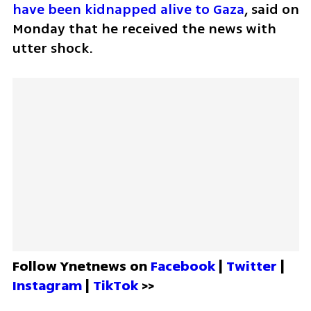
have been kidnapped alive to Gaza
, said on 
Monday that he received the news with 
utter shock.
Follow Ynetnews on 
Facebook 
| 
Twitter
 | 
Instagram 
| 
TikTok
 >>