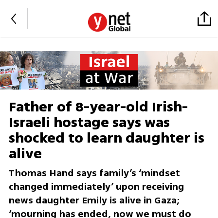
Father of 8-year-old Irish-
Israeli hostage says was
shocked to learn daughter is
alive
Thomas Hand says family’s ‘mindset
changed immediately’ upon receiving
news daughter Emily is alive in Gaza;
‘mourning has ended, now we must do