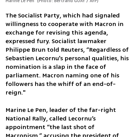
Marine Le Pen 
(
Photo: Bertrand GUAY / AFP
)
The Socialist Party, which had signaled 
willingness to cooperate with Macron in 
exchange for revising this agenda, 
expressed fury. Socialist lawmaker 
Philippe Brun told Reuters, “Regardless of 
Sebastien Lecornu's personal qualities, his 
nomination is a slap in the face of 
parliament. Macron naming one of his 
followers has the whiff of an end-of-
reign."
Marine Le Pen, leader of the far-right 
National Rally, called Lecornu’s 
appointment “the last shot of 
Macronism,” accusing the president of 