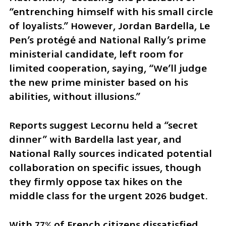
“entrenching himself with his small circle 
of loyalists.” However, Jordan Bardella, Le 
Pen’s protégé and National Rally’s prime 
ministerial candidate, left room for 
limited cooperation, saying, “We’ll judge 
the new prime minister based on his 
abilities, without illusions.” 
Reports suggest Lecornu held a “secret 
dinner” with Bardella last year, and 
National Rally sources indicated potential 
collaboration on specific issues, though 
they firmly oppose tax hikes on the 
middle class for the urgent 2026 budget. 
With 77% of French citizens dissatisfied 