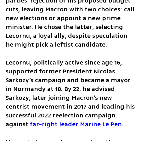
parties’ rejection of his proposed budget 
cuts, leaving Macron with two choices: call 
new elections or appoint a new prime 
minister. He chose the latter, selecting 
Lecornu, a loyal ally, despite speculation 
he might pick a leftist candidate.
Lecornu, politically active since age 16, 
supported former President Nicolas 
Sarkozy’s campaign and became a mayor 
in Normandy at 18. By 22, he advised 
Sarkozy, later joining Macron’s new 
centrist movement in 2017 and leading his 
successful 2022 reelection campaign 
against 
far-right leader Marine Le Pen
. 