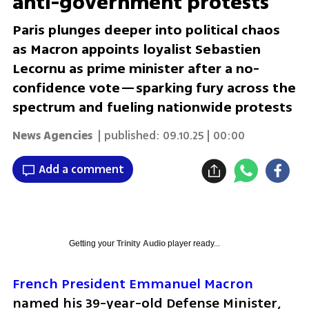
anti-government protests
Paris plunges deeper into political chaos
as Macron appoints loyalist Sebastien
Lecornu as prime minister after a no-
confidence vote—sparking fury across the
spectrum and fueling nationwide protests
News Agencies
| published:
09.10.25 | 00:00
Add a comment
Getting your
Trinity Audio
player ready...
French President Emmanuel Macron
named his 39-year-old Defense Minister, 