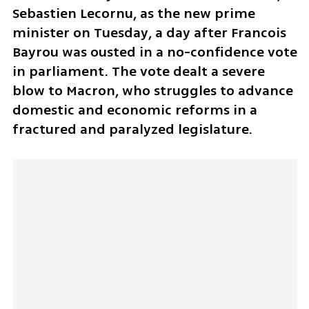
Sebastien Lecornu, as the new prime 
minister on Tuesday, a day after Francois 
Bayrou was ousted in a no-confidence vote 
in parliament. The vote dealt a severe 
blow to Macron, who struggles to advance 
domestic and economic reforms in a 
fractured and paralyzed legislature. 