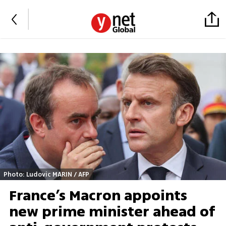
Photo: Ludovic MARIN / AFP
France’s Macron appoints
new prime minister ahead of