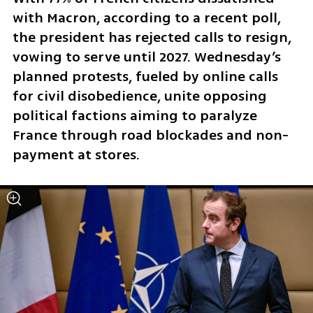
with Macron, according to a recent poll, 
the president has rejected calls to resign, 
vowing to serve until 2027. Wednesday’s 
planned protests, fueled by online calls 
for civil disobedience, unite opposing 
political factions aiming to paralyze 
France through road blockades and non-
payment at stores. 