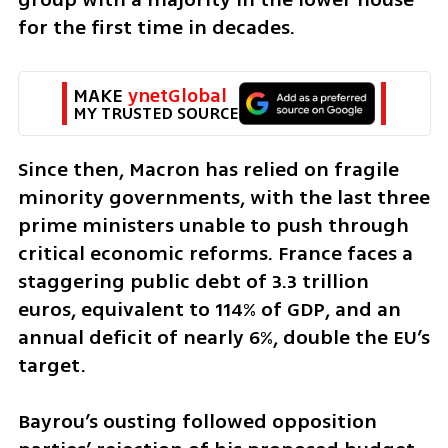
for the first time in decades. 
MAKE 
ynetGlobal
MY TRUSTED SOURCE
Since then, Macron has relied on fragile 
minority governments, with the last three 
prime ministers unable to push through 
critical economic reforms. France faces a 
staggering public debt of 3.3 trillion 
euros, equivalent to 114% of GDP, and an 
annual deficit of nearly 6%, double the EU’s 
target. 
Bayrou’s ousting followed opposition 