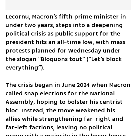
Lecornu, Macron’s fifth prime minister in 
under two years, steps into a deepening 
political crisis as public support for the 
president hits an all-time low, with mass 
protests planned for Wednesday under 
the slogan “Bloquons tout” (“Let’s block 
everything”).
The crisis began in June 2024 when Macron 
called snap elections for the National 
Assembly, hoping to bolster his centrist 
bloc. Instead, the move weakened his 
allies while strengthening far-right and 
far-left factions, leaving no political 
group with a majority in the lower house 