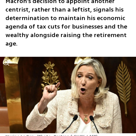
Macron’s decision to appoint another 
centrist, rather than a leftist, signals his 
determination to maintain his economic 
agenda of tax cuts for businesses and the 
wealthy alongside raising the retirement 
age.