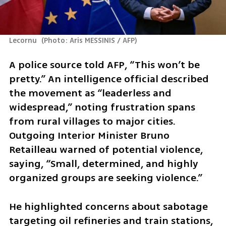
Lecornu 
(
Photo: Aris MESSINIS / AFP
)
A police source told AFP, “This won’t be 
pretty.” An intelligence official described 
the movement as “leaderless and 
widespread,” noting frustration spans 
from rural villages to major cities. 
Outgoing Interior Minister Bruno 
Retailleau warned of potential violence, 
saying, “Small, determined, and highly 
organized groups are seeking violence.” 
He highlighted concerns about sabotage 
targeting oil refineries and train stations, 