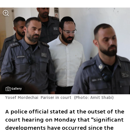
Gallery
Yosef Mordechai  Pariser in court 
(
Photo: Amit Shabi
)
A police official stated at the outset of the 
court hearing on Monday that "significant 
developments have occurred since the 