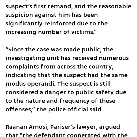
suspect’s first remand, and the reasonable 
suspicion against him has been 
significantly reinforced due to the 
increasing number of victims.” 
“Since the case was made public, the 
investigating unit has received numerous 
complaints from across the country, 
indicating that the suspect had the same 
modus operandi. The suspect is still 
considered a danger to public safety due 
to the nature and frequency of these 
offenses,” the police official said.
Raanan Amosi, Pariser’s lawyer, argued 
that "the defendant cooperated with the 