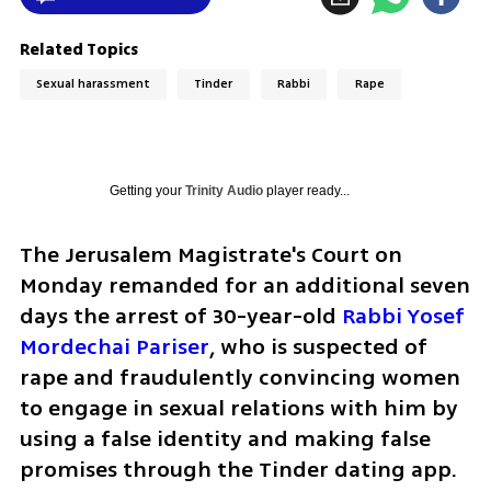
Related Topics
Sexual harassment
Tinder
Rabbi
Rape
Getting your
Trinity Audio
player ready...
The Jerusalem Magistrate's Court on 
Monday remanded for an additional seven 
days the arrest of 30-year-old 
Rabbi Yosef 
Mordechai Pariser
, who is suspected of 
rape and fraudulently convincing women 
to engage in sexual relations with him by 
using a false identity and making false 
promises through the Tinder dating app. 