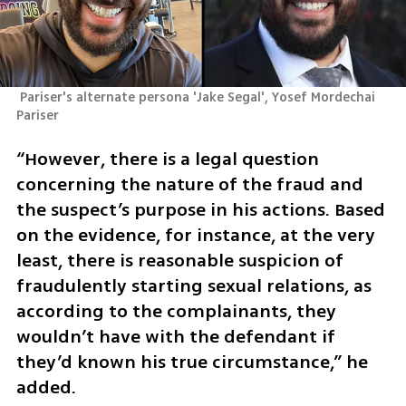
 Pariser's alternate persona 'Jake Segal', Yosef Mordechai  
Pariser
“However, there is a legal question 
concerning the nature of the fraud and 
the suspect’s purpose in his actions. Based 
on the evidence, for instance, at the very 
least, there is reasonable suspicion of 
fraudulently starting sexual relations, as 
according to the complainants, they 
wouldn’t have with the defendant if 
they’d known his true circumstance,” he 
added.