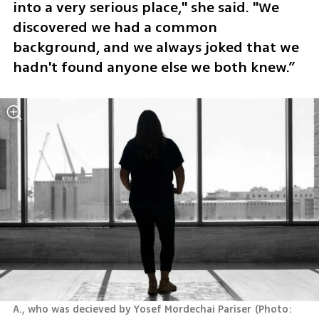
into a very serious place," she said. "We 
discovered we had a common 
background, and we always joked that we 
hadn't found anyone else we both knew.” 
A., who was decieved by Yosef Mordechai Pariser
(
Photo: 