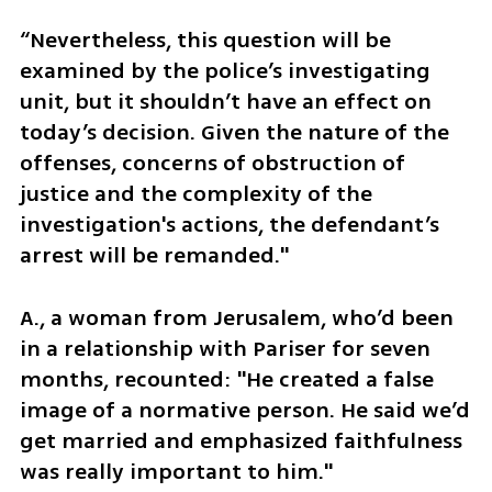
“Nevertheless, this question will be 
examined by the police’s investigating 
unit, but it shouldn’t have an effect on 
today’s decision. Given the nature of the 
offenses, concerns of obstruction of 
justice and the complexity of the 
investigation's actions, the defendant’s 
arrest will be remanded."
A., a woman from Jerusalem, who’d been 
in a relationship with Pariser for seven 
months, recounted: "He created a false 
image of a normative person. He said we’d 
get married and emphasized faithfulness 
was really important to him." 