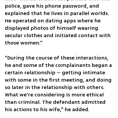
police, gave his phone password, and 
explained that he lives in parallel worlds. 
He operated on dating apps where he 
displayed photos of himself wearing 
secular clothes and initiated contact with 
those women.” 
“During the course of these interactions, 
he and some of the complainants began a 
certain relationship – getting intimate 
with some in the first meeting, and doing 
so later in the relationship with others. 
What we’re considering is more ethical 
than criminal. The defendant admitted 
his actions to his wife," he added.