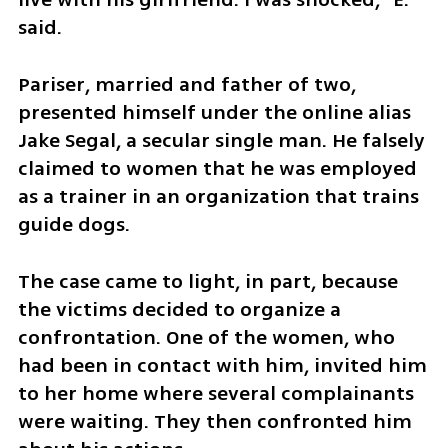
said.
Pariser, married and father of two, 
presented himself under the online alias 
Jake Segal, a secular single man. He falsely 
claimed to women that he was employed 
as a trainer in an organization that trains 
guide dogs.
The case came to light, in part, because 
the victims decided to organize a 
confrontation. One of the women, who 
had been in contact with him, invited him 
to her home where several complainants 
were waiting. They then confronted him 