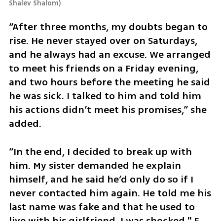
Shalev Shalom
)
“After three months, my doubts began to 
rise. He never stayed over on Saturdays, 
and he always had an excuse. We arranged 
to meet his friends on a Friday evening, 
and two hours before the meeting he said 
he was sick. I talked to him and told him 
his actions didn’t meet his promises,” she 
added.
“In the end, I decided to break up with 
him. My sister demanded he explain 
himself, and he said he’d only do so if I 
never contacted him again. He told me his 
last name was fake and that he used to 
live with his girlfriend. I was shocked," E. 