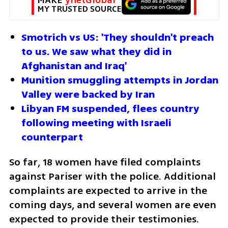
MY TRUSTED SOURCE
Smotrich vs US: 'They shouldn't preach 
to us. We saw what they did in 
Afghanistan and Iraq'
Munition smuggling attempts in Jordan 
Valley were backed by Iran
Libyan FM suspended, flees country 
following meeting with Israeli 
counterpart
So far, 18 women have filed complaints 
against Pariser with the police. Additional 
complaints are expected to arrive in the 
coming days, and several women are even 
expected to provide their testimonies.