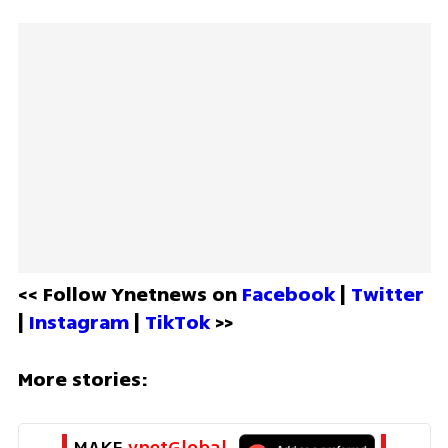
<< Follow Ynetnews on 
Facebook 
| 
Twitter
| 
Instagram 
| 
TikTok
 >>
More stories:
MAKE 
ynetGlobal