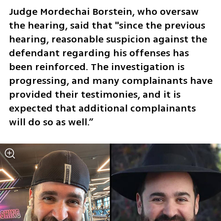
Judge Mordechai Borstein, who oversaw 
the hearing, said that "since the previous 
hearing, reasonable suspicion against the 
defendant regarding his offenses has 
been reinforced. The investigation is 
progressing, and many complainants have 
provided their testimonies, and it is 
expected that additional complainants 
will do so as well.” 