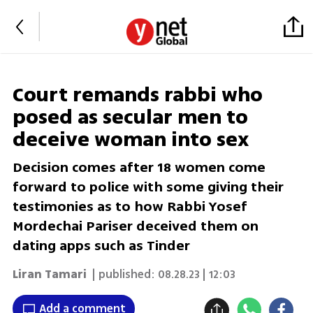
Court remands rabbi who
posed as secular men to
deceive woman into sex
Decision comes after 18 women come
forward to police with some giving their
testimonies as to how Rabbi Yosef
Mordechai Pariser deceived them on
dating apps such as Tinder
Liran Tamari
| published:
08.28.23 | 12:03
Add a comment