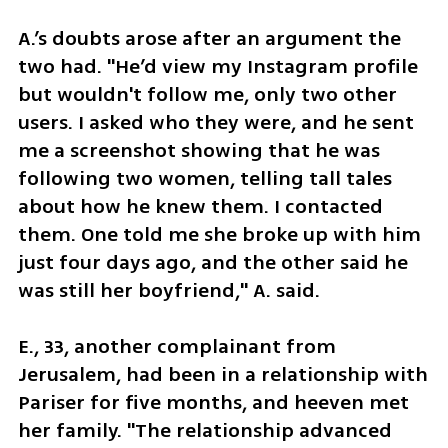
A.’s doubts arose after an argument the 
two had. "He’d view my Instagram profile 
but wouldn't follow me, only two other 
users. I asked who they were, and he sent 
me a screenshot showing that he was 
following two women, telling tall tales 
about how he knew them. I contacted 
them. One told me she broke up with him 
just four days ago, and the other said he 
was still her boyfriend," A. said.
E., 33, another complainant from 
Jerusalem, had been in a relationship with 
Pariser for five months, and heeven met 
her family. "The relationship advanced 