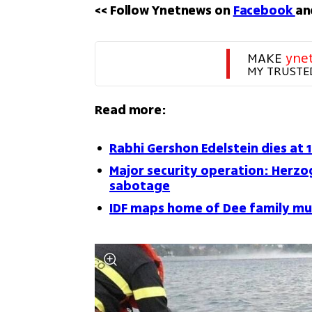
<< Follow Ynetnews on 
Facebook 
an
MAKE 
yne
MY TRUSTE
Read more:
Rabhi Gershon Edelstein dies at 
Major security operation: Herzog
sabotage
IDF maps home of Dee family mu