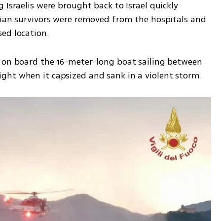
 Israelis were brought back to Israel quickly 
lian survivors were removed from the hospitals and 
ed location. 
 on board the 16-meter-long boat sailing between 
ght when it capsized and sank in a violent storm.