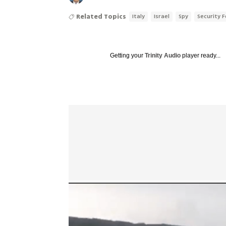
Related Topics
Italy
Israel
Spy
Security 
Getting your
Trinity Audio
player ready...