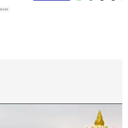
Forces