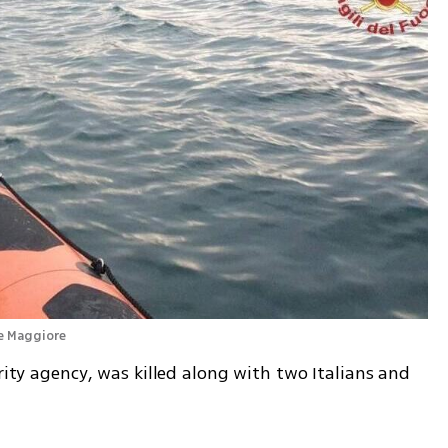
ke Maggiore 
rity agency, was killed along with two Italians and 