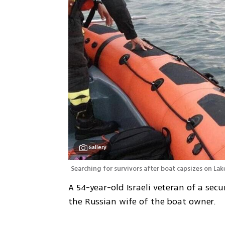
Gallery
Searching for survivors after boat capsizes on La
A 54-year-old Israeli veteran of a secu
the Russian wife of the boat owner.