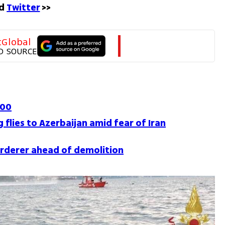
d 
Twitter
 >>
tGlobal
D SOURCE
100
 flies to Azerbaijan amid fear of Iran
rderer ahead of demolition