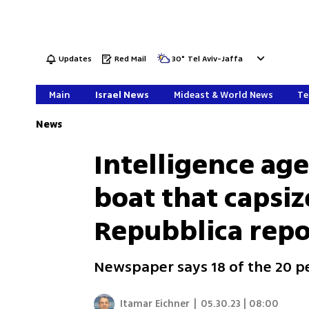
Updates
Red Mail
30
°
Tel Aviv-Jaffa
Main
Israel News
Mideast & World News
Te
News
Intelligence ag
boat that capsize
Repubblica repo
Newspaper says 18 of the 20 p
Itamar Eichner
|
05.30.23 | 08:00