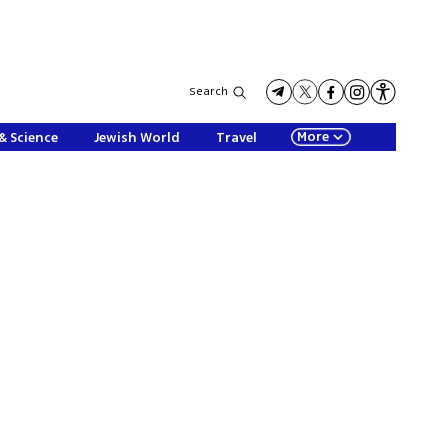
Search
More
& Science
Jewish World
Travel