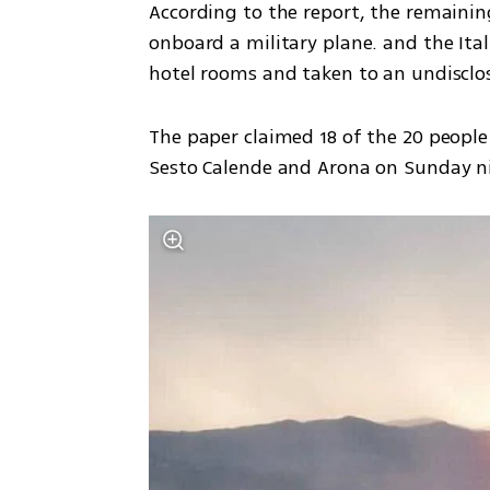
According to the report, the remaining
onboard a military plane. and the Ita
hotel rooms and taken to an undisclos
The paper claimed 18 of the 20 people
Sesto Calende and Arona on Sunday ni