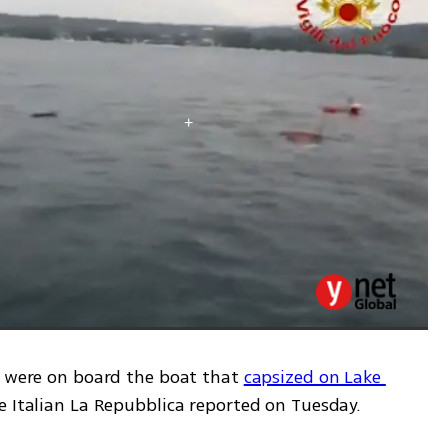
, were on board the boat that 
capsized on Lake 
he Italian La Repubblica reported on Tuesday.