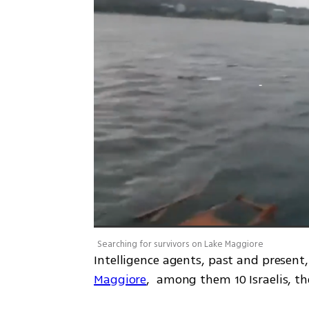
Searching for survivors on Lake Maggiore
Intelligence agents, past and present
Maggiore
,  among them 10 Israelis, t