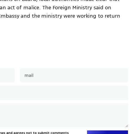
n act of malice. The Foreign Ministry said on 
mbassy and the ministry were working to return 
News and agrees not to submit comments