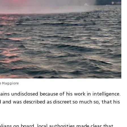
ke Maggiore 
mains undisclosed because of his work in intelligence. 
d and was described as discreet so much so, that his 
talians on board, local authorities made clear that 