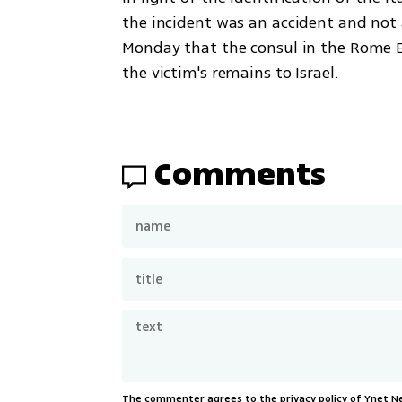
the incident was an accident and not a
Monday that the consul in the Rome E
the victim's remains to Israel. 
Comments
The commenter agrees to the privacy policy of Ynet 