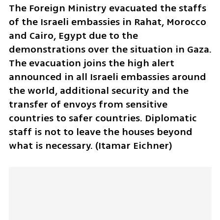
The Foreign Ministry evacuated the staffs 
of the Israeli embassies in Rahat, Morocco 
and Cairo, Egypt due to the 
demonstrations over the situation in Gaza. 
The evacuation joins the high alert 
announced in all Israeli embassies around 
the world, additional security and the 
transfer of envoys from sensitive 
countries to safer countries. Diplomatic 
staff is not to leave the houses beyond 
what is necessary. (Itamar Eichner)