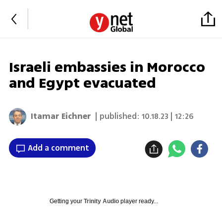
Israeli embassies in Morocco
and Egypt evacuated
Itamar Eichner
| published:
10.18.23 | 12:26
Add a comment
Getting your
Trinity Audio
player ready...