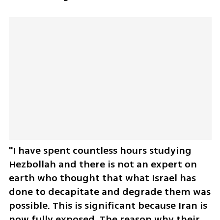
"I have spent countless hours studying 
Hezbollah and there is not an expert on 
earth who thought that what Israel has 
done to decapitate and degrade them was 
possible. This is significant because Iran is 
now fully exposed. The reason why their 