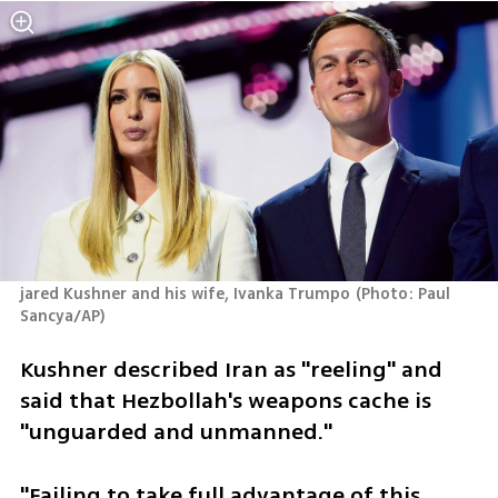
jared Kushner and his wife, Ivanka Trumpo
(
Photo: Paul 
Sancya/AP
)
Kushner described Iran as "reeling" and 
said that Hezbollah's weapons cache is 
"unguarded and unmanned."
"Failing to take full advantage of this 