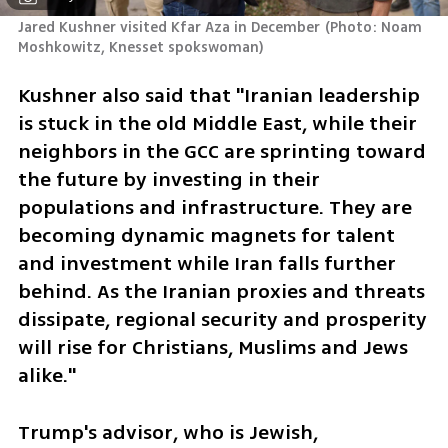
Jared Kushner visited Kfar Aza in December
(
Photo: Noam 
Moshkowitz, Knesset spokswoman
)
Kushner also said that "Iranian leadership 
is stuck in the old Middle East, while their 
neighbors in the GCC are sprinting toward 
the future by investing in their 
populations and infrastructure. They are 
becoming dynamic magnets for talent 
and investment while Iran falls further 
behind. As the Iranian proxies and threats 
dissipate, regional security and prosperity 
will rise for Christians, Muslims and Jews 
alike."
Trump's advisor, who is Jewish, 