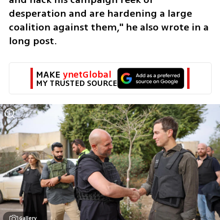
desperation and are hardening a large 
coalition against them," he also wrote in a 
long post.
MAKE 
ynetGlobal
MY TRUSTED SOURCE
Gallery