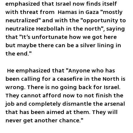
emphasized that Israel now finds itself 
with threat from  Hamas in Gaza "mostly 
neutralized" and with the "opportunity to 
neutralize Hezbollah in the north", saying 
that "It’s unfortunate how we got here 
but maybe there can be a silver lining in 
the end."
 He emphasized that "Anyone who has 
been calling for a ceasefire in the North is 
wrong. There is no going back for Israel. 
They cannot afford now to not finish the 
job and completely dismantle the arsenal 
that has been aimed at them. They will 
never get another chance."