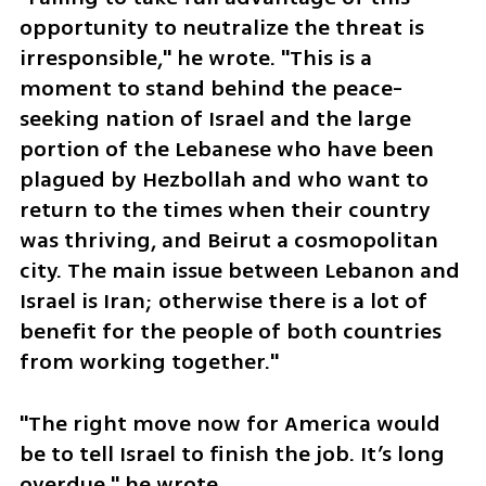
opportunity to neutralize the threat is 
irresponsible," he wrote. "This is a 
moment to stand behind the peace-
seeking nation of Israel and the large 
portion of the Lebanese who have been 
plagued by Hezbollah and who want to 
return to the times when their country 
was thriving, and Beirut a cosmopolitan 
city. The main issue between Lebanon and 
Israel is Iran; otherwise there is a lot of 
benefit for the people of both countries 
from working together."
"The right move now for America would 
be to tell Israel to finish the job. It’s long 
overdue," he wrote.