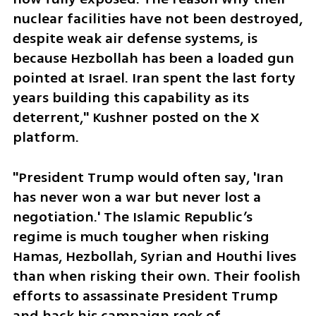
nuclear facilities have not been destroyed, 
despite weak air defense systems, is 
because Hezbollah has been a loaded gun 
pointed at Israel. Iran spent the last forty 
years building this capability as its 
deterrent," Kushner posted on the X 
platform. 
"President Trump would often say, 'Iran 
has never won a war but never lost a 
negotiation.' The Islamic Republic’s 
regime is much tougher when risking 
Hamas, Hezbollah, Syrian and Houthi lives 
than when risking their own. Their foolish 
efforts to assassinate President Trump 
and hack his campaign reek of 