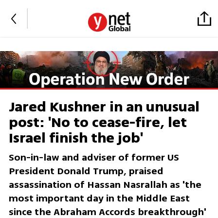
Jared Kushner in an unusual
post: 'No to cease-fire, let
Israel finish the job'
Son-in-law and adviser of former US
President Donald Trump, praised
assassination of Hassan Nasrallah as 'the
most important day in the Middle East
since the Abraham Accords breakthrough'