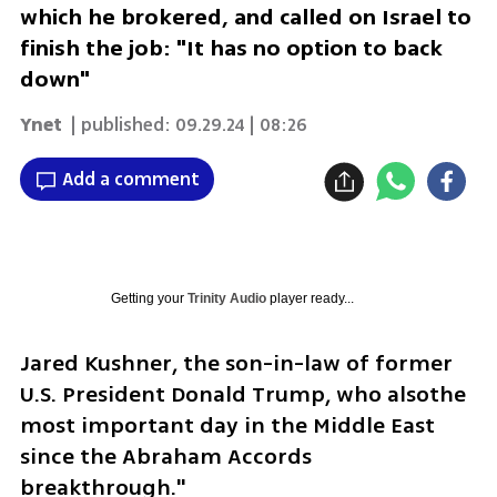
which he brokered, and called on Israel to
finish the job: "It has no option to back
down"
Ynet
| published:
09.29.24 | 08:26
Add a comment
Getting your
Trinity Audio
player ready...
Jared Kushner, the son-in-law of former 
U.S. President Donald Trump, who alsothe 
most important day in the Middle East 
since the Abraham Accords 
breakthrough."