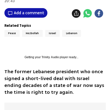
20:43
Add a comment
Related Topics
Peace
Hezbollah
Israel
Lebanon
Getting your
Trinity Audio
player ready...
The former Lebanese president who once 
signed a short-lived deal with Israel 
ending decades of a state of war now says 
the time is right to try again.