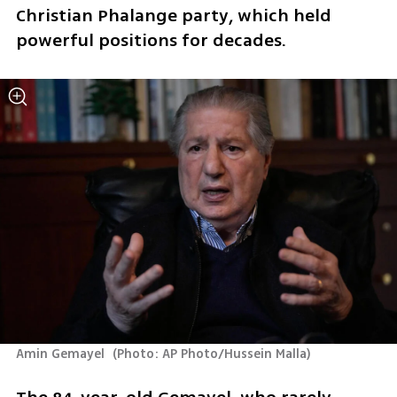
Christian Phalange party, which held 
powerful positions for decades.
Amin Gemayel 
(
Photo: AP Photo/Hussein Malla
)