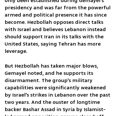
only been established during Gemayel's 
presidency and was far from the powerful 
armed and political presence it has since 
become. Hezbollah opposes direct talks 
with Israel and believes Lebanon instead 
should support Iran in its talks with the 
United States, saying Tehran has more 
leverage.
But Hezbollah has taken major blows, 
Gemayel noted, and he supports its 
disarmament. The group's military 
capabilities were significantly weakened 
by Israel's strikes in Lebanon over the past 
two years. And the ouster of longtime 
backer Bashar Assad in Syria by Islamist-