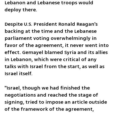
Lebanon and Lebanese troops would 
deploy there.
Despite U.S. President Ronald Reagan's 
backing at the time and the Lebanese 
parliament voting overwhelmingly in 
favor of the agreement, it never went into 
effect. Gemayel blamed Syria and its allies 
in Lebanon, which were critical of any 
talks with Israel from the start, as well as 
Israel itself.
"Israel, though we had finished the 
negotiations and reached the stage of 
signing, tried to impose an article outside 
of the framework of the agreement, 