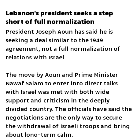
Lebanon's president seeks a step 
short of full normalization
President Joseph Aoun has said he is 
seeking a deal similar to the 1949 
agreement, not a full normalization of 
relations with Israel.
The move by Aoun and Prime Minister 
Nawaf Salam to enter into direct talks 
with Israel was met with both wide 
support and criticism in the deeply 
divided country. The officials have said the 
negotiations are the only way to secure 
the withdrawal of Israeli troops and bring 
about long-term calm.