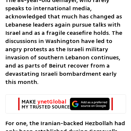
The 84-year-old Gemayel, who rarely 
speaks to international media, 
acknowledged that much has changed as 
Lebanese leaders again pursue talks with 
Israel and as a fragile ceasefire holds. The 
discussions in Washington have led to 
angry protests as the Israeli military 
invasion of southern Lebanon continues, 
and as parts of Beirut recover from a 
devastating Israeli bombardment early 
this month.
MAKE 
ynetGlobal
MY TRUSTED SOURCE
For one, the Iranian-backed Hezbollah had 