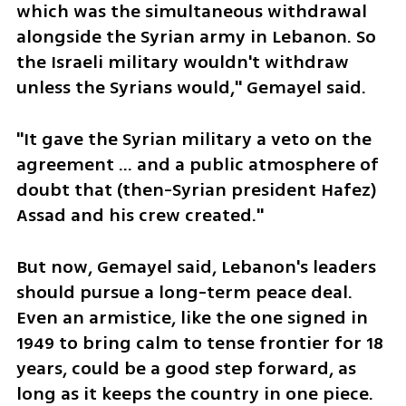
which was the simultaneous withdrawal 
alongside the Syrian army in Lebanon. So 
the Israeli military wouldn't withdraw 
unless the Syrians would," Gemayel said.
"It gave the Syrian military a veto on the 
agreement ... and a public atmosphere of 
doubt that (then-Syrian president Hafez) 
Assad and his crew created."
But now, Gemayel said, Lebanon's leaders 
should pursue a long-term peace deal. 
Even an armistice, like the one signed in 
1949 to bring calm to tense frontier for 18 
years, could be a good step forward, as 
long as it keeps the country in one piece.