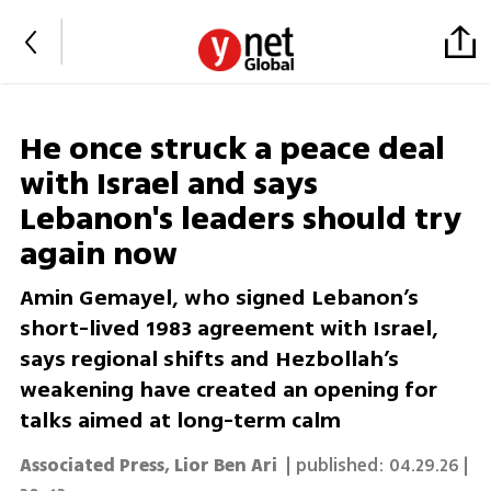
He once struck a peace deal
with Israel and says
Lebanon's leaders should try
again now
Amin Gemayel, who signed Lebanon’s
short-lived 1983 agreement with Israel,
says regional shifts and Hezbollah’s
weakening have created an opening for
talks aimed at long-term calm
Associated Press
,
Lior Ben Ari
| published:
04.29.26 |