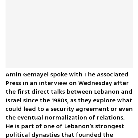
Amin Gemayel spoke with The Associated 
Press in an interview on Wednesday after 
the first direct talks between Lebanon and 
Israel since the 1980s, as they explore what 
could lead to a security agreement or even 
the eventual normalization of relations. 
He is part of one of Lebanon's strongest 
political dynasties that founded the 