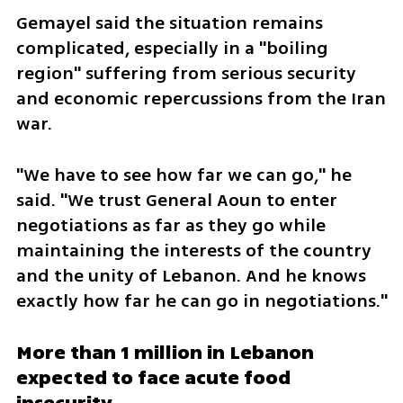
Gemayel said the situation remains 
complicated, especially in a "boiling 
region" suffering from serious security 
and economic repercussions from the Iran 
war.
"We have to see how far we can go," he 
said. "We trust General Aoun to enter 
negotiations as far as they go while 
maintaining the interests of the country 
and the unity of Lebanon. And he knows 
exactly how far he can go in negotiations."
More than 1 million in Lebanon 
expected to face acute food 
insecurity