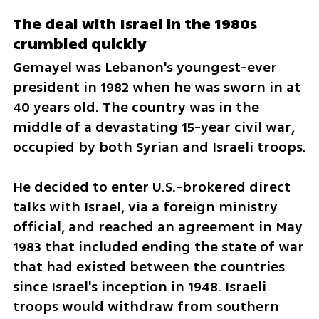
The deal with Israel in the 1980s 
crumbled quickly
Gemayel was Lebanon's youngest-ever 
president in 1982 when he was sworn in at 
40 years old. The country was in the 
middle of a devastating 15-year civil war, 
occupied by both Syrian and Israeli troops.
He decided to enter U.S.-brokered direct 
talks with Israel, via a foreign ministry 
official, and reached an agreement in May 
1983 that included ending the state of war 
that had existed between the countries 
since Israel's inception in 1948. Israeli 
troops would withdraw from southern 