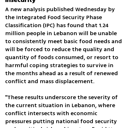
A new analysis published Wednesday by 
the Integrated Food Security Phase 
Classification (IPC) has found that 1.24 
million people in Lebanon will be unable 
to consistently meet basic food needs and 
will be forced to reduce the quality and 
quantity of foods consumed, or resort to 
harmful coping strategies to survive in 
the months ahead as a result of renewed 
conflict and mass displacement.
"These results underscore the severity of 
the current situation in Lebanon, where 
conflict intersects with economic 
pressures putting national food security 