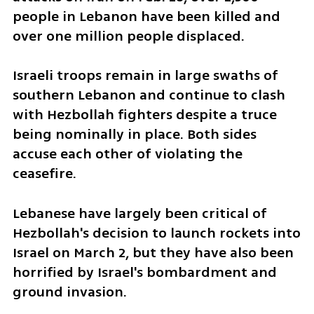
people in Lebanon have been killed and 
over one million people displaced.
Israeli troops remain in large swaths of 
southern Lebanon and continue to clash 
with Hezbollah fighters despite a truce 
being nominally in place. Both sides 
accuse each other of violating the 
ceasefire.
Lebanese have largely been critical of 
Hezbollah's decision to launch rockets into 
Israel on March 2, but they have also been 
horrified by Israel's bombardment and 
ground invasion.