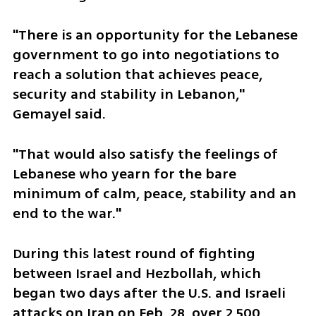
"There is an opportunity for the Lebanese 
government to go into negotiations to 
reach a solution that achieves peace, 
security and stability in Lebanon," 
Gemayel said.
"That would also satisfy the feelings of 
Lebanese who yearn for the bare 
minimum of calm, peace, stability and an 
end to the war."
During this latest round of fighting 
between Israel and Hezbollah, which 
began two days after the U.S. and Israeli 
attacks on Iran on Feb. 28, over 2,500 