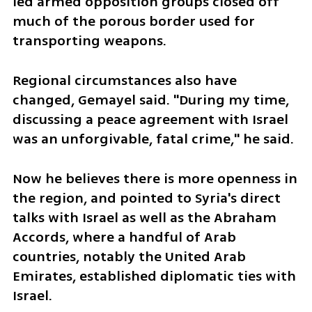
led armed opposition groups closed off 
much of the porous border used for 
transporting weapons.
Regional circumstances also have 
changed, Gemayel said. "During my time, 
discussing a peace agreement with Israel 
was an unforgivable, fatal crime," he said.
Now he believes there is more openness in 
the region, and pointed to Syria's direct 
talks with Israel as well as the Abraham 
Accords, where a handful of Arab 
countries, notably the United Arab 
Emirates, established diplomatic ties with 
Israel.