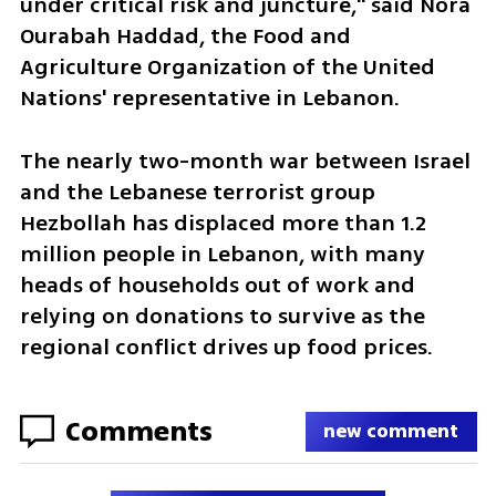
under critical risk and juncture," said Nora 
Ourabah Haddad, the Food and 
Agriculture Organization of the United 
Nations' representative in Lebanon.
The nearly two-month war between Israel 
and the Lebanese terrorist group 
Hezbollah has displaced more than 1.2 
million people in Lebanon, with many 
heads of households out of work and 
relying on donations to survive as the 
regional conflict drives up food prices.
Comments
new comment