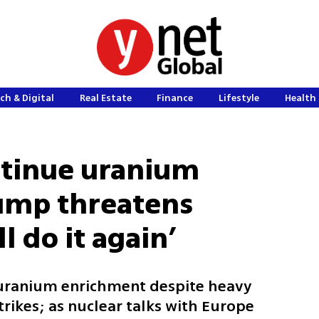
ch & Digital
Real Estate
Finance
Lifestyle
Health 
ntinue uranium
ump threatens
ll do it again’
 uranium enrichment despite heavy
trikes; as nuclear talks with Europe