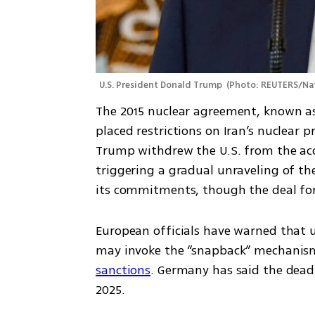
U.S. President Donald Trump 
(
Photo: REUTERS/Na
The 2015 nuclear agreement, known as 
placed restrictions on Iran’s nuclear p
Trump withdrew the U.S. from the ac
triggering a gradual unraveling of the
its commitments, though the deal form
European officials have warned that un
may invoke the “snapback” mechanis
sanctions
. Germany has said the deadl
2025.