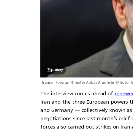
Gallery
Iranian Foreign Minister Abbas Araghchi 
(
Photo: 
The interview comes ahead of 
renewed
Iran and the three European powers th
and Germany — collectively known as t
negotiations since last month’s brief 
forces also carried out strikes on Iran