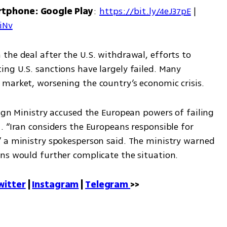
rtphone: Google Play
: 
https://bit.ly/4eJ37pE
 | 
7iNv
he deal after the U.S. withdrawal, efforts to 
ng U.S. sanctions have largely failed. Many 
market, worsening the country’s economic crisis.
ign Ministry accused the European powers of failing 
 “Iran considers the Europeans responsible for 
 a ministry spokesperson said. The ministry warned 
ns would further complicate the situation.
witter
 | 
Instagram
 | 
Telegram 
>>