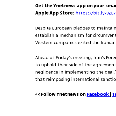
Get the Ynetnews app on your sma
Apple App Store
: 
https://bit.ly/3ZL
Despite European pledges to maintain t
establish a mechanism for circumventi
Western companies exited the Iranian 
Ahead of Friday’s meeting, Iran’s Fore
to uphold their side of the agreement.
negligence in implementing the deal,”
that reimposing international sanctio
<< Follow Ynetnews on 
Facebook 
| 
T