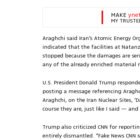
MAKE 
yne
MY TRUSTE
Araghchi said Iran’s Atomic Energy Org
indicated that the facilities at Natan
stopped because the damages are serio
any of the already enriched material 
U.S. President Donald Trump responde
posting a message referencing Araghchi
Araghchi, on the Iran Nuclear Sites, ‘D
course they are, just like I said — and 
Trump also criticized CNN for reportin
entirely dismantled. “Fake News CNN s