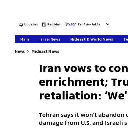
Updates
Red Mail
32
°
Tel Aviv-Jaffa
Main
Israel News
Mideast & World News
Te
News
Mideast News
Iran vows to co
enrichment; Tr
retaliation: ‘We'
Tehran says it won’t abandon
damage from U.S. and Israeli s