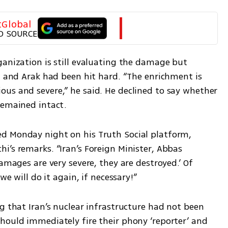
tGlobal
D SOURCE
anization is still evaluating the damage but 
z and Arak had been hit hard. “The enrichment is 
us and severe,” he said. He declined to say whether 
remained intact.
d Monday night on his Truth Social platform, 
’s remarks. “Iran’s Foreign Minister, Abbas 
amages are very severe, they are destroyed.’ Of 
we will do it again, if necessary!”
g that Iran’s nuclear infrastructure had not been 
hould immediately fire their phony ‘reporter’ and 