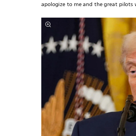
apologize to me and the great pilots w