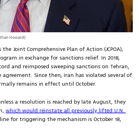
than Howard
)
the Joint Comprehensive Plan of Action (JCPOA), 
rogram in exchange for sanctions relief. In 2018, 
cord and reimposed sweeping sanctions on Tehran, 
 agreement. Since then, Iran has violated several of 
ally remains in effect until October.
less a resolution is reached by late August, they 
m, 
which would reinstate all previously lifted U.N. 
ine for triggering the mechanism is October 18, 