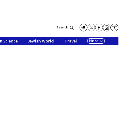
Search
More
& Science
Jewish World
Travel