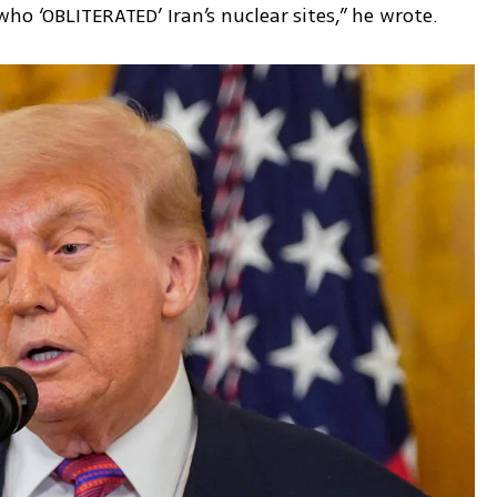
ho ‘OBLITERATED’ Iran’s nuclear sites,” he wrote.