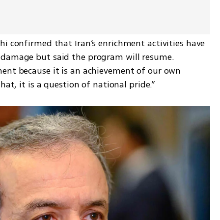
i confirmed that Iran’s enrichment activities have 
 damage but said the program will resume. 
ent because it is an achievement of our own 
hat, it is a question of national pride.”