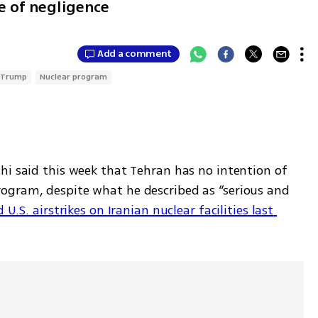
 of negligence
Add a comment
 Trump
Nuclear program
hi said this week that Tehran has no intention of 
ogram, despite what he described as “serious and 
U.S. airstrikes on Iranian nuclear facilities last 