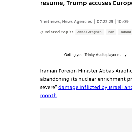
resume, Trump accuses Europe
Ynetnews
,
News Agencies
|
07.22.25 | 10:09
Related Topics
Abbas Araghchi
Iran
Donald
Getting your
Trinity Audio
player ready...
Iranian Foreign Minister Abbas Araghc
abandoning its nuclear enrichment pr
severe” 
damage inflicted by Israeli and 
month
.