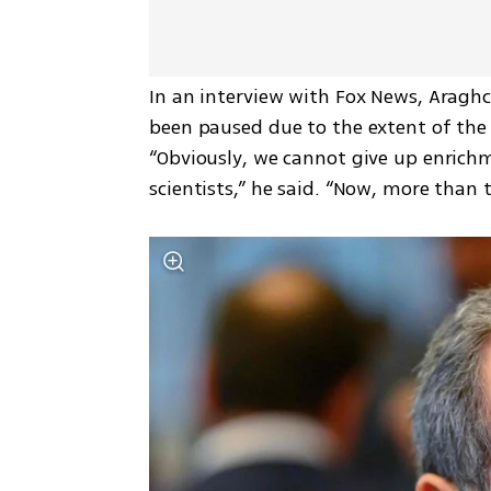
In an interview with Fox News, Araghch
been paused due to the extent of the
“Obviously, we cannot give up enrichm
scientists,” he said. “Now, more than t