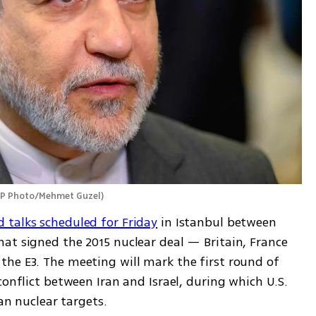
AP Photo/Mehmet Guzel
)
 talks scheduled for Friday
 in Istanbul between 
at signed the 2015 nuclear deal — Britain, France 
he E3. The meeting will mark the first round of 
conflict between Iran and Israel, during which U.S. 
ian nuclear targets.