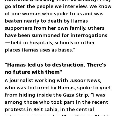
go after the people we interview. We know 
of one woman who spoke to us and was 
beaten nearly to death by Hamas 
supporters from her own family. Others 
have been summoned for interrogations
—held in hospitals, schools or other 
places Hamas uses as bases.”
"Hamas led us to destruction. There's 
no future with them"
A journalist working with Jusoor News, 
who was tortured by Hamas, spoke to ynet 
from hiding inside the Gaza Strip. “I was 
among those who took part in the recent 
protests in Beit Lahia, in the central 