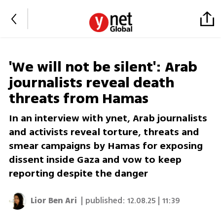
'We will not be silent': Arab
journalists reveal death
threats from Hamas
In an interview with ynet, Arab journalists
and activists reveal torture, threats and
smear campaigns by Hamas for exposing
dissent inside Gaza and vow to keep
reporting despite the danger
Lior Ben Ari
| published:
12.08.25 | 11:39