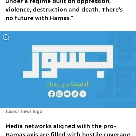
under a regime built on oppression, 
violence, destruction and death. There’s 
no future with Hamas.”
Jusoor News logo
Media networks aligned with the pro-
Hamas axis are filled with hostile coverage 