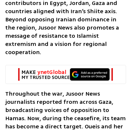
contributors in Egypt, Jordan, Gaza and 
countries aligned with Iran’s Shiite axis. 
Beyond opposing Iranian dominance in 
the region, Jusoor News also promotes a 
message of resistance to Islamist 
extremism and a vision for regional 
cooperation.
MAKE 
ynetGlobal
MY TRUSTED SOURCE
Throughout the war, Jusoor News 
journalists reported from across Gaza, 
broadcasting voices of opposition to 
Hamas. Now, during the ceasefire, its team 
has become a direct target. Oueis and her 