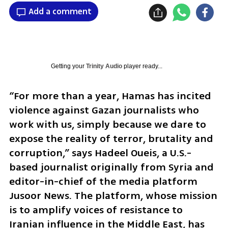
Add a comment
Getting your
Trinity Audio
player ready...
“For more than a year, Hamas has incited 
violence against Gazan journalists who 
work with us, simply because we dare to 
expose the reality of terror, brutality and 
corruption,” says Hadeel Oueis, a U.S.-
based journalist originally from Syria and 
editor-in-chief of the media platform 
Jusoor News. The platform, whose mission 
is to amplify voices of resistance to 
Iranian influence in the Middle East, has 