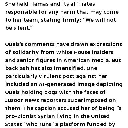
She held Hamas and its affiliates 
responsible for any harm that may come 
to her team, stating firmly: “We will not 
be silent.”
Oueis’s comments have drawn expressions 
of solidarity from White House insiders 
and senior figures in American media. But 
backlash has also intensified. One 
particularly virulent post against her 
included an AI-generated image depicting 
Oueis holding dogs with the faces of 
Jusoor News reporters superimposed on 
them. The caption accused her of being “a 
pro-Zionist Syrian living in the United 
States” who runs “a platform funded by 