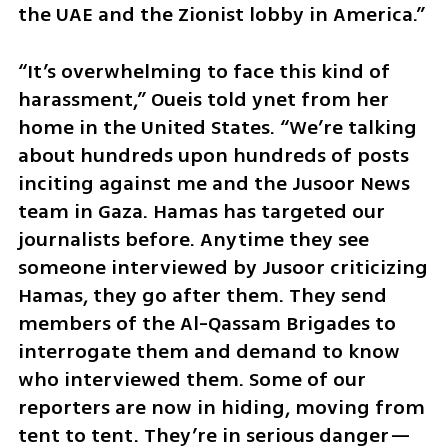
the UAE and the Zionist lobby in America.”
“It’s overwhelming to face this kind of 
harassment,” Oueis told ynet from her 
home in the United States. “We’re talking 
about hundreds upon hundreds of posts 
inciting against me and the Jusoor News 
team in Gaza. Hamas has targeted our 
journalists before. Anytime they see 
someone interviewed by Jusoor criticizing 
Hamas, they go after them. They send 
members of the Al-Qassam Brigades to 
interrogate them and demand to know 
who interviewed them. Some of our 
reporters are now in hiding, moving from 
tent to tent. They’re in serious danger—