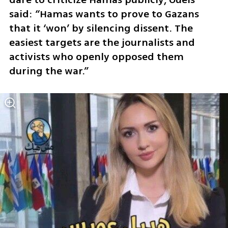
said: “Hamas wants to prove to Gazans 
that it ‘won’ by silencing dissent. The 
easiest targets are the journalists and 
activists who openly opposed them 
during the war.”