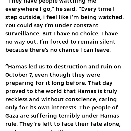
“They have people watching me 
everywhere I go,” he said. “Every time I 
step outside, I feel like I’m being watched. 
You could say I’m under constant 
surveillance. But I have no choice. I have 
no way out. I’m forced to remain silent 
because there’s no chance I can leave.
“Hamas led us to destruction and ruin on 
October 7, even though they were 
preparing for it long before. That day 
proved to the world that Hamas is truly 
reckless and without conscience, caring 
only for its own interests. The people of 
Gaza are suffering terribly under Hamas 
rule. They’re left to face their fate alone, 