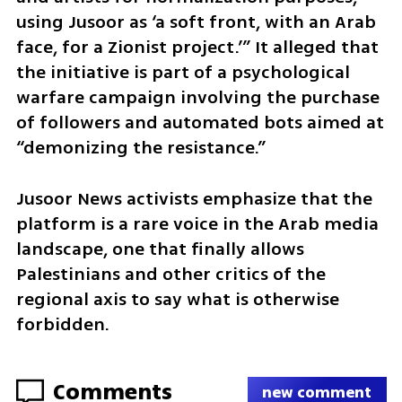
using Jusoor as ‘a soft front, with an Arab 
face, for a Zionist project.’” It alleged that 
the initiative is part of a psychological 
warfare campaign involving the purchase 
of followers and automated bots aimed at 
“demonizing the resistance.”
Jusoor News activists emphasize that the 
platform is a rare voice in the Arab media 
landscape, one that finally allows 
Palestinians and other critics of the 
regional axis to say what is otherwise 
forbidden.
Comments
new comment