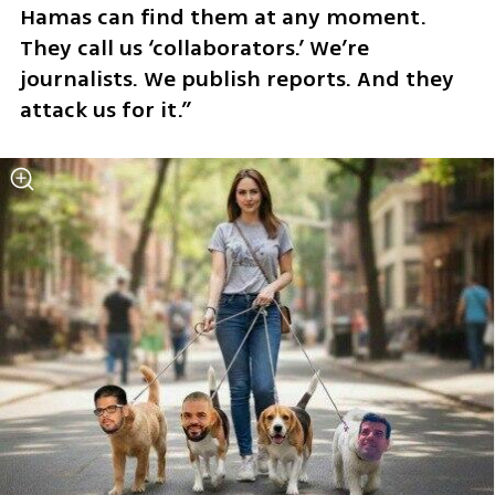
Hamas can find them at any moment. 
They call us ‘collaborators.’ We’re 
journalists. We publish reports. And they 
attack us for it.”