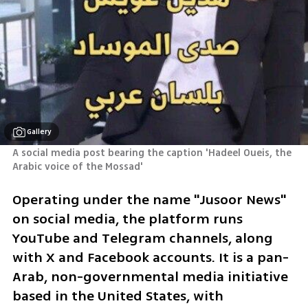
Gallery
A social media post bearing the caption 'Hadeel Oueis, the 
Arabic voice of the Mossad'
Operating under the name "Jusoor News" 
on social media, the platform runs 
YouTube and Telegram channels, along 
with X and Facebook accounts. It is a pan-
Arab, non-governmental media initiative 
based in the United States, with 