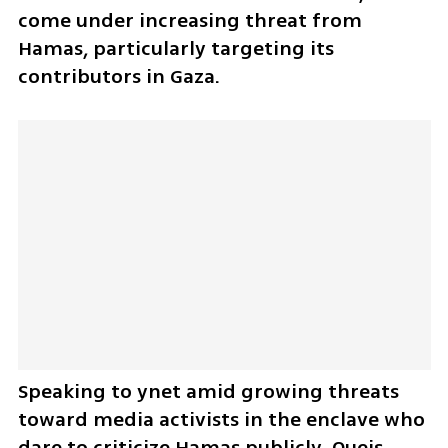
come under increasing threat from 
Hamas, particularly targeting its 
contributors in Gaza.
Speaking to ynet amid growing threats 
toward media activists in the enclave who 
dare to criticize Hamas publicly, Oueis 