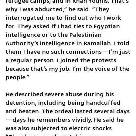
refugee camps, and in Khan Younis. That’s 
why I was abducted,” he said. “They 
interrogated me to find out who I work 
for. They asked if I had ties to Egyptian 
intelligence or to the Palestinian 
Authority’s intelligence in Ramallah. I told 
them I have no such connections—I’m just 
a regular person. I joined the protests 
because that’s my job. I’m the voice of the 
people.”
He described severe abuse during his 
detention, including being handcuffed 
and beaten. The ordeal lasted several days
—days he remembers vividly. He said he 
was also subjected to electric shocks. 