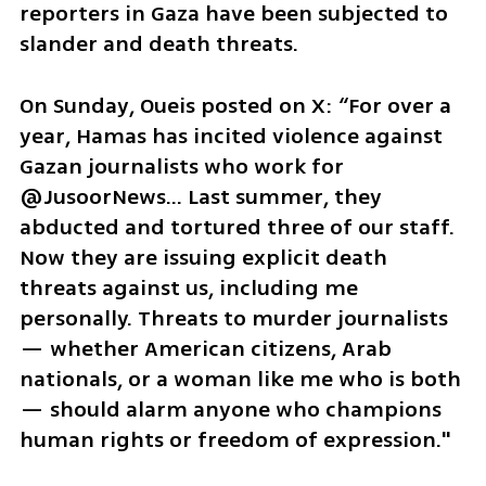
reporters in Gaza have been subjected to 
slander and death threats.
On Sunday, Oueis posted on X: “For over a 
year, Hamas has incited violence against 
Gazan journalists who work for 
@JusoorNews... Last summer, they 
abducted and tortured three of our staff. 
Now they are issuing explicit death 
threats against us, including me 
personally. Threats to murder journalists 
— whether American citizens, Arab 
nationals, or a woman like me who is both 
— should alarm anyone who champions 
human rights or freedom of expression."