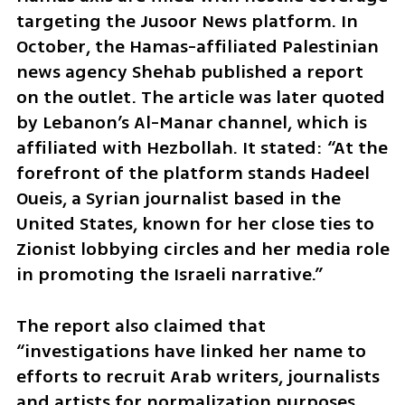
targeting the Jusoor News platform. In 
October, the Hamas-affiliated Palestinian 
news agency Shehab published a report 
on the outlet. The article was later quoted 
by Lebanon’s Al-Manar channel, which is 
affiliated with Hezbollah. It stated: “At the 
forefront of the platform stands Hadeel 
Oueis, a Syrian journalist based in the 
United States, known for her close ties to 
Zionist lobbying circles and her media role 
in promoting the Israeli narrative.”
The report also claimed that 
“investigations have linked her name to 
efforts to recruit Arab writers, journalists 
and artists for normalization purposes, 