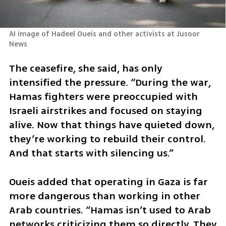
AI image of Hadeel Oueis and other activists at Jusoor 
News
The ceasefire, she said, has only 
intensified the pressure. “During the war, 
Hamas fighters were preoccupied with 
Israeli airstrikes and focused on staying 
alive. Now that things have quieted down, 
they’re working to rebuild their control. 
And that starts with silencing us.”
Oueis added that operating in Gaza is far 
more dangerous than working in other 
Arab countries. “Hamas isn’t used to Arab 
networks criticizing them so directly. They 