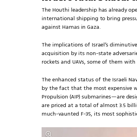
The Houthi leadership has already ope
international shipping to bring pressur
against Hamas in Gaza. 
The implications of Israel’s diminutiv
acquisition by its non-state adversari
rockets and UAVs, some of them with 
The enhanced status of the Israeli Nav
by the fact that the most expensive 
Propulsion (AIP) submarines—are desig
are priced at a total of almost 3.5 bill
much-vaunted F-35, its most sophistic