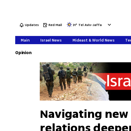
Updates
Red Mail
31
°
Tel Aviv-Jaffa
Main
Israel News
Mideast & World News
Tec
Opinion
Navigating new 
relations deepe