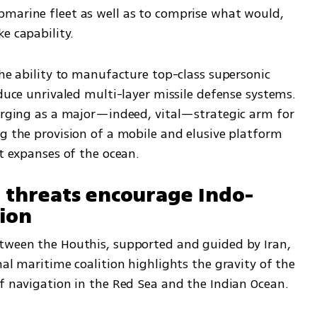
marine fleet as well as to comprise what would, 
e capability. 
the ability to manufacture top-class supersonic 
oduce unrivaled multi-layer missile defense systems. 
merging as a major—indeed, vital—strategic arm for 
g the provision of a mobile and elusive platform 
st expanses of the ocean.
n threats encourage Indo-
tion
tween the Houthis, supported and guided by Iran, 
nal maritime coalition highlights the gravity of the 
of navigation in the Red Sea and the Indian Ocean.