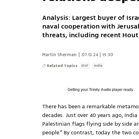
Analysis: Largest buyer of Isr
naval cooperation with Jerusa
threats, including recent Hout
Martin Sherman
|
07.13.24 | 15:30
Related Topics
IDSF
India
Getting your
Trinity Audio
player ready...
There has been a remarkable metamorph
decades. Just over 40 years ago, Indi
Palestinian flags flying side by side a
people.” By contrast, today the two co