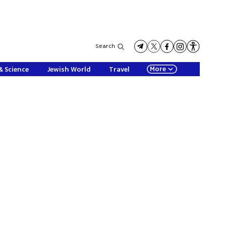
Search
More
& Science
Jewish World
Travel