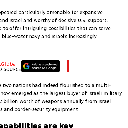
ppeared particularly amenable for expansive 
and Israel and worthy of decisive U.S. support. 
to offer intriguing possibilities that can serve 
 blue-water navy and Israel’s increasingly 
tGlobal
D SOURCE
e two nations had indeed flourished to a multi-
 now emerged as the largest buyer of Israeli military 
 billion worth of weapons annually from Israel 
bs and border-security equipment.
apabilities are key