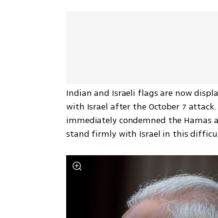
Indian and Israeli flags are now displ
with Israel after the October 7 attack
immediately condemned the Hamas atta
stand firmly with Israel in this difficu