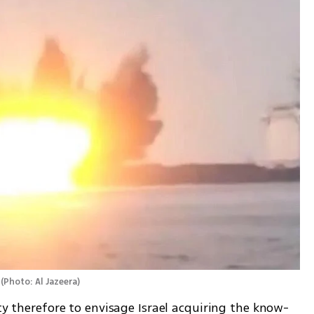
(
Photo: Al Jazeera
)
ity therefore to envisage Israel acquiring the know-