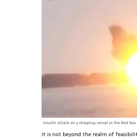
Houthi attack on a shipping vessel in the Red Sea 
It is not beyond the realm of feasibil