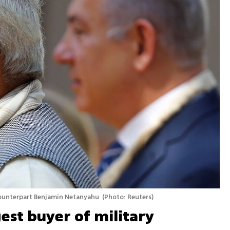
counterpart Benjamin Netanyahu 
(
Photo: Reuters
)
gest buyer of military 