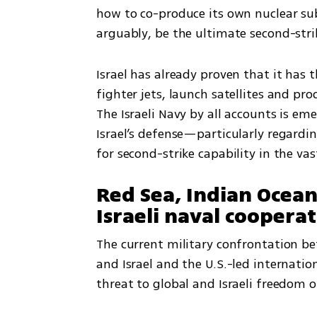
how to co-produce its own nuclear sub
arguably, be the ultimate second-strik
Israel has already proven that it has 
fighter jets, launch satellites and pr
The Israeli Navy by all accounts is e
Israel’s defense—particularly regardin
for second-strike capability in the va
Red Sea, Indian Ocea
Israeli naval coopera
The current military confrontation be
and Israel and the U.S.-led internatio
threat to global and Israeli freedom 