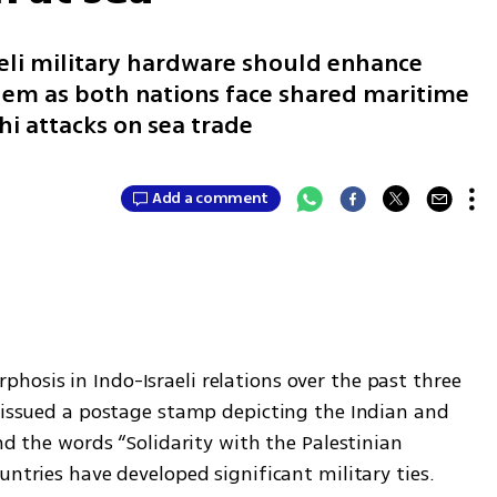
aeli military hardware should enhance
lem as both nations face shared maritime
hi attacks on sea trade
Add a comment
osis in Indo-Israeli relations over the past three 
a issued a postage stamp depicting the Indian and 
nd the words “Solidarity with the Palestinian 
untries have developed significant military ties. 