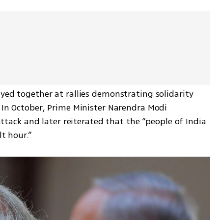
ayed together at rallies demonstrating solidarity 
. In October, Prime Minister Narendra Modi 
ck and later reiterated that the “people of India 
lt hour.”