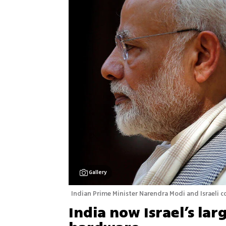
Gallery
Indian Prime Minister Narendra Modi and Israeli 
India now Israel’s lar