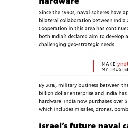
hardware
Since the 1990s, naval spheres have a
bilateral collaboration between India 
Cooperation in this area has continued 
both India’s declared aim to develop a
challenging geo-strategic needs.
MAKE 
yne
MY TRUSTE
By 2016, military business between th
billion dollar enterprise and India has
hardware. India now purchases over $2
which includes missiles, drones, bom
Israel’s future naval c