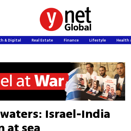
h & Digital
Real Estate
Finance
Lifestyle
Health 
waters: Israel-India
n at sea