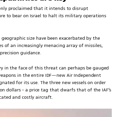
nly proclaimed that it intends to disrupt 
e to bear on Israel to halt its military operations 
e geographic size have been exacerbated by the 
es of an increasingly menacing array of missiles, 
precision guidance. 
y in the face of this threat can perhaps be gauged 
weapons in the entire IDF—new Air Independent 
nated for its use. The three new vessels on order 
ion dollars - a price tag that dwarfs that of the IAF’s 
ated and costly aircraft.