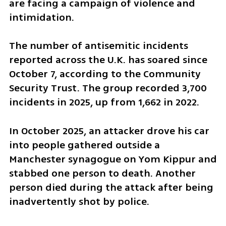
are facing a campaign of violence and 
intimidation.
The number of antisemitic incidents 
reported across the U.K. has soared since 
October 7, according to the Community 
Security Trust. The group recorded 3,700 
incidents in 2025, up from 1,662 in 2022.
In October 2025, an attacker drove his car 
into people gathered outside a 
Manchester synagogue on Yom Kippur and 
stabbed one person to death. Another 
person died during the attack after being 
inadvertently shot by police.