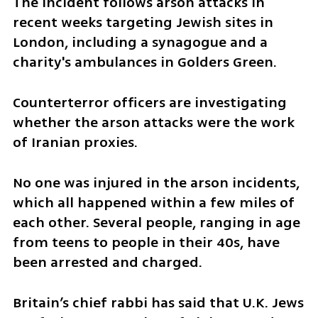
The incident follows arson attacks in 
recent weeks targeting Jewish sites in 
London, including a synagogue and a 
charity's ambulances in Golders Green.
Counterterror officers are investigating 
whether the arson attacks were the work 
of Iranian proxies.
No one was injured in the arson incidents, 
which all happened within a few miles of 
each other. Several people, ranging in age 
from teens to people in their 40s, have 
been arrested and charged.
Britain’s chief rabbi has said that U.K. Jews 