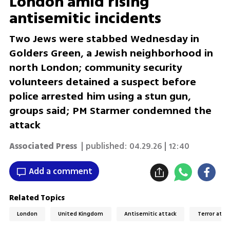
London amid rising
antisemitic incidents
Two Jews were stabbed Wednesday in
Golders Green, a Jewish neighborhood in
north London; community security
volunteers detained a suspect before
police arrested him using a stun gun,
groups said; PM Starmer condemned the
attack
Associated Press
| published:
04.29.26 | 12:40
Add a comment
Related Topics
London
United Kingdom
Antisemitic attack
Terror atta