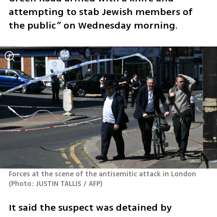
attempting to stab Jewish members of 
the public” on Wednesday morning.
Forces at the scene of the antisemitic attack in London 
(
Photo: JUSTIN TALLIS / AFP
)
It said the suspect was detained by 