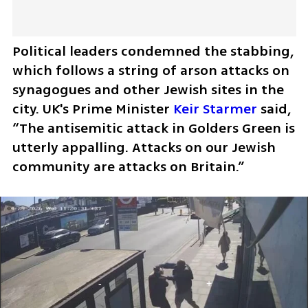
Political leaders condemned the stabbing, 
which follows a string of arson attacks on 
synagogues and other Jewish sites in the 
city. UK's Prime Minister 
Keir Starmer
 said, 
“The antisemitic attack in Golders Green is 
utterly appalling. Attacks on our Jewish 
community are attacks on Britain.”