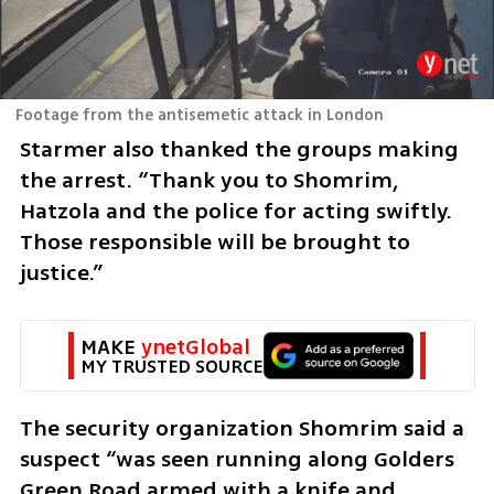
Footage from the antisemetic attack in London
Starmer also thanked the groups making 
the arrest. “Thank you to Shomrim, 
Hatzola and the police for acting swiftly. 
Those responsible will be brought to 
justice.”
MAKE 
ynetGlobal
MY TRUSTED SOURCE
The security organization Shomrim said a 
suspect “was seen running along Golders 
Green Road armed with a knife and 