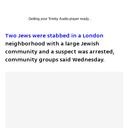
Getting your
Trinity Audio
player ready...
Two Jews were stabbed in a London 
neighborhood with a large Jewish 
community and a suspect was arrested, 
community groups said Wednesday.