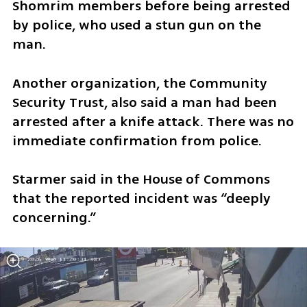
Shomrim members before being arrested 
by police, who used a stun gun on the 
man.
Another organization, the Community 
Security Trust, also said a man had been 
arrested after a knife attack. There was no 
immediate confirmation from police.
Starmer said in the House of Commons 
that the reported incident was “deeply 
concerning.”