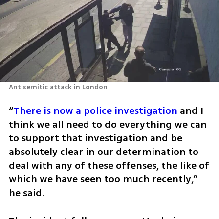
Antisemitic attack in London
“
There is now a police investigation
 and I 
think we all need to do everything we can 
to support that investigation and be 
absolutely clear in our determination to 
deal with any of these offenses, the like of 
which we have seen too much recently,” 
he said.