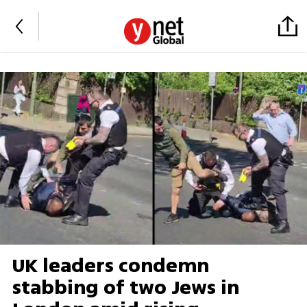
UK leaders condemn
stabbing of two Jews in