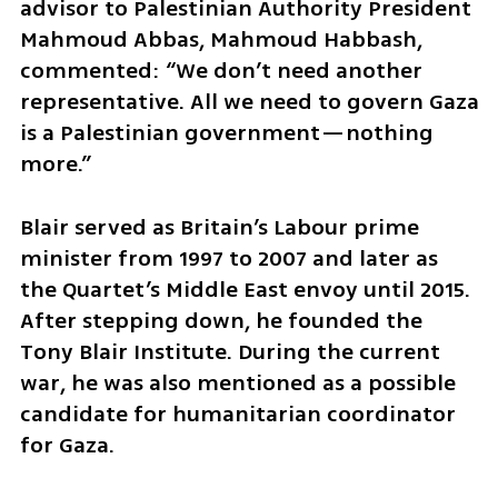
advisor to Palestinian Authority President 
Mahmoud Abbas, Mahmoud Habbash, 
commented: “We don’t need another 
representative. All we need to govern Gaza 
is a Palestinian government—nothing 
more.”
Blair served as Britain’s Labour prime 
minister from 1997 to 2007 and later as 
the Quartet’s Middle East envoy until 2015. 
After stepping down, he founded the 
Tony Blair Institute. During the current 
war, he was also mentioned as a possible 
candidate for humanitarian coordinator 
for Gaza.