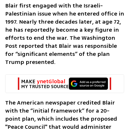
Blair first engaged with the Israeli-
Palestinian issue when he entered office in 
1997. Nearly three decades later, at age 72, 
he has reportedly become a key figure in 
efforts to end the war. The Washington 
Post reported that Blair was responsible 
for “significant elements” of the plan 
Trump presented.
MAKE 
ynetGlobal
MY TRUSTED SOURCE
The American newspaper credited Blair 
with the “initial framework” for a 20-
point plan, which includes the proposed 
"Peace Council" that would administer 