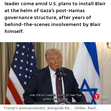
leader come amid U.S. plans to install Blair 
at the helm of Gaza’s post-Hamas 
governance structure, after years of 
behind-the-scenes involvement by Blair 
himself.
Trump's announcement, alongside Netanyahu
(
Video: Reuters
)