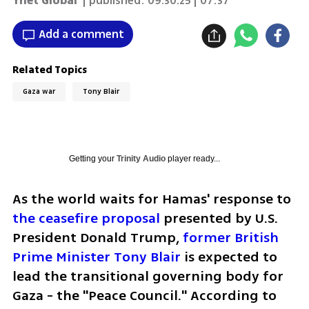
Ynet Global
| published:
09.30.25 | 07:37
Add a comment
Related Topics
Gaza war
Tony Blair
Getting your
Trinity Audio
player ready...
As the world waits for Hamas' response to 
the ceasefire proposal
 presented by U.S. 
President Donald Trump,
 former British 
Prime Minister Tony Blair
 is expected to 
lead the transitional governing body for 
Gaza - the "Peace Council." According to 