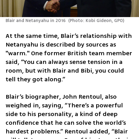
Blair and Netanyahu in 2016 
(
Photo: Kobi Gideon, GPO
)
At the same time, Blair’s relationship with 
Netanyahu is described by sources as 
"warm." One former British team member 
said, “You can always sense tension in a 
room, but with Blair and Bibi, you could 
tell they got along.”
Blair’s biographer, John Rentoul, also 
weighed in, saying, “There’s a powerful 
side to his personality, a kind of deep 
confidence that he can solve the world’s 
hardest problems.” Rentoul added, “Blair 