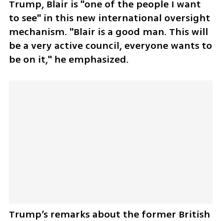
Trump, Blair is "one of the people I want 
to see" in this new international oversight 
mechanism. "Blair is a good man. This will 
be a very active council, everyone wants to 
be on it," he emphasized.
Trump’s remarks about the former British 