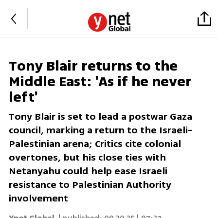
Tony Blair returns to the
Middle East: 'As if he never
left'
Tony Blair is set to lead a postwar Gaza
council, marking a return to the Israeli-
Palestinian arena; Critics cite colonial
overtones, but his close ties with
Netanyahu could help ease Israeli
resistance to Palestinian Authority
involvement