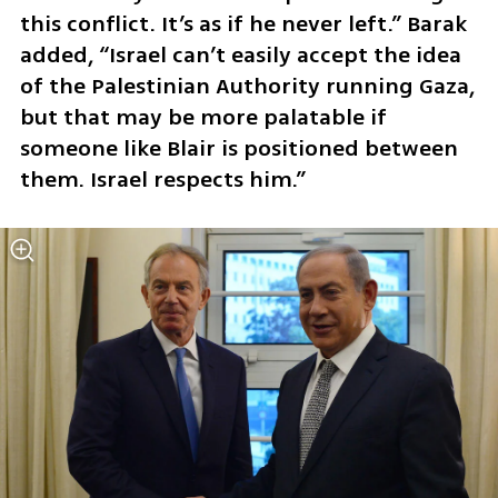
this conflict. It’s as if he never left.” Barak 
added, “Israel can’t easily accept the idea 
of the Palestinian Authority running Gaza, 
but that may be more palatable if 
someone like Blair is positioned between 
them. Israel respects him.”