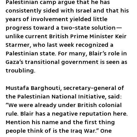
Palestinian camp argue that he has 
consistently sided with Israel and that his 
years of involvement yielded little 
progress toward a two-state solution—
unlike current British Prime Minister Keir 
Starmer, who last week recognized a 
Palestinian state. For many, Blair’s role in 
Gaza’s transitional government is seen as 
troubling.
Mustafa Barghouti, secretary-general of 
the Palestinian National Initiative, said: 
“We were already under British colonial 
rule. Blair has a negative reputation here. 
Mention his name and the first thing 
people think of is the Iraq War.” One 