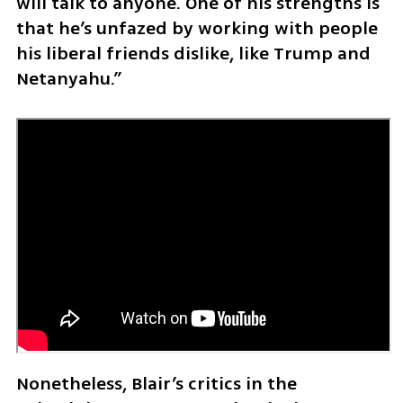
will talk to anyone. One of his strengths is 
that he’s unfazed by working with people 
his liberal friends dislike, like Trump and 
Netanyahu.”
Nonetheless, Blair’s critics in the 