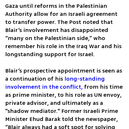
Gaza until reforms in the Palestinian 
Authority allow for an Israeli agreement 
to transfer power. The Post noted that 
Blair’s involvement has disappointed 
“many on the Palestinian side,” who 
remember his role in the Iraq War and his 
longstanding support for Israel.
Blair’s prospective appointment is seen as 
a continuation of his
 long-standing 
involvement in the conflict,
 from his time 
as prime minister, to his role as UN envoy, 
private advisor, and ultimately as a 
"shadow mediator." Former Israeli Prime 
Minister Ehud Barak told the newspaper, 
“Blair always had a soft spot for solving 