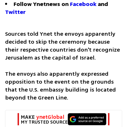
Follow Ynetnews on 
Facebook
 and 
Twitter
Sources told Ynet the envoys apparently 
decided to skip the ceremony because 
their respective countries don't recognize 
Jerusalem as the capital of Israel. 
The envoys also apparently expressed 
opposition to the event on the grounds 
that the U.S. embassy building is located 
beyond the Green Line. 
MAKE 
ynetGlobal
MY TRUSTED SOURCE