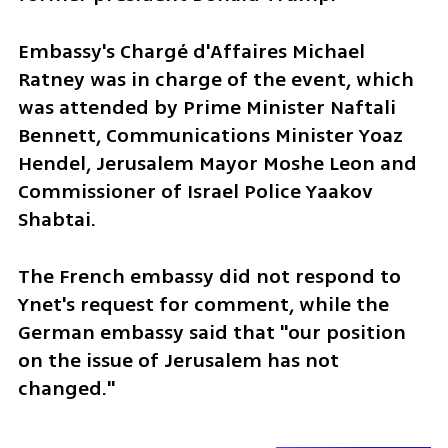
Embassy's Chargé d'Affaires Michael 
Ratney was in charge of the event, which 
was attended by Prime Minister Naftali 
Bennett, Communications Minister Yoaz 
Hendel, Jerusalem Mayor Moshe Leon and 
Commissioner of Israel Police Yaakov 
Shabtai.
The French embassy did not respond to 
Ynet's request for comment, while the 
German embassy said that "our position 
on the issue of Jerusalem has not 
changed."