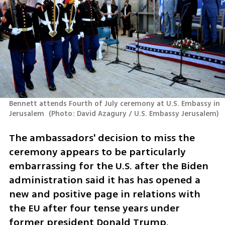
Bennett attends Fourth of July ceremony at U.S. Embassy in 
Jerusalem 
(
Photo: David Azagury / U.S. Embassy Jerusalem
)
The ambassadors' decision to miss the 
ceremony appears to be particularly 
embarrassing for the U.S. after the Biden 
administration said it has has opened a 
new and positive page in relations with 
the EU after four tense years under 
former president Donald Trump.