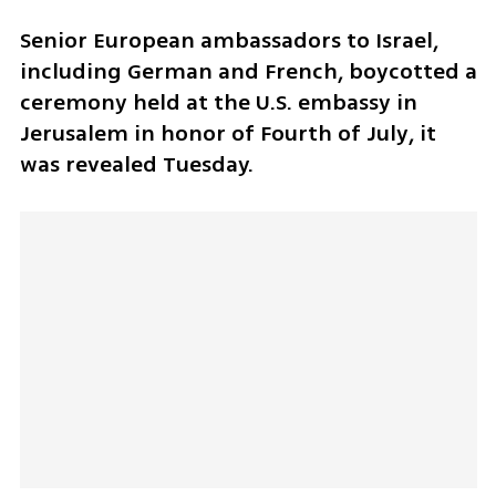
Senior European ambassadors to Israel, 
including German and French, boycotted a 
ceremony held at the U.S. embassy in 
Jerusalem in honor of Fourth of July, it 
was revealed Tuesday. 