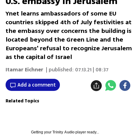
U.S. embassy in Jerusalem
Ynet learns ambassadors of some EU
countries skipped 4th of July festivities at
the embassy over concerns the building is
located beyond the Green Line and the
Europeans' refusal to recognize Jerusalem
as the capital of Israel
Itamar Eichner
| published:
07.13.21 | 08:37
Add a comment
Related Topics
Getting your
Trinity Audio
player ready...