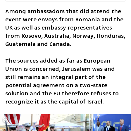
Among ambassadors that did attend the 
event were envoys from Romania and the 
UK as well as embassy representatives 
from Kosovo, Australia, Norway, Honduras, 
Guatemala and Canada.
The sources added as far as European 
Union is concerned, Jerusalem was and 
still remains an integral part of the 
potential agreement on a two-state 
solution and the EU therefore refuses to 
recognize it as the capital of Israel.