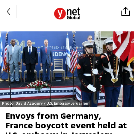
Photo: David Azagury / U.S. Embassy Jerusalem
Envoys from Germany,
France boycott event held at