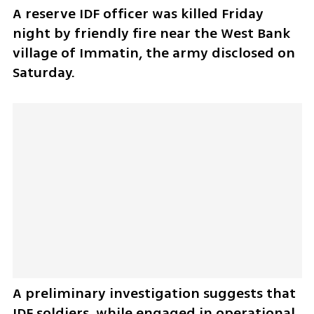
A reserve IDF officer was killed Friday 
night by friendly fire near the West Bank 
village of Immatin, the army disclosed on 
Saturday.
A preliminary investigation suggests that 
IDF soldiers, while engaged in operational 