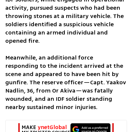
activity, pursued suspects who had been 
throwing stones at a military vehicle. The 
soldiers identified a suspicious vehicle 
containing an armed individual and 
opened fire. 
Meanwhile, an additional force 
responding to the incident arrived at the 
scene and appeared to have been hit by 
gunfire. The reserve officer—Capt. Yaakov 
Nadlin, 36, from Or Akiva—was fatally 
wounded, and an IDF soldier standing 
nearby sustained minor injuries. 
MAKE 
ynetGlobal