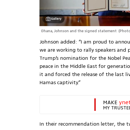
Gallery
Ohana, Johnson and the signed statement 
(
Photo
Johnson added: “I am proud to announ
we are working to rally speakers and 
Trump’s nomination for the Nobel Peac
peace in the Middle East for generati
it and forced the release of the last l
Hamas captivity.”
MAKE 
yne
MY TRUSTE
In their recommendation letter, the tw