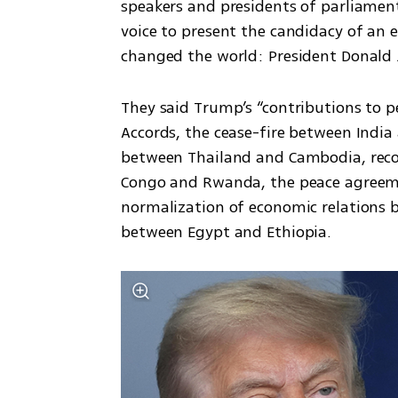
speakers and presidents of parliamen
voice to present the candidacy of an 
changed the world: President Donald 
They said Trump’s “contributions to p
Accords, the cease-fire between India
between Thailand and Cambodia, recon
Congo and Rwanda, the peace agreem
normalization of economic relations 
between Egypt and Ethiopia.