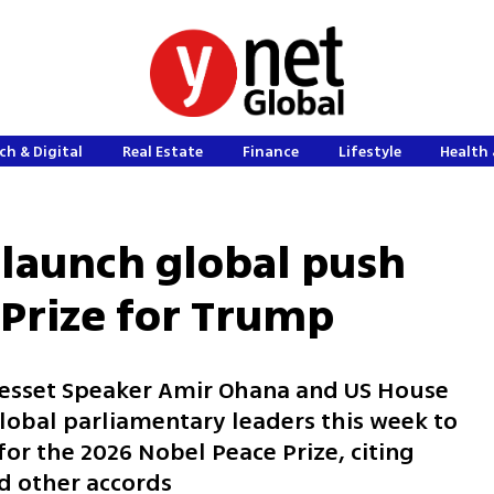
ch & Digital
Real Estate
Finance
Lifestyle
Health 
launch global push
 Prize for Trump
Knesset Speaker Amir Ohana and US House
obal parliamentary leaders this week to
or the 2026 Nobel Peace Prize, citing
d other accords