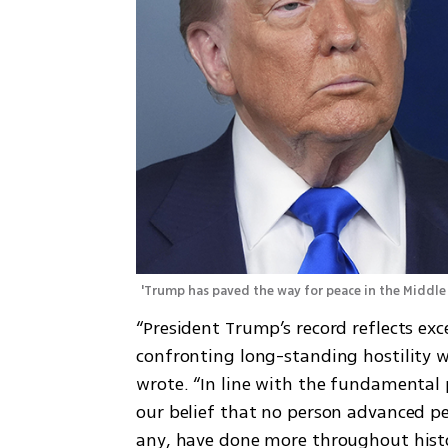
'Trump has paved the way for peace in the Middle 
“President Trump’s record reflects ex
confronting long-standing hostility wi
wrote. “In line with the fundamental p
our belief that no person advanced pe
any, have done more throughout histo