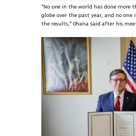
“No one in the world has done more t
globe over the past year, and no one i
the results,” Ohana said after his me