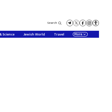
Search
More
& Science
Jewish World
Travel