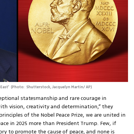
East' 
(
Photo:  Shutterstock, Jacquelyn Martin/ AP
)
ceptional statesmanship and rare courage in 
th vision, creativity and determination,” they 
rinciples of the Nobel Peace Prize, we are united in 
ace in 2025 more than President Trump. Few, if 
ry to promote the cause of peace, and none is 