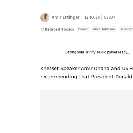
Amir Ettinger
|
12.10.25 | 03:07
Related Topics
Peace
Mike Johnson
Amir O
Getting your
Trinity Audio
player ready...
Knesset Speaker Amir Ohana and US Ho
recommending that President Donald T