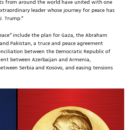
ts from around the world have united with one 
extraordinary leader whose journey for peace has 
J. Trump.”
eace” include the plan for Gaza, the Abraham 
 and Pakistan, a truce and peace agreement 
ciliation between the Democratic Republic of 
ent between Azerbaijan and Armenia, 
between Serbia and Kosovo, and easing tensions 