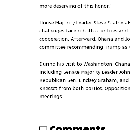
more deserving of this honor.”
House Majority Leader Steve Scalise a
challenges facing both countries and 
cooperation. Afterward, Ohana and Joh
committee recommending Trump as th
During his visit to Washington, Ohan
including Senate Majority Leader Joh
Republican Sen. Lindsey Graham, and 
Knesset from both parties. Opposition
meetings.
Comments