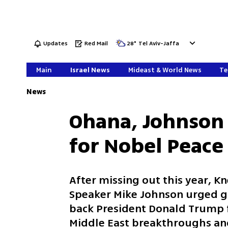
Updates
Red Mail
28
°
Tel Aviv-Jaffa
Main
Israel News
Mideast & World News
Te
News
Ohana, Johnson 
for Nobel Peace
After missing out this year, 
Speaker Mike Johnson urged gl
back President Donald Trump f
Middle East breakthroughs an