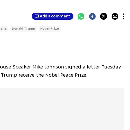
Add a comment
hana
Donald Trump
Nobel Prize
use Speaker Mike Johnson signed a letter Tuesday 
rump receive the Nobel Peace Prize.