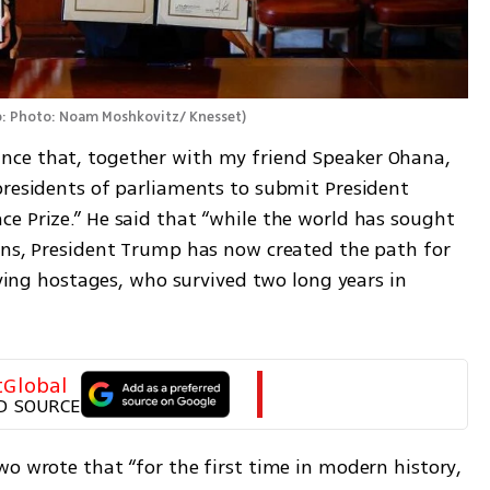
: Photo: Noam Moshkovitz/ Knesset
)
ce that, together with my friend Speaker Ohana, 
presidents of parliaments to submit President 
e Prize.” He said that “while the world has sought 
ons, President Trump has now created the path for 
iving hostages, who survived two long years in 
tGlobal
D SOURCE
o wrote that “for the first time in modern history, 