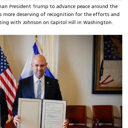
han President Trump to advance peace around the 
s more deserving of recognition for the efforts and 
eting with Johnson on Capitol Hill in Washington.