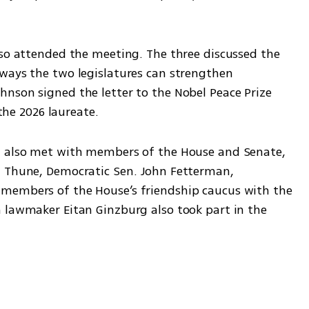
lso attended the meeting. The three discussed the 
ways the two legislatures can strengthen 
nson signed the letter to the Nobel Peace Prize 
e 2026 laureate.
a also met with members of the House and Senate, 
n Thune, Democratic Sen. John Fetterman, 
members of the House’s friendship caucus with the 
 lawmaker Eitan Ginzburg also took part in the 