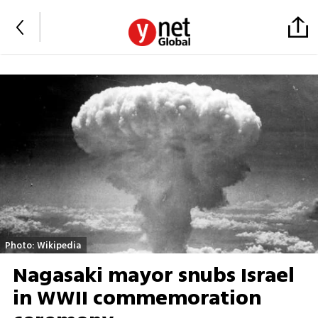
Photo: Wikipedia
Nagasaki mayor snubs Israel
in WWII commemoration