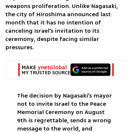
weapons proliferation. Unlike Nagasaki, 
the city of Hiroshima announced last 
month that it has no intention of 
canceling Israel's invitation to its 
ceremony, despite facing similar 
pressures.
MAKE 
ynetGlobal
MY TRUSTED SOURCE
The decision by Nagasaki's mayor 
not to invite Israel to the Peace 
Memorial Ceremony on August 
9th is regrettable, sends a wrong 
message to the world, and 