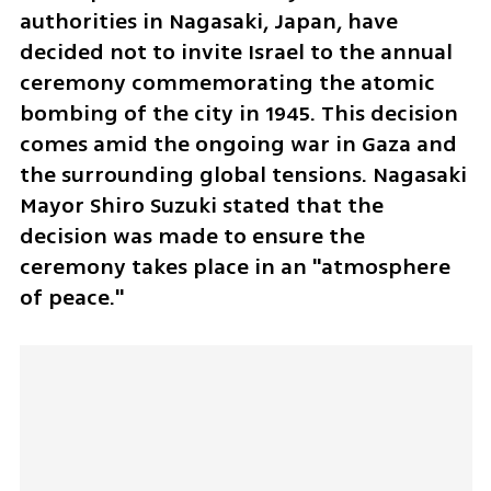
authorities in Nagasaki, Japan, have 
decided not to invite Israel to the annual 
ceremony commemorating the atomic 
bombing of the city in 1945. This decision 
comes amid the ongoing war in Gaza and 
the surrounding global tensions. Nagasaki 
Mayor Shiro Suzuki stated that the 
decision was made to ensure the 
ceremony takes place in an "atmosphere 
of peace."