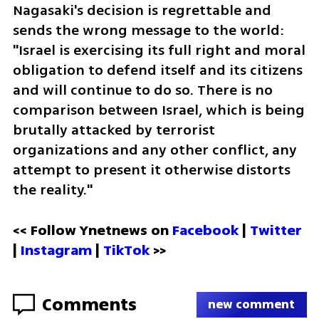
Nagasaki's decision is regrettable and 
sends the wrong message to the world: 
"Israel is exercising its full right and moral 
obligation to defend itself and its citizens 
and will continue to do so. There is no 
comparison between Israel, which is being 
brutally attacked by terrorist 
organizations and any other conflict, any 
attempt to present it otherwise distorts 
the reality."
<< Follow Ynetnews on 
Facebook 
| 
Twitter
| 
Instagram 
| 
TikTok
 >>
Comments
new comment