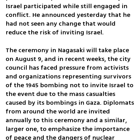
Israel participated while still engaged in 
conflict. He announced yesterday that he 
had not seen any change that would 
reduce the risk of inviting Israel.
The ceremony in Nagasaki will take place 
on August 9, and in recent weeks, the city 
council has faced pressure from activists 
and organizations representing survivors 
of the 1945 bombing not to invite Israel to 
the event due to the mass casualties 
caused by its bombings in Gaza. Diplomats 
from around the world are invited 
annually to this ceremony and a similar, 
larger one, to emphasize the importance 
of peace and the dangers of nuclear 