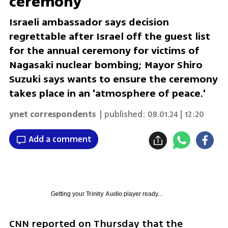
ceremony
Israeli ambassador says decision
regrettable after Israel off the guest list
for the annual ceremony for victims of
Nagasaki nuclear bombing; Mayor Shiro
Suzuki says wants to ensure the ceremony
takes place in an 'atmosphere of peace.'
ynet correspondents
| published:
08.01.24 | 12:20
Add a comment
Getting your
Trinity Audio
player ready...
CNN reported on Thursday that the 