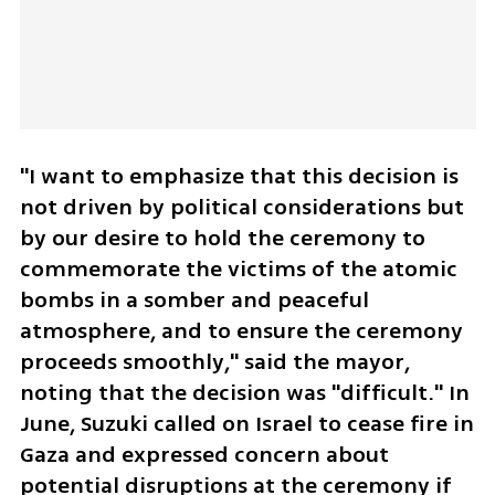
"I want to emphasize that this decision is 
not driven by political considerations but 
by our desire to hold the ceremony to 
commemorate the victims of the atomic 
bombs in a somber and peaceful 
atmosphere, and to ensure the ceremony 
proceeds smoothly," said the mayor, 
noting that the decision was "difficult." In 
June, Suzuki called on Israel to cease fire in 
Gaza and expressed concern about 
potential disruptions at the ceremony if 