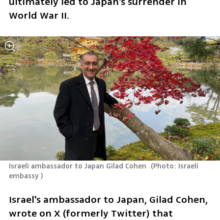
ultimately led to Japan's surrender in 
World War II.
Israeli ambassador to Japan Gilad Cohen 
(
Photo: Israeli 
embassy 
)
Israel's ambassador to Japan, Gilad Cohen, 
wrote on X (formerly Twitter) that 