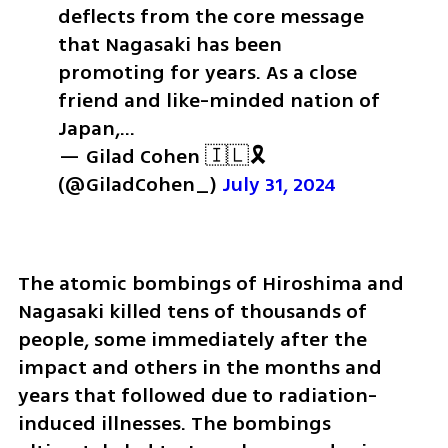
deflects from the core message 
that Nagasaki has been 
promoting for years. As a close 
friend and like-minded nation of 
Japan,…
— Gilad Cohen 🇮🇱🎗️ 
(@GiladCohen_) 
July 31, 2024
The atomic bombings of Hiroshima and 
Nagasaki killed tens of thousands of 
people, some immediately after the 
impact and others in the months and 
years that followed due to radiation-
induced illnesses. The bombings 