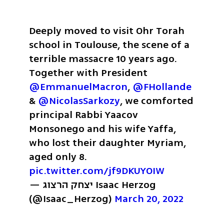
Deeply moved to visit Ohr Torah 
school in Toulouse, the scene of a 
terrible massacre 10 years ago. 
Together with President 
@EmmanuelMacron
, 
@FHollande
& 
@NicolasSarkozy
, we comforted 
principal Rabbi Yaacov 
Monsonego and his wife Yaffa, 
who lost their daughter Myriam, 
aged only 8. 
pic.twitter.com/jf9DKUYOIW
— יצחק הרצוג Isaac Herzog 
(@Isaac_Herzog) 
March 20, 2022