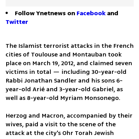
Follow Ynetnews on 
Facebook
 and 
Twitter
The Islamist terrorist attacks in the French 
cities of Toulouse and Montauban took 
place on March 19, 2012, and claimed seven 
victims in total — including 30-year-old 
Rabbi Jonathan Sandler and his sons 6-
year-old Arié and 3-year-old Gabriel, as 
well as 8-year-old Myriam Monsonego.
Herzog and Macron, accompanied by their 
wives, paid a visit to the scene of the 
attack at the city's Ohr Torah Jewish 