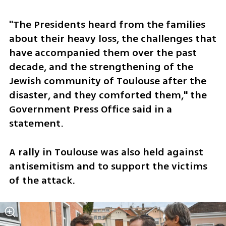
"The Presidents heard from the families 
about their heavy loss, the challenges that 
have accompanied them over the past 
decade, and the strengthening of the 
Jewish community of Toulouse after the 
disaster, and they comforted them," the 
Government Press Office said in a 
statement.
A rally in Toulouse was also held against 
antisemitism and to support the victims 
of the attack.