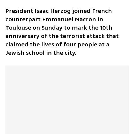
President Isaac Herzog joined French 
counterpart Emmanuel Macron in 
Toulouse on Sunday to mark the 10th 
anniversary of the terrorist attack that 
claimed the lives of four people at a 
Jewish school in the city.