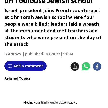
on Toulouse Jewish school
Israeli president joins French counterpart
at Ohr Torah Jewish school where four
people were killed; leaders laid a wreath
at the monument and met teachers and
students who were present on the day of
the attack
i24NEWS
| published:
03.20.22 | 19:04
Add a comment
Related Topics
Getting your
Trinity Audio
player ready...