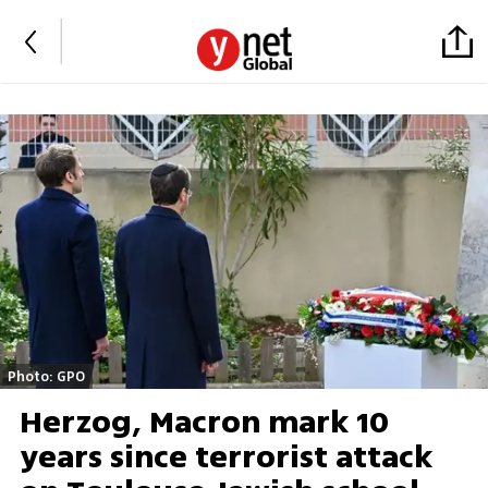
Photo: GPO
Herzog, Macron mark 10
years since terrorist attack