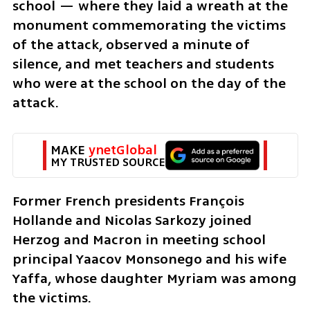
school — where they laid a wreath at the 
monument commemorating the victims 
of the attack, observed a minute of 
silence, and met teachers and students 
who were at the school on the day of the 
attack.
MAKE 
ynetGlobal
MY TRUSTED SOURCE
Former French presidents François 
Hollande and Nicolas Sarkozy joined 
Herzog and Macron in meeting school 
principal Yaacov Monsonego and his wife 
Yaffa, whose daughter Myriam was among 
the victims.