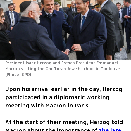
President Isaac Herzog and French President Emmanuel 
Macron visiting the Ohr Torah Jewish school in Toulouse 
(
Photo: GPO
)
Upon his arrival earlier in the day, Herzog 
participated in a diplomatic working 
meeting with Macron in Paris.
At the start of their meeting, Herzog told 
Macron about the importance of 
the late 